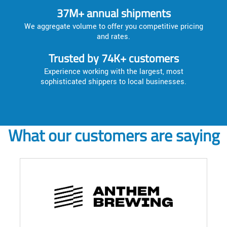
37M+ annual shipments
We aggregate volume to offer you competitive pricing
and rates.
Trusted by 74K+ customers
Experience working with the largest, most
sophisticated shippers to local businesses.
What our customers are saying