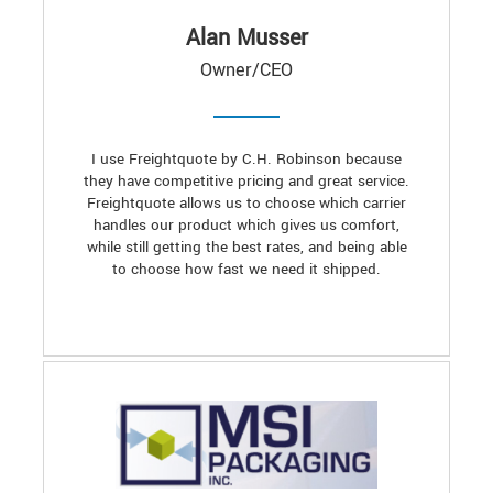
Alan Musser
Owner/CEO
I use Freightquote by C.H. Robinson because
they have competitive pricing and great service.
Freightquote allows us to choose which carrier
handles our product which gives us comfort,
while still getting the best rates, and being able
to choose how fast we need it shipped.