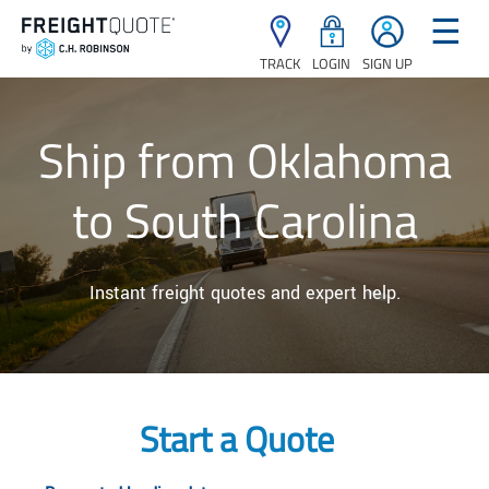
☰
TRACK
LOGIN
SIGN UP
Ship from Oklahoma
to South Carolina
Instant freight quotes and expert help.
Start a Quote