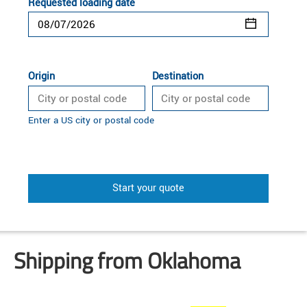
Requested loading date
Origin
Destination
Enter a US city or postal code
Start your quote
Shipping from Oklahoma