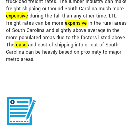
truckload freight rates. The lumber industry can make
freight shipping outbound South Carolina much more
expensive
during the fall than any other time. LTL
freight rates can be more
expensive
in the rural areas
of South Carolina and slightly above average in the
more populated areas due to the factors listed above.
The
ease
and cost of shipping into or out of South
Carolina can be heavily based on proximity to major
metro areas.