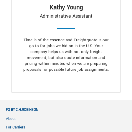
Kathy Young
Administrative Assistant
Time is of the essence and Freightquote is our
go-to for jobs we bid on in the U.S. Your
company helps us with not only freight
movement, but also quote information and
pricing within minutes when we are preparing
proposals for possible future job assignments.
FQ BY C.H.ROBINSON
About
For Carriers