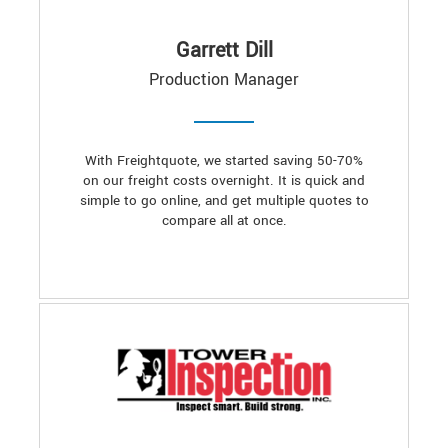
Garrett Dill
Production Manager
With Freightquote, we started saving 50-70%
on our freight costs overnight. It is quick and
simple to go online, and get multiple quotes to
compare all at once.