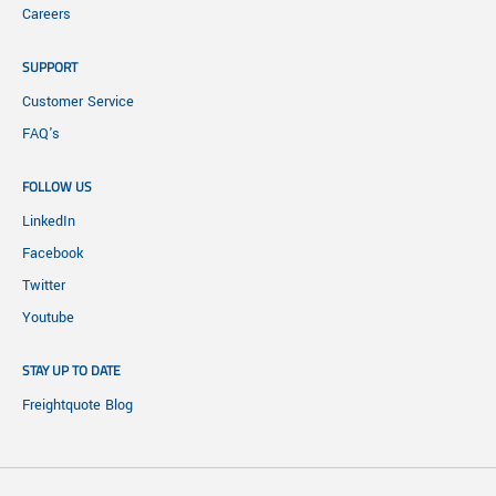
Careers
SUPPORT
Customer Service
FAQ's
FOLLOW US
LinkedIn
Facebook
Twitter
Youtube
STAY UP TO DATE
Freightquote Blog