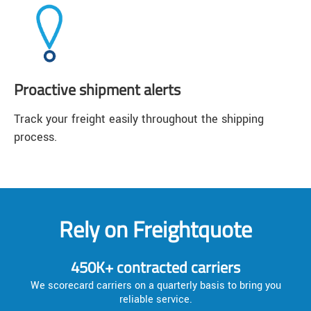
Proactive shipment alerts
Track your freight easily throughout the shipping
process.
Rely on Freightquote
450K+ contracted carriers
We scorecard carriers on a quarterly basis to bring you
reliable service.