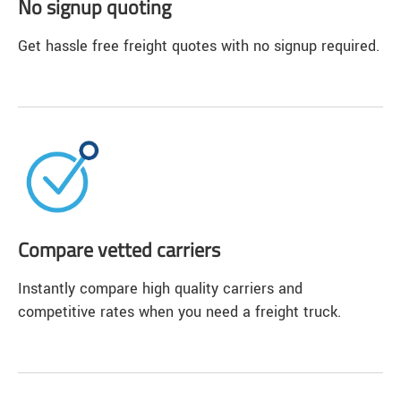
No signup quoting
Get hassle free freight quotes with no signup required.
Compare vetted carriers
Instantly compare high quality carriers and
competitive rates when you need a freight truck.