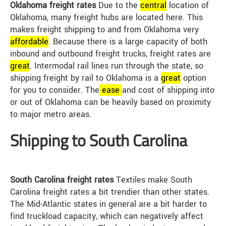
Oklahoma freight rates
Due to the
central
location of
Oklahoma, many freight hubs are located here. This
makes freight shipping to and from Oklahoma very
affordable
. Because there is a large capacity of both
inbound and outbound freight trucks, freight rates are
great
. Intermodal rail lines run through the state, so
shipping freight by rail to Oklahoma is a
great
option
for you to consider. The
ease
and cost of shipping into
or out of Oklahoma can be heavily based on proximity
to major metro areas.
Shipping to South Carolina
South Carolina freight rates
Textiles make South
Carolina freight rates a bit trendier than other states.
The Mid-Atlantic states in general are a bit harder to
find truckload capacity, which can negatively affect