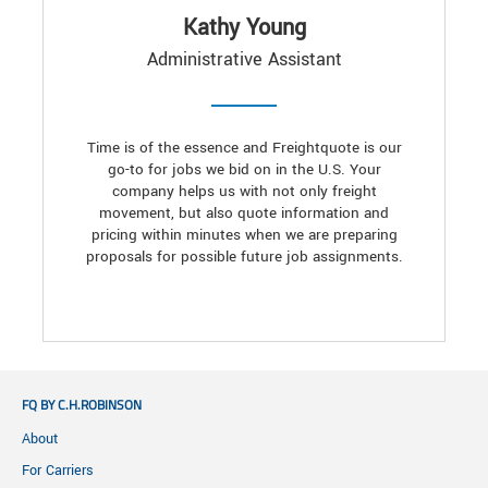
Kathy Young
Administrative Assistant
Time is of the essence and Freightquote is our
go-to for jobs we bid on in the U.S. Your
company helps us with not only freight
movement, but also quote information and
pricing within minutes when we are preparing
proposals for possible future job assignments.
FQ BY C.H.ROBINSON
About
For Carriers