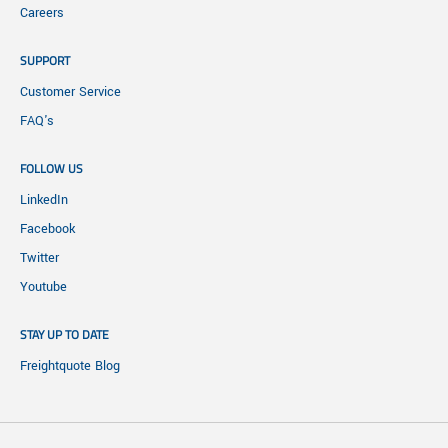
Careers
SUPPORT
Customer Service
FAQ's
FOLLOW US
LinkedIn
Facebook
Twitter
Youtube
STAY UP TO DATE
Freightquote Blog