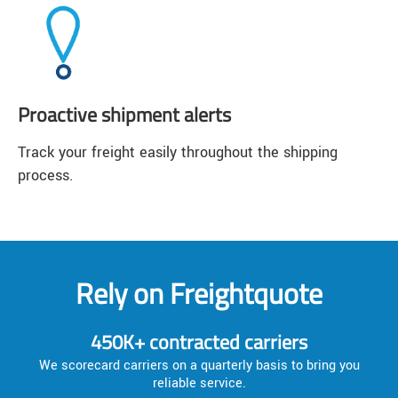
Proactive shipment alerts
Track your freight easily throughout the shipping
process.
Rely on Freightquote
450K+ contracted carriers
We scorecard carriers on a quarterly basis to bring you
reliable service.