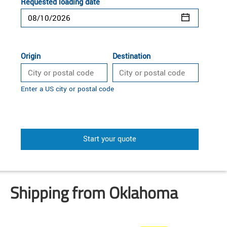
Requested loading date
Origin
Destination
Enter a US city or postal code
Start your quote
Shipping from Oklahoma