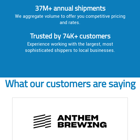
37M+ annual shipments
We aggregate volume to offer you competitive pricing
and rates.
Trusted by 74K+ customers
Experience working with the largest, most
sophisticated shippers to local businesses.
What our customers are saying