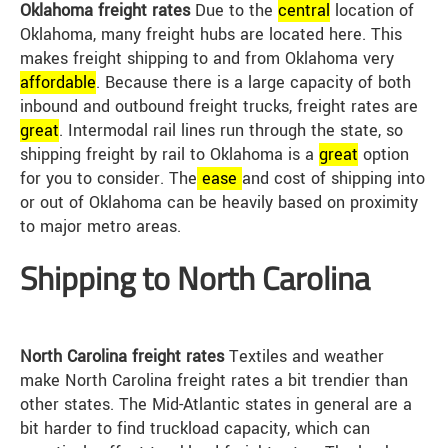
Oklahoma freight rates
Due to the
central
location of
Oklahoma, many freight hubs are located here. This
makes freight shipping to and from Oklahoma very
affordable
. Because there is a large capacity of both
inbound and outbound freight trucks, freight rates are
great
. Intermodal rail lines run through the state, so
shipping freight by rail to Oklahoma is a
great
option
for you to consider. The
ease
and cost of shipping into
or out of Oklahoma can be heavily based on proximity
to major metro areas.
Shipping to North Carolina
North Carolina freight rates
Textiles and weather
make North Carolina freight rates a bit trendier than
other states. The Mid-Atlantic states in general are a
bit harder to find truckload capacity, which can