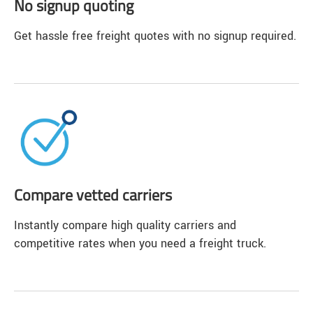
No signup quoting
Get hassle free freight quotes with no signup required.
Compare vetted carriers
Instantly compare high quality carriers and
competitive rates when you need a freight truck.