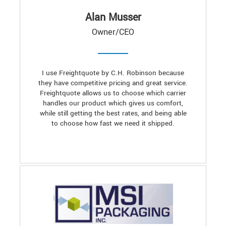
Alan Musser
Owner/CEO
I use Freightquote by C.H. Robinson because
they have competitive pricing and great service.
Freightquote allows us to choose which carrier
handles our product which gives us comfort,
while still getting the best rates, and being able
to choose how fast we need it shipped.