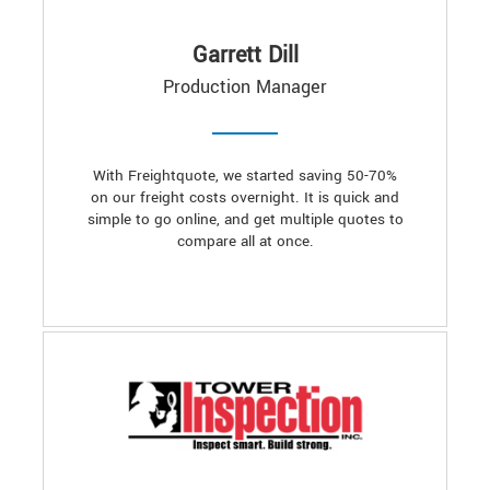
Garrett Dill
Production Manager
With Freightquote, we started saving 50-70%
on our freight costs overnight. It is quick and
simple to go online, and get multiple quotes to
compare all at once.