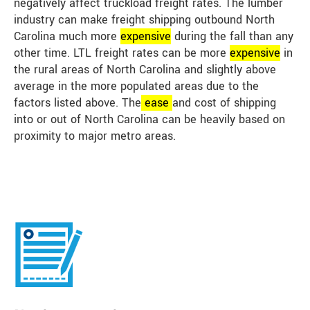
negatively affect truckload freight rates. The lumber
industry can make freight shipping outbound North
Carolina much more
expensive
during the fall than any
other time. LTL freight rates can be more
expensive
in
the rural areas of North Carolina and slightly above
average in the more populated areas due to the
factors listed above. The
ease
and cost of shipping
into or out of North Carolina can be heavily based on
proximity to major metro areas.