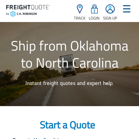
☰
TRACK
LOGIN
SIGN UP
Ship from Oklahoma
to North Carolina
Instant freight quotes and expert help.
Start a Quote