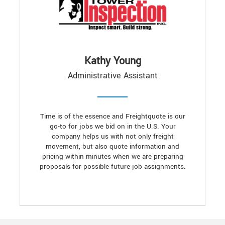
Kathy Young
Administrative Assistant
Time is of the essence and Freightquote is our
go-to for jobs we bid on in the U.S. Your
company helps us with not only freight
movement, but also quote information and
pricing within minutes when we are preparing
proposals for possible future job assignments.