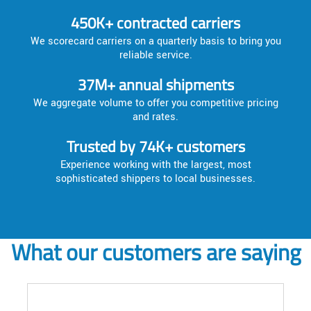
450K+ contracted carriers
We scorecard carriers on a quarterly basis to bring you
reliable service.
37M+ annual shipments
We aggregate volume to offer you competitive pricing
and rates.
Trusted by 74K+ customers
Experience working with the largest, most
sophisticated shippers to local businesses.
What our customers are saying