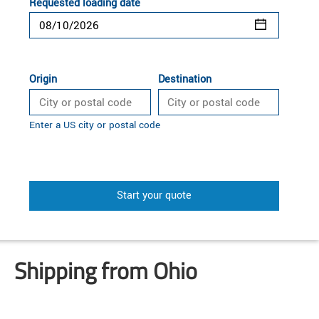
Requested loading date
Origin
Destination
Enter a US city or postal code
Start your quote
Shipping from Ohio