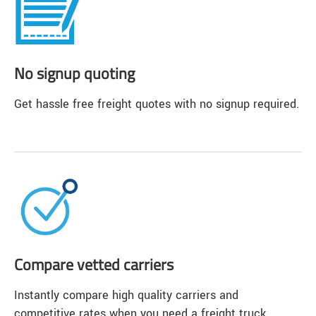
No signup quoting
Get hassle free freight quotes with no signup required.
Compare vetted carriers
Instantly compare high quality carriers and
competitive rates when you need a freight truck.