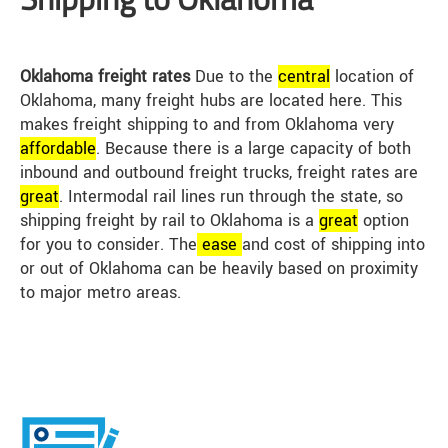
Oklahoma freight rates
Due to the
central
location of
Oklahoma, many freight hubs are located here. This
makes freight shipping to and from Oklahoma very
affordable
. Because there is a large capacity of both
inbound and outbound freight trucks, freight rates are
great
. Intermodal rail lines run through the state, so
shipping freight by rail to Oklahoma is a
great
option
for you to consider. The
ease
and cost of shipping into
or out of Oklahoma can be heavily based on proximity
to major metro areas.