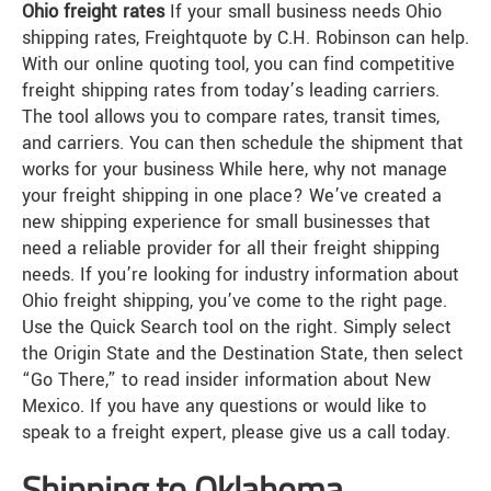
Ohio freight rates
If your small business needs Ohio
shipping rates, Freightquote by C.H. Robinson can help.
With our online quoting tool, you can find competitive
freight shipping rates from today’s leading carriers.
The tool allows you to compare rates, transit times,
and carriers. You can then schedule the shipment that
works for your business While here, why not manage
your freight shipping in one place? We’ve created a
new shipping experience for small businesses that
need a reliable provider for all their freight shipping
needs. If you’re looking for industry information about
Ohio freight shipping, you’ve come to the right page.
Use the Quick Search tool on the right. Simply select
the Origin State and the Destination State, then select
“Go There,” to read insider information about New
Mexico. If you have any questions or would like to
speak to a freight expert, please give us a call today.
Shipping to Oklahoma