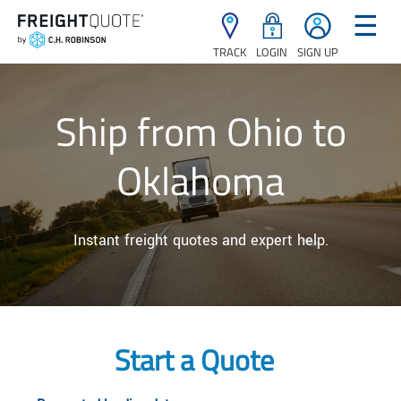
☰
TRACK
LOGIN
SIGN UP
Ship from Ohio to
Oklahoma
Instant freight quotes and expert help.
Start a Quote