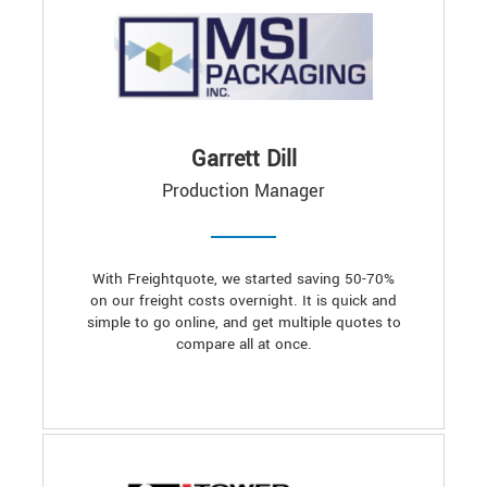
Garrett Dill
Production Manager
With Freightquote, we started saving 50-70%
on our freight costs overnight. It is quick and
simple to go online, and get multiple quotes to
compare all at once.