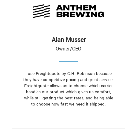
Alan Musser
Owner/CEO
I use Freightquote by C.H. Robinson because
they have competitive pricing and great service.
Freightquote allows us to choose which carrier
handles our product which gives us comfort,
while still getting the best rates, and being able
to choose how fast we need it shipped.