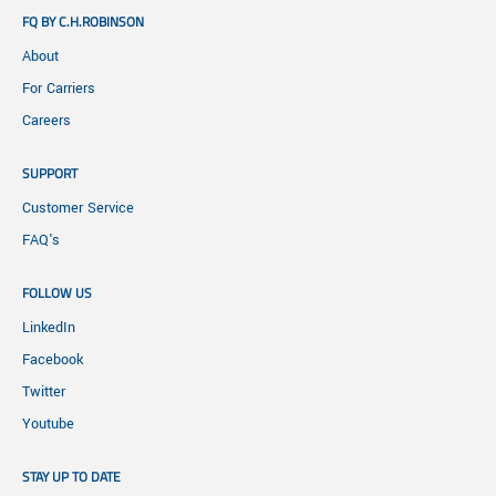
FQ BY C.H.ROBINSON
About
For Carriers
Careers
SUPPORT
Customer Service
FAQ's
FOLLOW US
LinkedIn
Facebook
Twitter
Youtube
STAY UP TO DATE