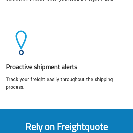
Proactive shipment alerts
Track your freight easily throughout the shipping
process.
Rely on Freightquote