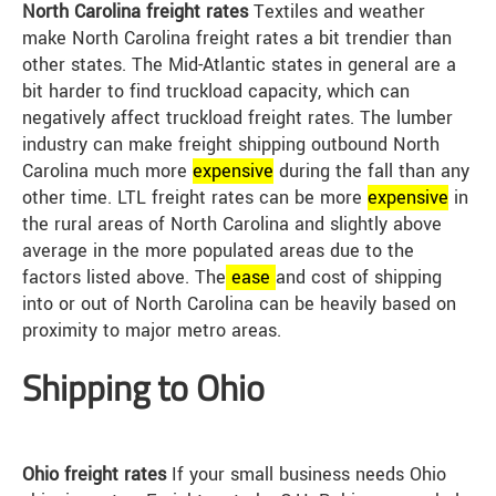
North Carolina freight rates
Textiles and weather
make North Carolina freight rates a bit trendier than
other states. The Mid-Atlantic states in general are a
bit harder to find truckload capacity, which can
negatively affect truckload freight rates. The lumber
industry can make freight shipping outbound North
Carolina much more
expensive
during the fall than any
other time. LTL freight rates can be more
expensive
in
the rural areas of North Carolina and slightly above
average in the more populated areas due to the
factors listed above. The
ease
and cost of shipping
into or out of North Carolina can be heavily based on
proximity to major metro areas.
Shipping to Ohio
Ohio freight rates
If your small business needs Ohio