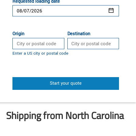
Requested loading date
Origin
Destination
Enter a US city or postal code
Start your quote
Shipping from North Carolina