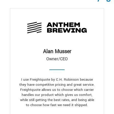
Alan Musser
Owner/CEO
I use Freightquote by C.H. Robinson because
they have competitive pricing and great service.
Freightquote allows us to choose which carrier
handles our product which gives us comfort,
while still getting the best rates, and being able
to choose how fast we need it shipped.