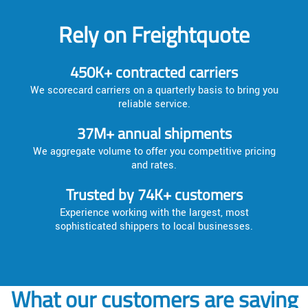
Rely on Freightquote
450K+ contracted carriers
We scorecard carriers on a quarterly basis to bring you
reliable service.
37M+ annual shipments
We aggregate volume to offer you competitive pricing
and rates.
Trusted by 74K+ customers
Experience working with the largest, most
sophisticated shippers to local businesses.
What our customers are saying