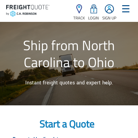
☰
TRACK
LOGIN
SIGN UP
Ship from North
Carolina to Ohio
Instant freight quotes and expert help.
Start a Quote