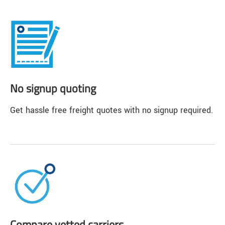
No signup quoting
Get hassle free freight quotes with no signup required.
Compare vetted carriers