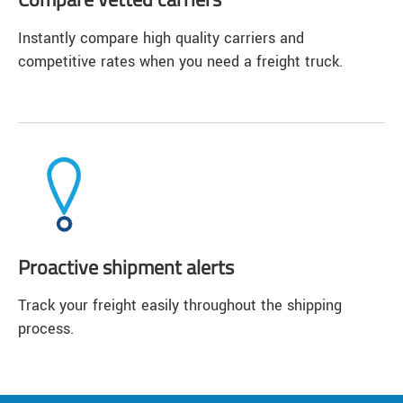
Instantly compare high quality carriers and
competitive rates when you need a freight truck.
Proactive shipment alerts
Track your freight easily throughout the shipping
process.