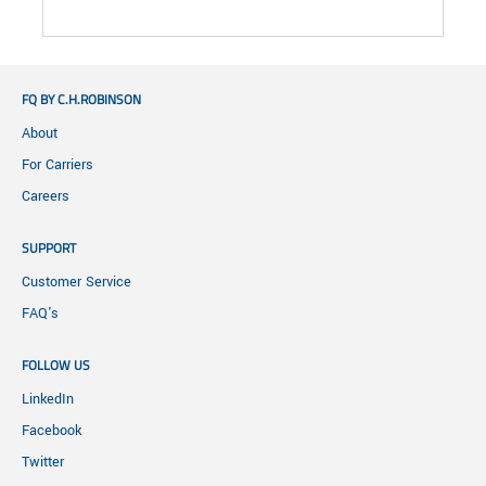
FQ BY C.H.ROBINSON
About
For Carriers
Careers
SUPPORT
Customer Service
FAQ's
FOLLOW US
LinkedIn
Facebook
Twitter