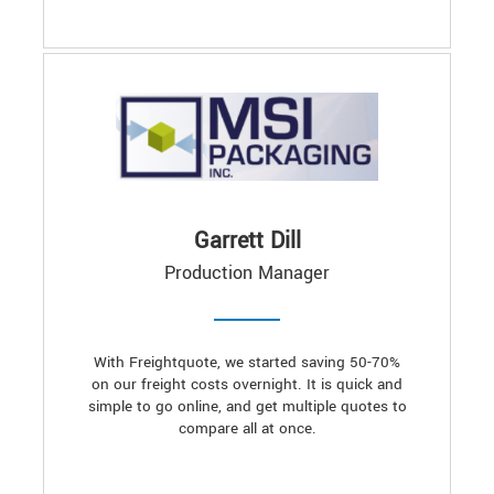
Garrett Dill
Production Manager
With Freightquote, we started saving 50-70%
on our freight costs overnight. It is quick and
simple to go online, and get multiple quotes to
compare all at once.