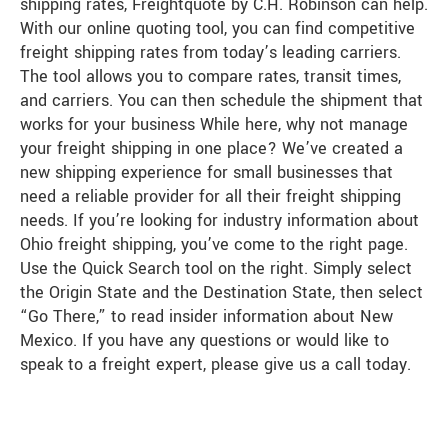
shipping rates, Freightquote by C.H. Robinson can help.
With our online quoting tool, you can find competitive
freight shipping rates from today’s leading carriers.
The tool allows you to compare rates, transit times,
and carriers. You can then schedule the shipment that
works for your business While here, why not manage
your freight shipping in one place? We’ve created a
new shipping experience for small businesses that
need a reliable provider for all their freight shipping
needs. If you’re looking for industry information about
Ohio freight shipping, you’ve come to the right page.
Use the Quick Search tool on the right. Simply select
the Origin State and the Destination State, then select
“Go There,” to read insider information about New
Mexico. If you have any questions or would like to
speak to a freight expert, please give us a call today.