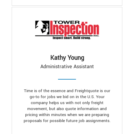
Kathy Young
Administrative Assistant
Time is of the essence and Freightquote is our
go-to for jobs we bid on in the U.S. Your
company helps us with not only freight
movement, but also quote information and
pricing within minutes when we are preparing
proposals for possible future job assignments.