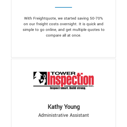
With Freightquote, we started saving 50-70%
on our freight costs overnight. It is quick and
simple to go online, and get multiple quotes to
compare all at once.
Kathy Young
Administrative Assistant