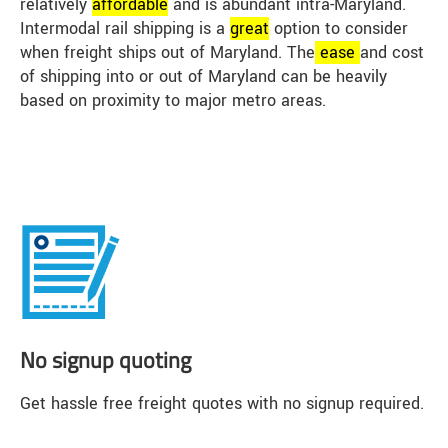
relatively
affordable
and is abundant intra-Maryland.
Intermodal rail shipping is a
great
option to consider
when freight ships out of Maryland. The
ease
and cost
of shipping into or out of Maryland can be heavily
based on proximity to major metro areas.
No signup quoting
Get hassle free freight quotes with no signup required.