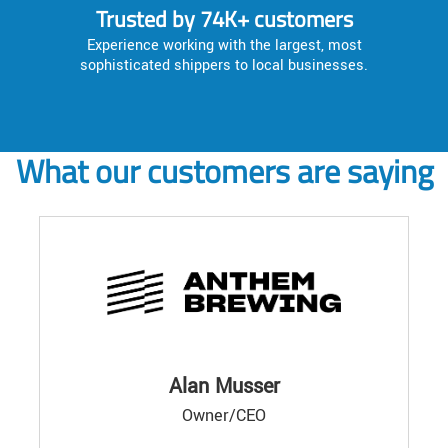
Trusted by 74K+ customers
Experience working with the largest, most
sophisticated shippers to local businesses.
What our customers are saying
Alan Musser
Owner/CEO