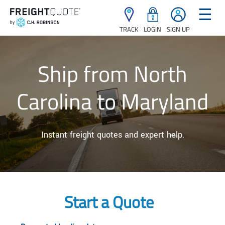
☰
TRACK
LOGIN
SIGN UP
Ship from North
Carolina to Maryland
Instant freight quotes and expert help.
Start a Quote