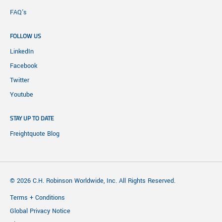
FAQ's
FOLLOW US
LinkedIn
Facebook
Twitter
Youtube
STAY UP TO DATE
Freightquote Blog
© 2026 C.H. Robinson Worldwide, Inc. All Rights Reserved.
Terms + Conditions
Global Privacy Notice