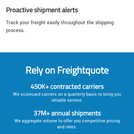
Proactive shipment alerts
Track your freight easily throughout the shipping
process.
Rely on Freightquote
450K+ contracted carriers
We scorecard carriers on a quarterly basis to bring you
reliable service.
37M+ annual shipments
We aggregate volume to offer you competitive pricing
and rates.