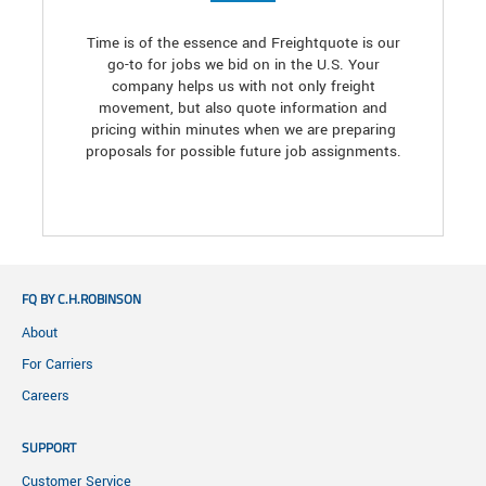
Time is of the essence and Freightquote is our
go-to for jobs we bid on in the U.S. Your
company helps us with not only freight
movement, but also quote information and
pricing within minutes when we are preparing
proposals for possible future job assignments.
FQ BY C.H.ROBINSON
About
For Carriers
Careers
SUPPORT
Customer Service