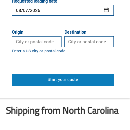
Requested loading date
Origin
Destination
Enter a US city or postal code
Start your quote
Shipping from North Carolina