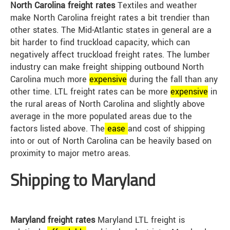
North Carolina freight rates
Textiles and weather
make North Carolina freight rates a bit trendier than
other states. The Mid-Atlantic states in general are a
bit harder to find truckload capacity, which can
negatively affect truckload freight rates. The lumber
industry can make freight shipping outbound North
Carolina much more
expensive
during the fall than any
other time. LTL freight rates can be more
expensive
in
the rural areas of North Carolina and slightly above
average in the more populated areas due to the
factors listed above. The
ease
and cost of shipping
into or out of North Carolina can be heavily based on
proximity to major metro areas.
Shipping to Maryland
Maryland freight rates
Maryland LTL freight is