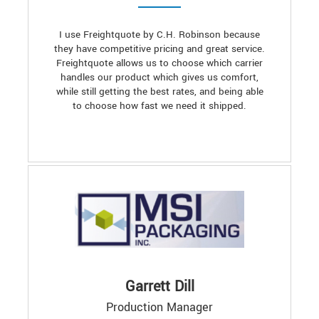
I use Freightquote by C.H. Robinson because
they have competitive pricing and great service.
Freightquote allows us to choose which carrier
handles our product which gives us comfort,
while still getting the best rates, and being able
to choose how fast we need it shipped.
Garrett Dill
Production Manager