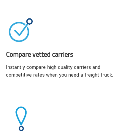
Compare vetted carriers
Instantly compare high quality carriers and
competitive rates when you need a freight truck.