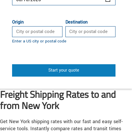
Origin
Destination
Enter a US city or postal code
Start your quote
Freight Shipping Rates to and
from New York
Get New York shipping rates with our fast and easy self-
service tools. Instantly compare rates and transit times