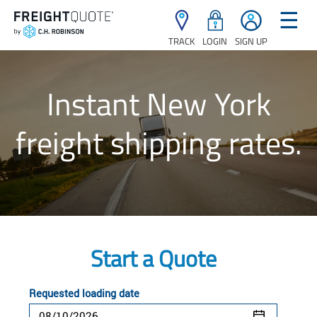
☰
TRACK
LOGIN
SIGN UP
Instant New York
freight shipping rates.
Start a Quote
Requested loading date