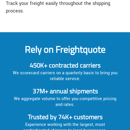
Track your freight easily throughout the shipping
process.
Rely on Freightquote
450K+ contracted carriers
We scorecard carriers on a quarterly basis to bring you
reliable service.
37M+ annual shipments
We aggregate volume to offer you competitive pricing
and rates.
Trusted by 74K+ customers
Experience working with the largest, most