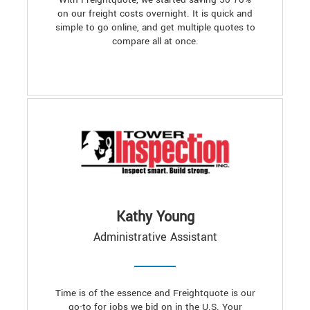
on our freight costs overnight. It is quick and
simple to go online, and get multiple quotes to
compare all at once.
Kathy Young
Administrative Assistant
Time is of the essence and Freightquote is our
go-to for jobs we bid on in the U.S. Your