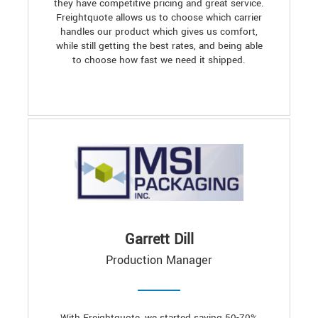
they have competitive pricing and great service.
Freightquote allows us to choose which carrier
handles our product which gives us comfort,
while still getting the best rates, and being able
to choose how fast we need it shipped.
Garrett Dill
Production Manager
With Freightquote, we started saving 50-70%