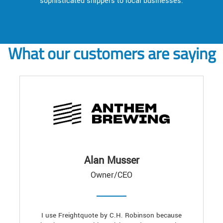
sophisticated shippers to local businesses.
What our customers are saying
Alan Musser
Owner/CEO
I use Freightquote by C.H. Robinson because