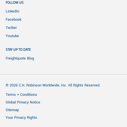
FOLLOW US
LinkedIn
Facebook
Twitter
Youtube
STAY UP TO DATE
Freightquote Blog
© 2026 C.H. Robinson Worldwide, Inc. All Rights Reserved.
Terms + Conditions
Global Privacy Notice
Sitemap
Your Privacy Rights