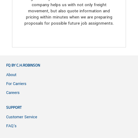
company helps us with not only freight
movement, but also quote information and
pricing within minutes when we are preparing
proposals for possible future job assignments.
FQ BY C.H.ROBINSON
About
For Carriers
Careers
SUPPORT
Customer Service
FAQ's