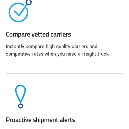
Compare vetted carriers
Instantly compare high quality carriers and
competitive rates when you need a freight truck.
Proactive shipment alerts