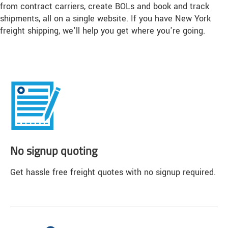
from contract carriers, create BOLs and book and track
shipments, all on a single website. If you have New York
freight shipping, we'll help you get where you're going.
No signup quoting
Get hassle free freight quotes with no signup required.