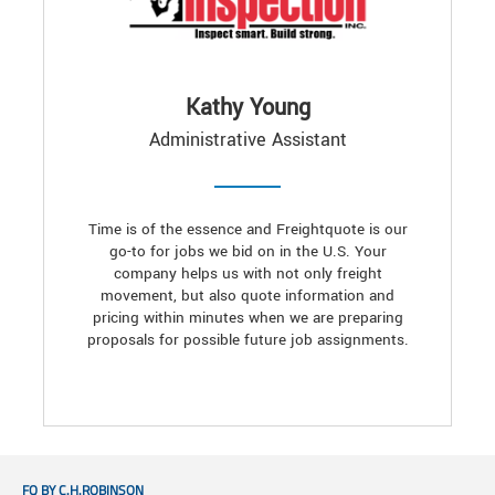
Kathy Young
Administrative Assistant
Time is of the essence and Freightquote is our
go-to for jobs we bid on in the U.S. Your
company helps us with not only freight
movement, but also quote information and
pricing within minutes when we are preparing
proposals for possible future job assignments.
FQ BY C.H.ROBINSON