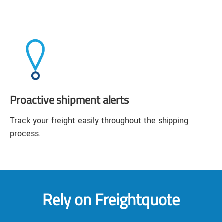
Proactive shipment alerts
Track your freight easily throughout the shipping
process.
Rely on Freightquote