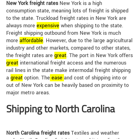
New York freight rates
New York is a high
consumption state, meaning lots of freight is shipped
to the state. Truckload freight rates in New York are
always more
expensive
when shipping to the state.
Freight shipping outbound from New York is much
more
affordable
. However, due to the large agricultural
industry and other markets, compared to other states,
the freight rates are
great
. The port in New York offers
great
international freight access and the numerous
rail lines in the state make intermodal freight shipping
a
great
option. The
ease
and cost of shipping into or
out of New York can be heavily based on proximity to
major metro areas.
Shipping to North Carolina
North Carolina freight rates
Textiles and weather