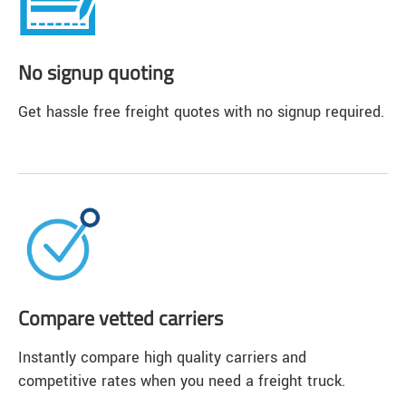
No signup quoting
Get hassle free freight quotes with no signup required.
Compare vetted carriers
Instantly compare high quality carriers and
competitive rates when you need a freight truck.