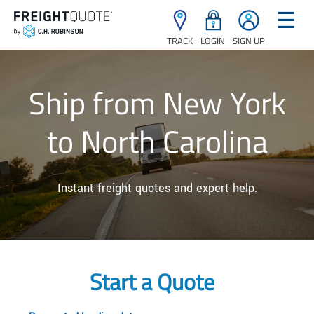
☰
TRACK
LOGIN
SIGN UP
Ship from New York
to North Carolina
Instant freight quotes and expert help.
Start a Quote