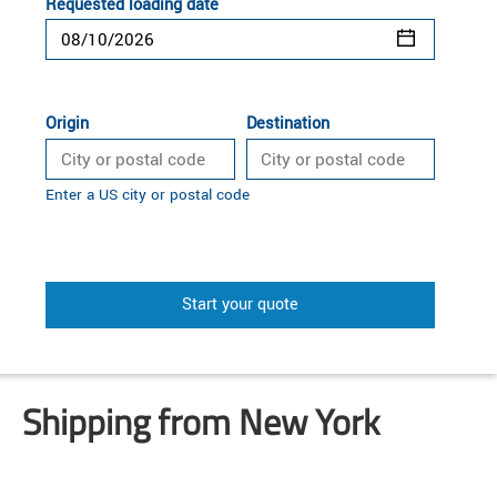
Requested loading date
Origin
Destination
Enter a US city or postal code
Start your quote
Shipping from New York