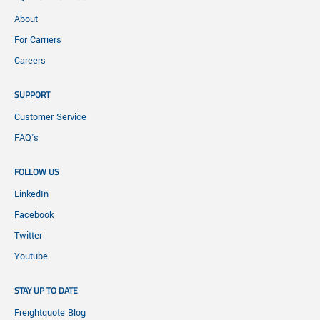
About
For Carriers
Careers
SUPPORT
Customer Service
FAQ's
FOLLOW US
LinkedIn
Facebook
Twitter
Youtube
STAY UP TO DATE
Freightquote Blog