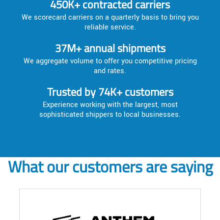
450K+ contracted carriers
We scorecard carriers on a quarterly basis to bring you
reliable service.
37M+ annual shipments
We aggregate volume to offer you competitive pricing
and rates.
Trusted by 74K+ customers
Experience working with the largest, most
sophisticated shippers to local businesses.
What our customers are saying