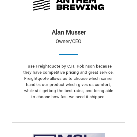
Alan Musser
Owner/CEO
I use Freightquote by C.H. Robinson because
they have competitive pricing and great service.
Freightquote allows us to choose which carrier
handles our product which gives us comfort,
while still getting the best rates, and being able
to choose how fast we need it shipped.