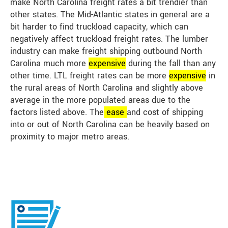
make North Carolina freight rates a bit trendier than
other states. The Mid-Atlantic states in general are a
bit harder to find truckload capacity, which can
negatively affect truckload freight rates. The lumber
industry can make freight shipping outbound North
Carolina much more
expensive
during the fall than any
other time. LTL freight rates can be more
expensive
in
the rural areas of North Carolina and slightly above
average in the more populated areas due to the
factors listed above. The
ease
and cost of shipping
into or out of North Carolina can be heavily based on
proximity to major metro areas.