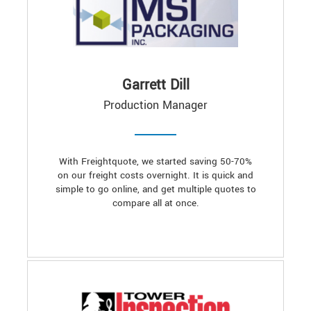
Garrett Dill
Production Manager
With Freightquote, we started saving 50-70%
on our freight costs overnight. It is quick and
simple to go online, and get multiple quotes to
compare all at once.