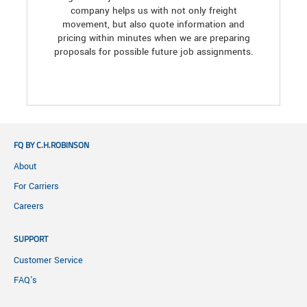
company helps us with not only freight
movement, but also quote information and
pricing within minutes when we are preparing
proposals for possible future job assignments.
FQ BY C.H.ROBINSON
About
For Carriers
Careers
SUPPORT
Customer Service
FAQ's