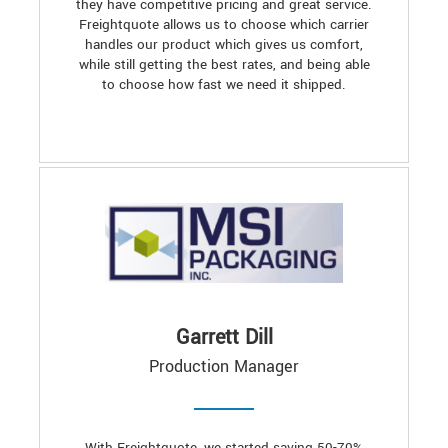
they have competitive pricing and great service.
Freightquote allows us to choose which carrier
handles our product which gives us comfort,
while still getting the best rates, and being able
to choose how fast we need it shipped.
Garrett Dill
Production Manager
With Freightquote, we started saving 50-70%