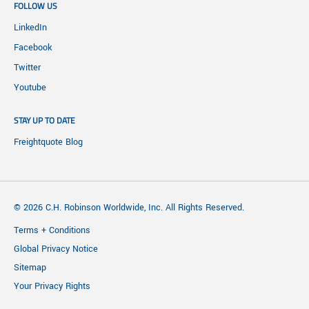
FOLLOW US
LinkedIn
Facebook
Twitter
Youtube
STAY UP TO DATE
Freightquote Blog
© 2026 C.H. Robinson Worldwide, Inc. All Rights Reserved.
Terms + Conditions
Global Privacy Notice
Sitemap
Your Privacy Rights