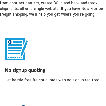
from contract carriers, create BOLs and book and track
shipments, all on a single website. If you have New Mexico
freight shipping, we'll help you get where you're going.
No signup quoting
Get hassle free freight quotes with no signup required.