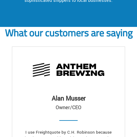
sophisticated shippers to local businesses.
What our customers are saying
Alan Musser
Owner/CEO
I use Freightquote by C.H. Robinson because