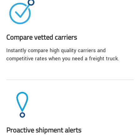
Compare vetted carriers
Instantly compare high quality carriers and
competitive rates when you need a freight truck.
Proactive shipment alerts