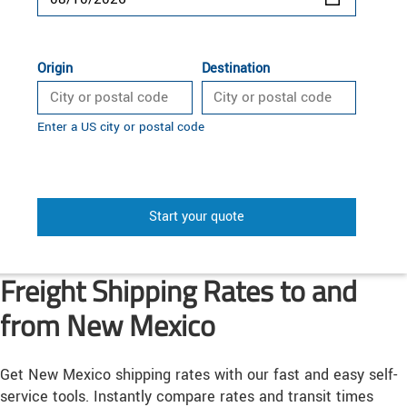
Origin
Destination
Enter a US city or postal code
Start your quote
Freight Shipping Rates to and
from New Mexico
Get New Mexico shipping rates with our fast and easy self-
service tools. Instantly compare rates and transit times