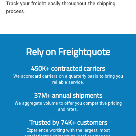
Track your freight easily throughout the shipping
process.
Rely on Freightquote
450K+ contracted carriers
We scorecard carriers on a quarterly basis to bring you
reliable service.
37M+ annual shipments
We aggregate volume to offer you competitive pricing
and rates.
Trusted by 74K+ customers
Experience working with the largest, most