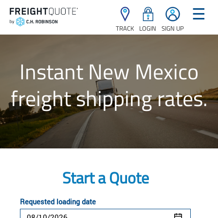
☰
TRACK
LOGIN
SIGN UP
Instant New Mexico
freight shipping rates.
Start a Quote
Requested loading date