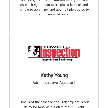
on our freight costs overnight. It is quick and
simple to go online, and get multiple quotes to
compare all at once.
Kathy Young
Administrative Assistant
Time is of the essence and Freightquote is our
go-to for jobs we bid on in the U.S. Your