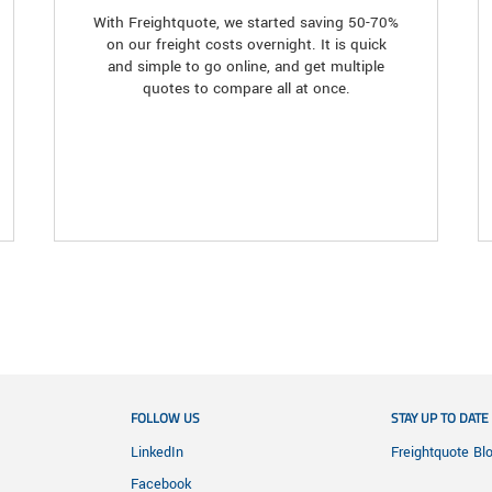
With Freightquote, we started saving 50-70%
on our freight costs overnight. It is quick
and simple to go online, and get multiple
quotes to compare all at once.
FOLLOW US
STAY UP TO DATE
LinkedIn
Freightquote Bl
Facebook