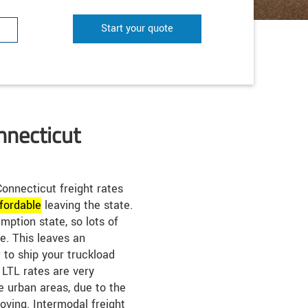
Start your quote
nnecticut
onnecticut freight rates
fordable
leaving the state.
mption state, so lots of
e. This leaves an
 to ship your truckload
 LTL rates are very
he urban areas, due to the
oving. Intermodal freight