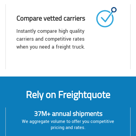
Compare vetted carriers
Instantly compare high quality
carriers and competitive rates
when you need a freight truck.
Rely on Freightquote
37M+ annual shipments
We aggregate volume to offer you competitive
pricing and rates.