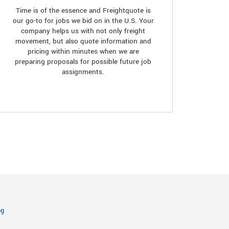
Time is of the essence and Freightquote is
our go-to for jobs we bid on in the U.S. Your
company helps us with not only freight
movement, but also quote information and
pricing within minutes when we are
preparing proposals for possible future job
assignments.
og