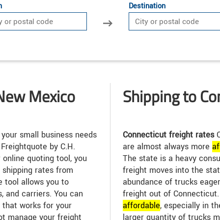
n
Destination
 New Mexico
Shipping to Co
 your small business needs
Connecticut freight rates
C
 Freightquote by C.H.
are almost always more
af
 online quoting tool, you
The state is a heavy consu
t shipping rates from
freight moves into the stat
e tool allows you to
abundance of trucks eager
, and carriers. You can
freight out of Connecticut.
 that works for your
affordable
, especially in t
ot manage your freight
larger quantity of trucks m