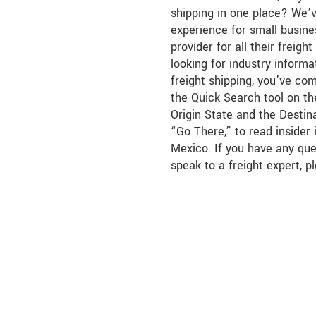
shipping in one place? We’
experience for small busine
provider for all their freigh
looking for industry infor
freight shipping, you’ve co
the Quick Search tool on the
Origin State and the Destina
“Go There,” to read insider
Mexico. If you have any que
speak to a freight expert, p