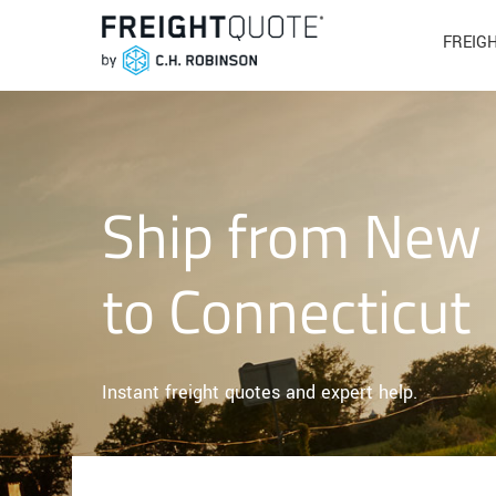
FREIG
Ship from New
to Connecticut
Instant freight quotes and expert help.