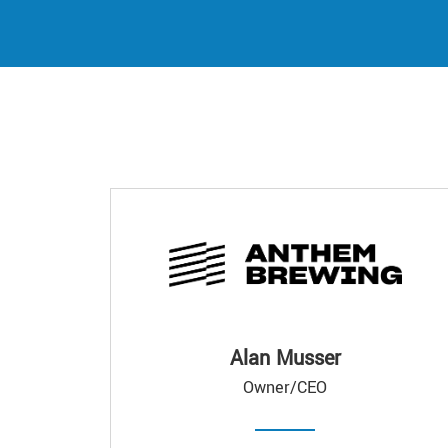
Alan Musser
Owner/CEO