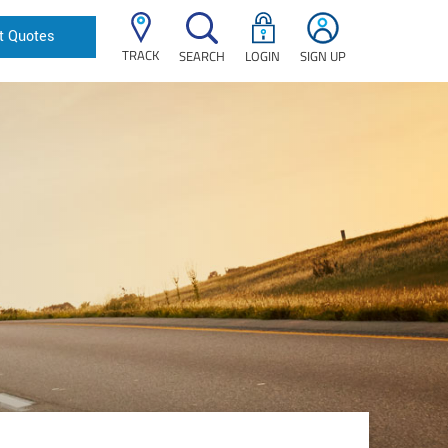
t Quotes
TRACK
SEARCH
LOGIN
SIGN UP