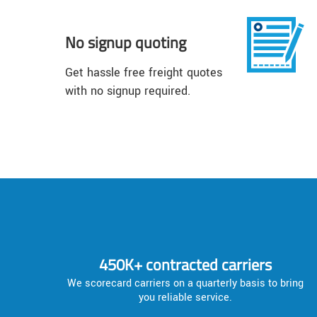
No signup quoting
Get hassle free freight quotes
with no signup required.
450K+ contracted carriers
We scorecard carriers on a quarterly basis to bring
you reliable service.