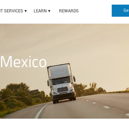
Ge
HT SERVICES
LEARN
REWARDS
 Mexico