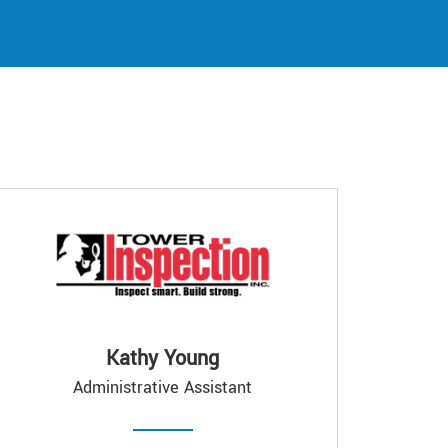
Kathy Young
Administrative Assistant