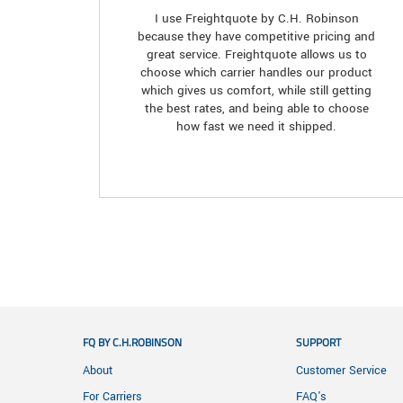
I use Freightquote by C.H. Robinson
because they have competitive pricing and
great service. Freightquote allows us to
choose which carrier handles our product
which gives us comfort, while still getting
the best rates, and being able to choose
how fast we need it shipped.
FQ BY C.H.ROBINSON
SUPPORT
About
Customer Service
For Carriers
FAQ's