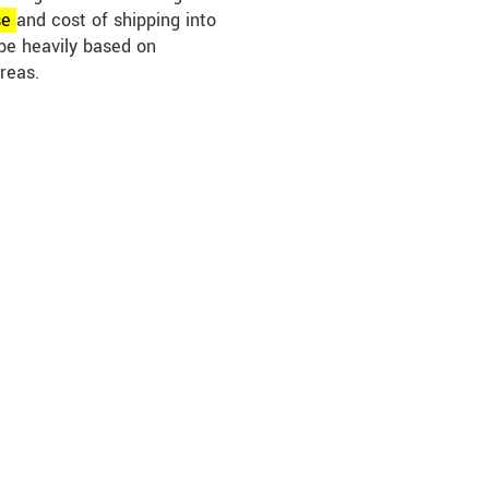
se
and cost of shipping into
be heavily based on
reas.