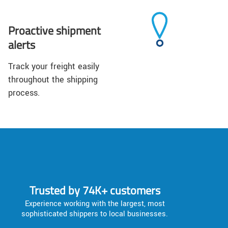
Proactive shipment
alerts
Track your freight easily
throughout the shipping
process.
Trusted by 74K+ customers
Experience working with the largest, most
sophisticated shippers to local businesses.