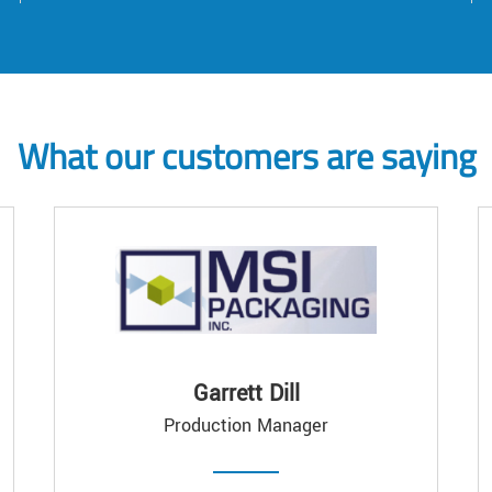
What our customers are saying
Garrett Dill
Production Manager