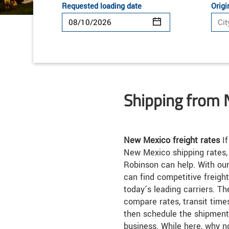
Requested loading date
Origi
Shipping from
New Mexico freight rates
If
New Mexico shipping rates,
Robinson can help. With our
can find competitive freigh
today’s leading carriers. Th
compare rates, transit times
then schedule the shipment
business. While here, why n