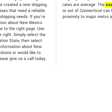
ve created a new shipping
rates are average. The
ea
sses that need a reliable
or out of Connecticut can 
t shipping needs. If you’re
proximity to major metro a
mation about New Mexico
me to the right page. Use
 right. Simply select the
tion State, then select
 information about New
stions or would like to
lease give us a call today.