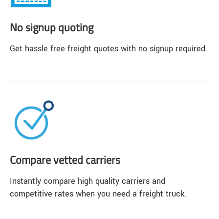
No signup quoting
Get hassle free freight quotes with no signup required.
Compare vetted carriers
Instantly compare high quality carriers and
competitive rates when you need a freight truck.