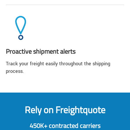
Proactive shipment alerts
Track your freight easily throughout the shipping
process.
Rely on Freightquote
450K+ contracted carriers