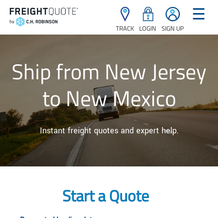
☰
TRACK
LOGIN
SIGN UP
Ship from New Jersey
to New Mexico
Instant freight quotes and expert help.
Start a Quote