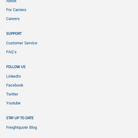
About
For Carriers
Careers
SUPPORT
Customer Service
FAQ's
FOLLOW US
LinkedIn
Facebook
Twitter
Youtube
STAY UP TO DATE
Freightquote Blog