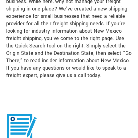
business. While here, why not manage your freight
shipping in one place? We’ve created a new shipping
experience for small businesses that need a reliable
provider for all their freight shipping needs. If you’re
looking for industry information about New Mexico
freight shipping, you’ve come to the right page. Use
the Quick Search tool on the right. Simply select the
Origin State and the Destination State, then select “Go
There,” to read insider information about New Mexico.
If you have any questions or would like to speak to a
freight expert, please give us a call today.