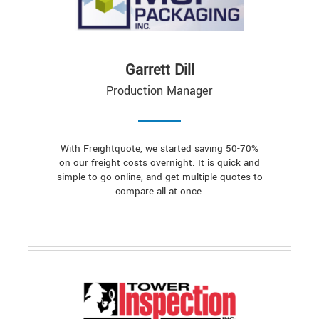
Garrett Dill
Production Manager
With Freightquote, we started saving 50-70%
on our freight costs overnight. It is quick and
simple to go online, and get multiple quotes to
compare all at once.