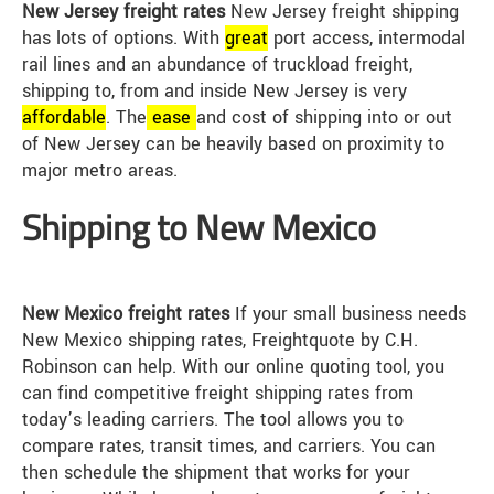
New Jersey freight rates
New Jersey freight shipping
has lots of options. With
great
port access, intermodal
rail lines and an abundance of truckload freight,
shipping to, from and inside New Jersey is very
affordable
. The
ease
and cost of shipping into or out
of New Jersey can be heavily based on proximity to
major metro areas.
Shipping to New Mexico
New Mexico freight rates
If your small business needs
New Mexico shipping rates, Freightquote by C.H.
Robinson can help. With our online quoting tool, you
can find competitive freight shipping rates from
today’s leading carriers. The tool allows you to
compare rates, transit times, and carriers. You can
then schedule the shipment that works for your