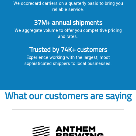
We scorecard carriers on a quarterly basis to bring you
reliable service.
37M+ annual shipments
We aggregate volume to offer you competitive pricing
and rates.
Trusted by 74K+ customers
Experience working with the largest, most
sophisticated shippers to local businesses.
What our customers are saying