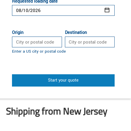
Requested loading date
Origin
Destination
Enter a US city or postal code
Start your quote
Shipping from New Jersey