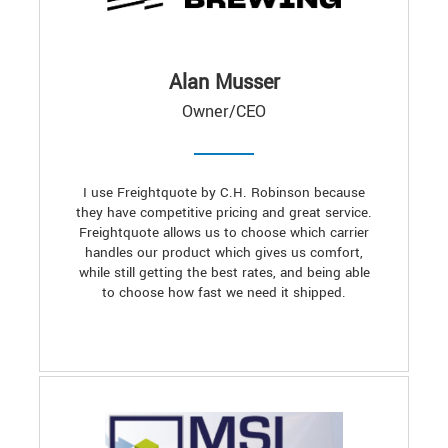
Alan Musser
Owner/CEO
I use Freightquote by C.H. Robinson because
they have competitive pricing and great service.
Freightquote allows us to choose which carrier
handles our product which gives us comfort,
while still getting the best rates, and being able
to choose how fast we need it shipped.