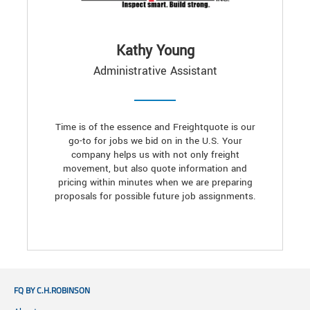
Kathy Young
Administrative Assistant
Time is of the essence and Freightquote is our
go-to for jobs we bid on in the U.S. Your
company helps us with not only freight
movement, but also quote information and
pricing within minutes when we are preparing
proposals for possible future job assignments.
FQ BY C.H.ROBINSON