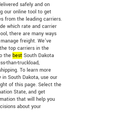
elivered safely and on
g our online tool to get
s from the leading carriers.
ide which rate and carrier
tool, there are many ways
 manage freight. We’ve
the top carriers in the
to the
best
South Dakota
ess-than-truckload,
shipping. To learn more
y in South Dakota, use our
ght of this page. Select the
nation State, and get
mation that will help you
cisions about your