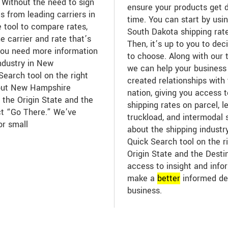
 Without the need to sign
ensure your products get d
s from leading carriers in
time. You can start by usin
e tool to compare rates,
South Dakota shipping rate
e carrier and rate that’s
Then, it’s up to you to dec
you need more information
to choose. Along with our 
industry in New
we can help your business
earch tool on the right
created relationships with 
bout New Hampshire
nation, giving you access 
 the Origin State and the
shipping rates on parcel, l
ct “Go There.” We’ve
truckload, and intermodal 
or small
about the shipping industr
Quick Search tool on the ri
Origin State and the Desti
access to insight and infor
make a
better
informed de
business.