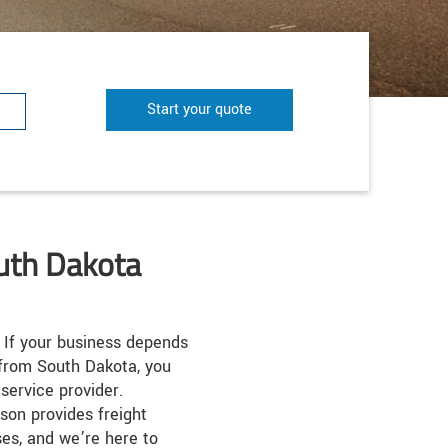
Start your quote
outh Dakota
If your business depends
 from South Dakota, you
service provider.
son provides freight
ses, and we’re here to