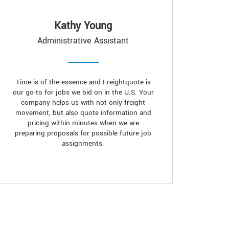
Kathy Young
Administrative Assistant
Time is of the essence and Freightquote is
our go-to for jobs we bid on in the U.S. Your
company helps us with not only freight
movement, but also quote information and
pricing within minutes when we are
preparing proposals for possible future job
assignments.