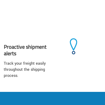
Proactive shipment
alerts
Track your freight easily
throughout the shipping
process.