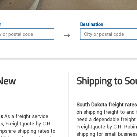
n
Destination
 New
Shipping to S
South Dakota freight rates
on shipping freight to and
es
As a freight service
need a dependable freight 
s, Freightquote by C.H.
Freightquote by C.H. Robin
shire shipping rates to
shipping for small busines