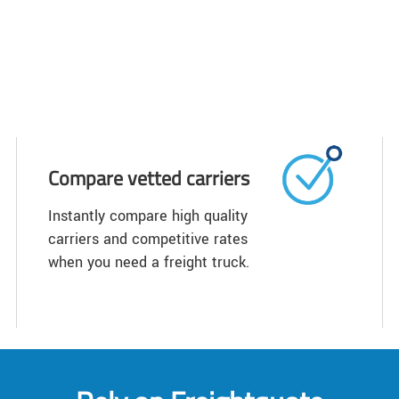
Compare vetted carriers
Instantly compare high quality
carriers and competitive rates
when you need a freight truck.