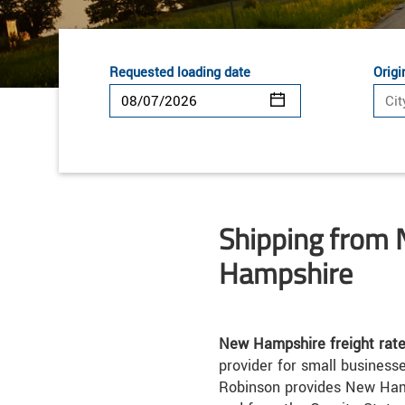
Requested loading date
Origi
Shipping from
Hampshire
New Hampshire freight rat
provider for small businesse
Robinson provides New Hamp