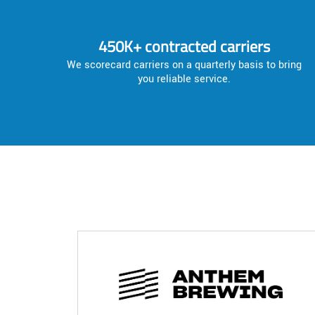
450K+ contracted carriers
We scorecard carriers on a quarterly basis to bring
you reliable service.