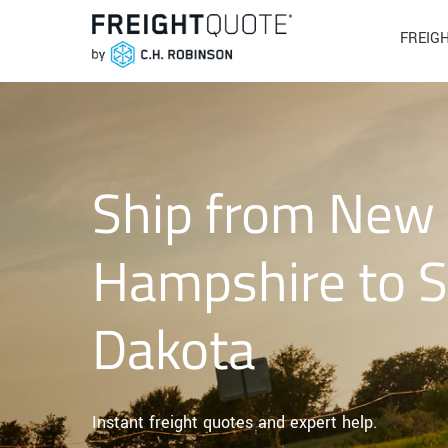
FREIG
Ship from New
Hampshire to 
Dakota
Instant freight quotes and expert help.