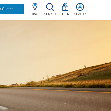
t Quotes
TRACK
SEARCH
LOGIN
SIGN UP