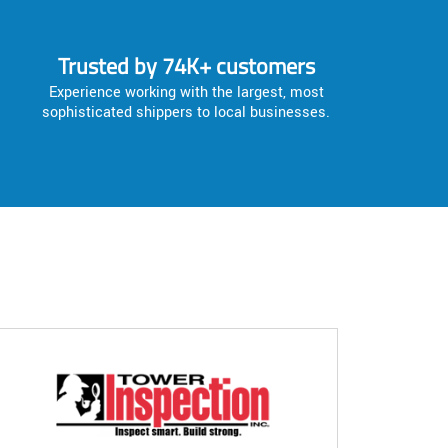
Trusted by 74K+ customers
Experience working with the largest, most
sophisticated shippers to local businesses.