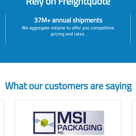
Rely on Freightquote
37M+ annual shipments
We aggregate volume to offer you competitive
pricing and rates.
What our customers are saying