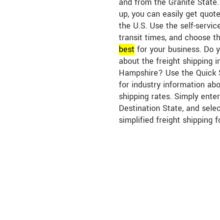
and from the Granite State.
up, you can easily get quote
the U.S. Use the self-servic
transit times, and choose th
best
for your business. Do 
about the freight shipping 
Hampshire? Use the Quick S
for industry information a
shipping rates. Simply enter
Destination State, and sele
simplified freight shipping f