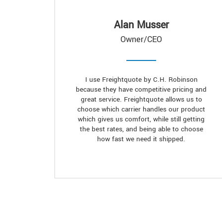
Alan Musser
Owner/CEO
I use Freightquote by C.H. Robinson
because they have competitive pricing and
great service. Freightquote allows us to
choose which carrier handles our product
which gives us comfort, while still getting
the best rates, and being able to choose
how fast we need it shipped.