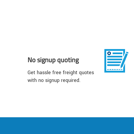
No signup quoting
Get hassle free freight quotes
with no signup required.