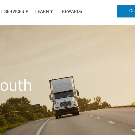
Ge
HT SERVICES
LEARN
REWARDS
South