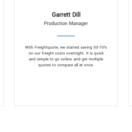
Garrett Dill
Production Manager
With Freightquote, we started saving 50-70%
on our freight costs overnight. It is quick
and simple to go online, and get multiple
quotes to compare all at once.