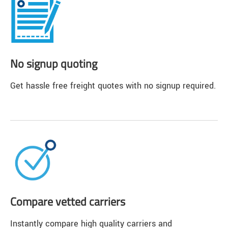
No signup quoting
Get hassle free freight quotes with no signup required.
Compare vetted carriers
Instantly compare high quality carriers and