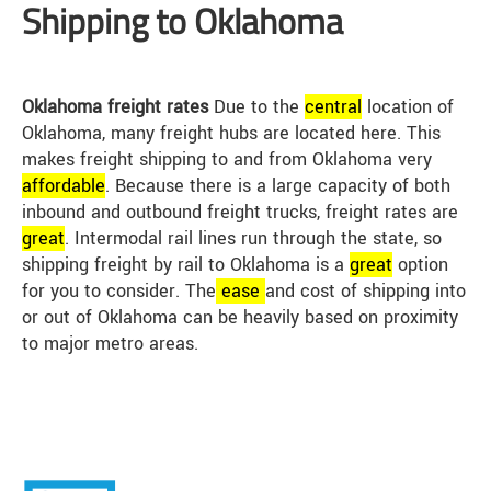
Shipping to Oklahoma
Oklahoma freight rates
Due to the
central
location of
Oklahoma, many freight hubs are located here. This
makes freight shipping to and from Oklahoma very
affordable
. Because there is a large capacity of both
inbound and outbound freight trucks, freight rates are
great
. Intermodal rail lines run through the state, so
shipping freight by rail to Oklahoma is a
great
option
for you to consider. The
ease
and cost of shipping into
or out of Oklahoma can be heavily based on proximity
to major metro areas.