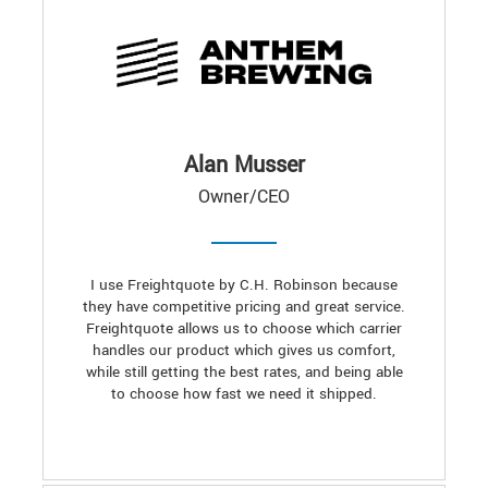
Alan Musser
Owner/CEO
I use Freightquote by C.H. Robinson because
they have competitive pricing and great service.
Freightquote allows us to choose which carrier
handles our product which gives us comfort,
while still getting the best rates, and being able
to choose how fast we need it shipped.