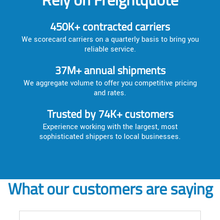
450K+ contracted carriers
We scorecard carriers on a quarterly basis to bring you
reliable service.
37M+ annual shipments
We aggregate volume to offer you competitive pricing
and rates.
Trusted by 74K+ customers
Experience working with the largest, most
sophisticated shippers to local businesses.
What our customers are saying