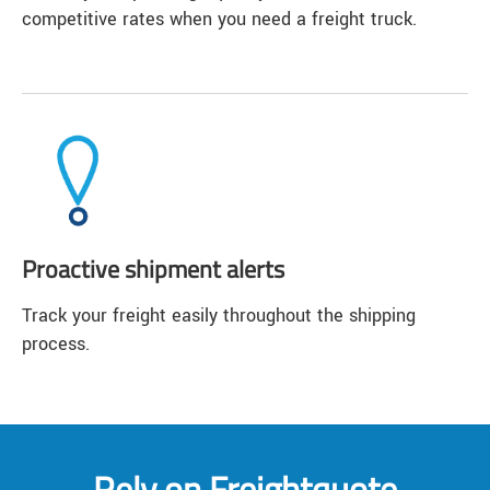
competitive rates when you need a freight truck.
Proactive shipment alerts
Track your freight easily throughout the shipping
process.
Rely on Freightquote