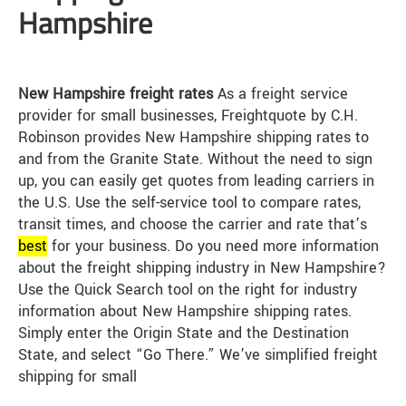
Hampshire
New Hampshire freight rates
As a freight service
provider for small businesses, Freightquote by C.H.
Robinson provides New Hampshire shipping rates to
and from the Granite State. Without the need to sign
up, you can easily get quotes from leading carriers in
the U.S. Use the self-service tool to compare rates,
transit times, and choose the carrier and rate that’s
best
for your business. Do you need more information
about the freight shipping industry in New Hampshire?
Use the Quick Search tool on the right for industry
information about New Hampshire shipping rates.
Simply enter the Origin State and the Destination
State, and select “Go There.” We’ve simplified freight
shipping for small