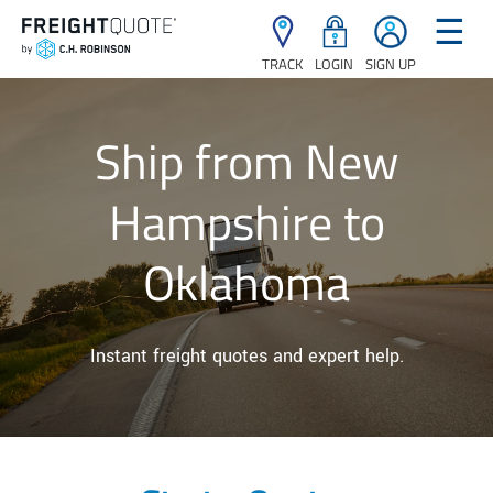
☰
TRACK
LOGIN
SIGN UP
Ship from New
Hampshire to
Oklahoma
Instant freight quotes and expert help.