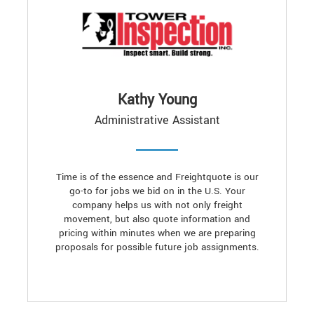
Kathy Young
Administrative Assistant
Time is of the essence and Freightquote is our
go-to for jobs we bid on in the U.S. Your
company helps us with not only freight
movement, but also quote information and
pricing within minutes when we are preparing
proposals for possible future job assignments.