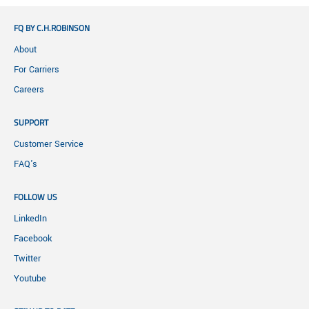
FQ BY C.H.ROBINSON
About
For Carriers
Careers
SUPPORT
Customer Service
FAQ's
FOLLOW US
LinkedIn
Facebook
Twitter
Youtube