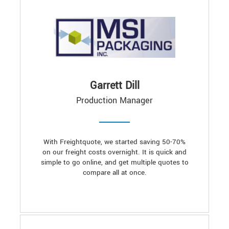
Garrett Dill
Production Manager
With Freightquote, we started saving 50-70%
on our freight costs overnight. It is quick and
simple to go online, and get multiple quotes to
compare all at once.