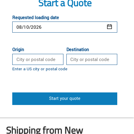
Start a Quote
Requested loading date
Origin
Destination
Enter a US city or postal code
Start your quote
Shipping from New