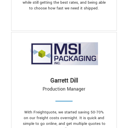
while still getting the best rates, and being able
to choose how fast we need it shipped.
Garrett Dill
Production Manager
With Freightquote, we started saving 50-70%
on our freight costs overnight. It is quick and
simple to go online, and get multiple quotes to