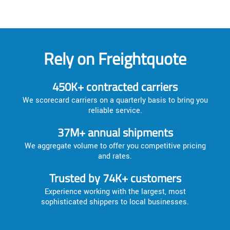
Rely on Freightquote
450K+ contracted carriers
We scorecard carriers on a quarterly basis to bring you
reliable service.
37M+ annual shipments
We aggregate volume to offer you competitive pricing
and rates.
Trusted by 74K+ customers
Experience working with the largest, most
sophisticated shippers to local businesses.