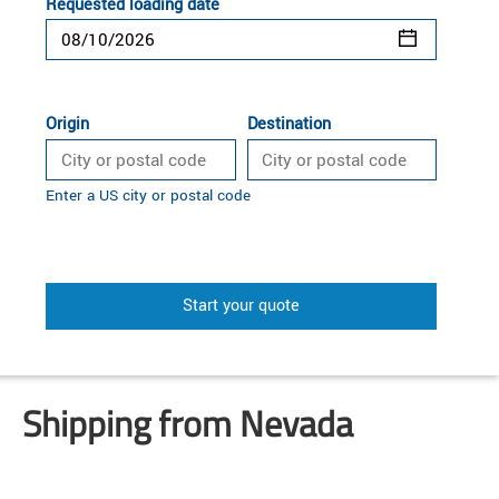
Requested loading date
Origin
Destination
Enter a US city or postal code
Start your quote
Shipping from Nevada