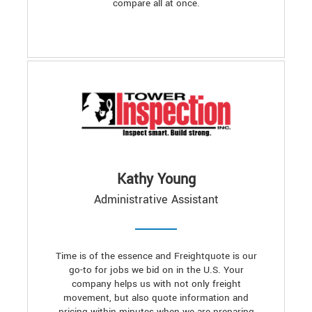
compare all at once.
Kathy Young
Administrative Assistant
Time is of the essence and Freightquote is our
go-to for jobs we bid on in the U.S. Your
company helps us with not only freight
movement, but also quote information and
pricing within minutes when we are preparing