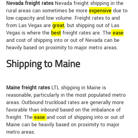
Nevada freight rates
Nevada freight shipping in the
rural areas can sometimes be more
expensive
due to
low capacity and low volume. Freight rates to and
from Las Vegas are
great
, but shipping out of Las
Vegas is where the
best
freight rates are. The
ease
and cost of shipping into or out of Nevada can be
heavily based on proximity to major metro areas.
Shipping to Maine
Maine freight rates
LTL shipping in Maine is
reasonable, particularly in the most populated metro
areas. Outbound truckload rates are generally more
favorable than inbound based on the imbalance of
freight. The
ease
and cost of shipping into or out of
Maine can be heavily based on proximity to major
metro areas.