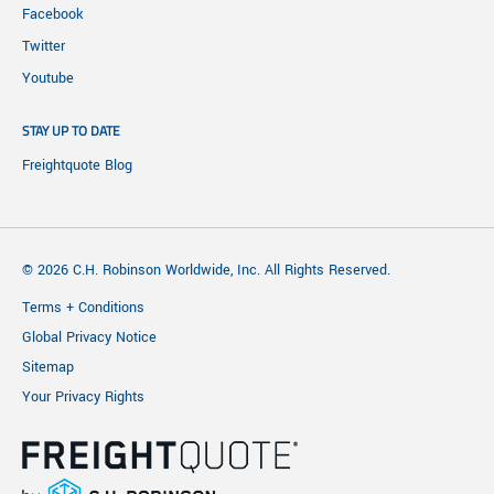
Facebook
Twitter
Youtube
STAY UP TO DATE
Freightquote Blog
© 2026 C.H. Robinson Worldwide, Inc. All Rights Reserved.
Terms + Conditions
Global Privacy Notice
Sitemap
Your Privacy Rights