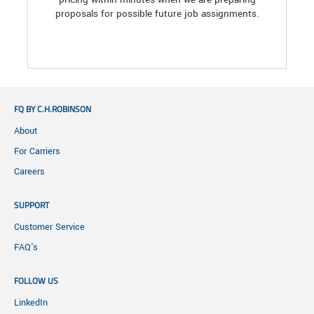
proposals for possible future job assignments.
FQ BY C.H.ROBINSON
About
For Carriers
Careers
SUPPORT
Customer Service
FAQ's
FOLLOW US
LinkedIn