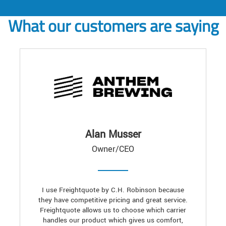
What our customers are saying
Alan Musser
Owner/CEO
I use Freightquote by C.H. Robinson because
they have competitive pricing and great service.
Freightquote allows us to choose which carrier
handles our product which gives us comfort,