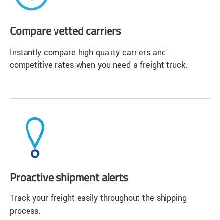
Compare vetted carriers
Instantly compare high quality carriers and
competitive rates when you need a freight truck.
Proactive shipment alerts
Track your freight easily throughout the shipping
process.