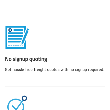
No signup quoting
Get hassle free freight quotes with no signup required.