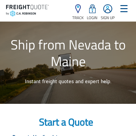
☰
TRACK
LOGIN
SIGN UP
Ship from Nevada to
Maine
Instant freight quotes and expert help.
Start a Quote