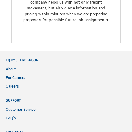
company helps us with not only freight
movement, but also quote information and
pricing within minutes when we are preparing
proposals for possible future job assignments.
FQ BY C.H.ROBINSON
About
For Carriers
Careers
SUPPORT
Customer Service
FAQ's