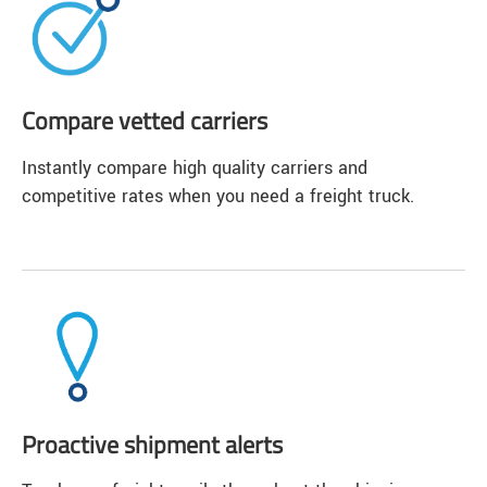
Compare vetted carriers
Instantly compare high quality carriers and
competitive rates when you need a freight truck.
Proactive shipment alerts