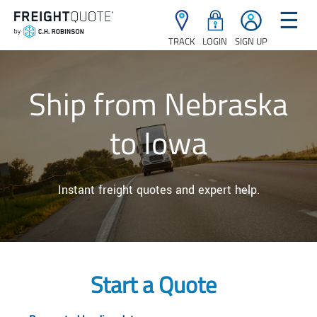
☰
TRACK
LOGIN
SIGN UP
Ship from Nebraska
to Iowa
Instant freight quotes and expert help.
Start a Quote