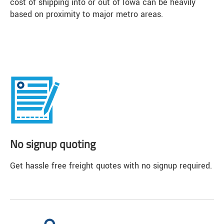
cost of shipping into or out of Iowa can be heavily
based on proximity to major metro areas.
No signup quoting
Get hassle free freight quotes with no signup required.