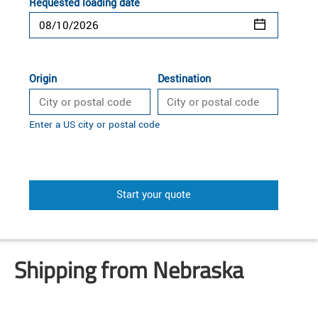
Requested loading date
Origin
Destination
Enter a US city or postal code
Start your quote
Shipping from Nebraska