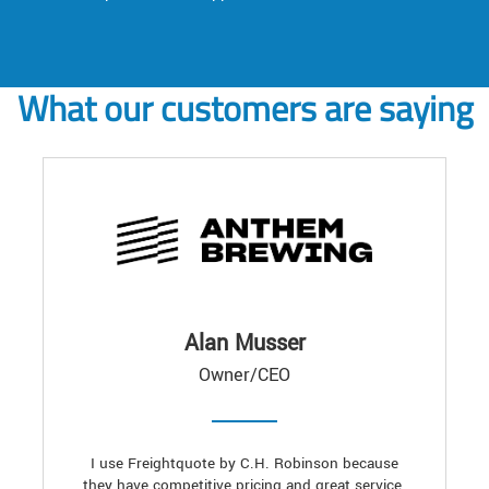
What our customers are saying
Alan Musser
Owner/CEO
I use Freightquote by C.H. Robinson because
they have competitive pricing and great service.