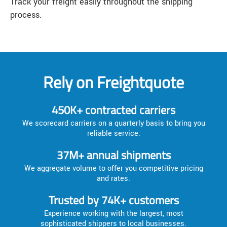
Track your freight easily throughout the shipping
process.
Rely on Freightquote
450K+ contracted carriers
We scorecard carriers on a quarterly basis to bring you
reliable service.
37M+ annual shipments
We aggregate volume to offer you competitive pricing
and rates.
Trusted by 74K+ customers
Experience working with the largest, most
sophisticated shippers to local businesses.