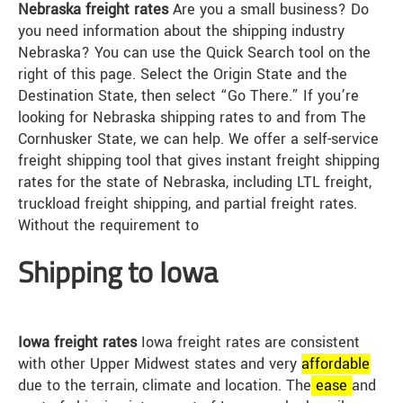
Nebraska freight rates
Are you a small business? Do
you need information about the shipping industry
Nebraska? You can use the Quick Search tool on the
right of this page. Select the Origin State and the
Destination State, then select “Go There.” If you’re
looking for Nebraska shipping rates to and from The
Cornhusker State, we can help. We offer a self-service
freight shipping tool that gives instant freight shipping
rates for the state of Nebraska, including LTL freight,
truckload freight shipping, and partial freight rates.
Without the requirement to
Shipping to Iowa
Iowa freight rates
Iowa freight rates are consistent
with other Upper Midwest states and very
affordable
due to the terrain, climate and location. The
ease
and