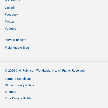
FOLLOW US
LinkedIn
Facebook
Twitter
Youtube
STAY UP TO DATE
Freightquote Blog
© 2026 C.H. Robinson Worldwide, Inc. All Rights Reserved.
Terms + Conditions
Global Privacy Notice
Sitemap
Your Privacy Rights