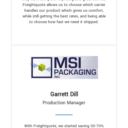
Freightquote allows us to choose which carrier
handles our product which gives us comfort,
while still getting the best rates, and being able
to choose how fast we need it shipped.
Garrett Dill
Production Manager
With Freightquote, we started saving 50-70%