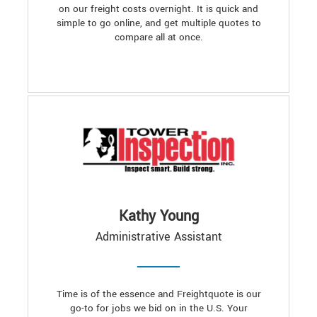
on our freight costs overnight. It is quick and
simple to go online, and get multiple quotes to
compare all at once.
Kathy Young
Administrative Assistant
Time is of the essence and Freightquote is our
go-to for jobs we bid on in the U.S. Your