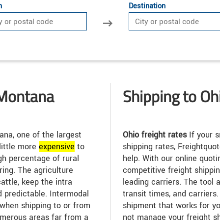
n
Destination
 Montana
Shipping to Oh
na, one of the largest
Ohio freight rates
If your 
 little more
expensive
to
shipping rates, Freightquo
igh percentage of rural
help. With our online quoti
ing. The agriculture
competitive freight shippi
attle, keep the intra
leading carriers. The tool
d predictable. Intermodal
transit times, and carrier
when shipping to or from
shipment that works for yo
merous areas far from a
not manage your freight s