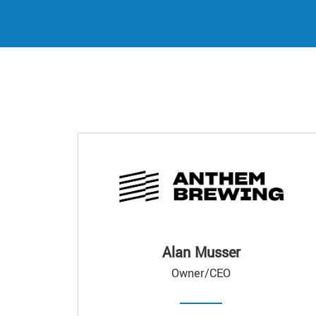
Alan Musser
Owner/CEO