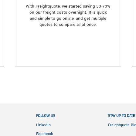
With Freightquote, we started saving 50-70%
on our freight costs overnight. It is quick
and simple to go online, and get multiple
quotes to compare all at once.
FOLLOW US
STAY UP TO DATE
LinkedIn
Freightquote Bl
Facebook