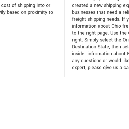
 cost of shipping into or
created a new shipping ex
ily based on proximity to
businesses that need a reli
freight shipping needs. If 
information about Ohio fre
to the right page. Use the
right. Simply select the Or
Destination State, then se
insider information about
any questions or would like
expert, please give us a ca