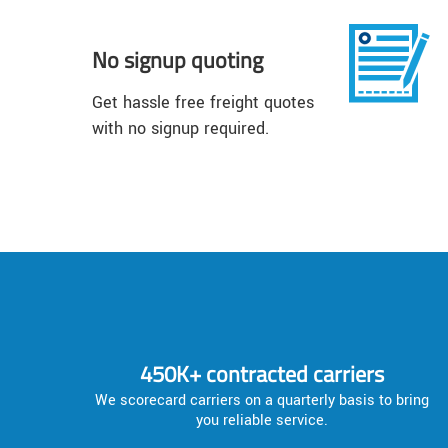
No signup quoting
Get hassle free freight quotes
with no signup required.
450K+ contracted carriers
We scorecard carriers on a quarterly basis to bring
you reliable service.