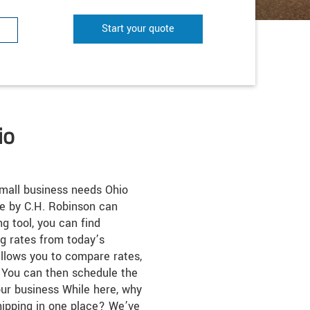
Start your quote
io
small business needs Ohio
te by C.H. Robinson can
ng tool, you can find
ng rates from today’s
 allows you to compare rates,
s. You can then schedule the
ur business While here, why
hipping in one place? We’ve