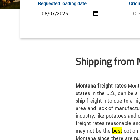
Requested loading date
Origi
Shipping from
Montana freight rates
Monta
states in the U.S., can be a
ship freight into due to a h
area and lack of manufactur
industry, like potatoes and c
freight rates reasonable an
may not be the
best
option 
Montana since there are nu