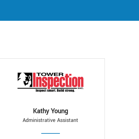
Kathy Young
Administrative Assistant