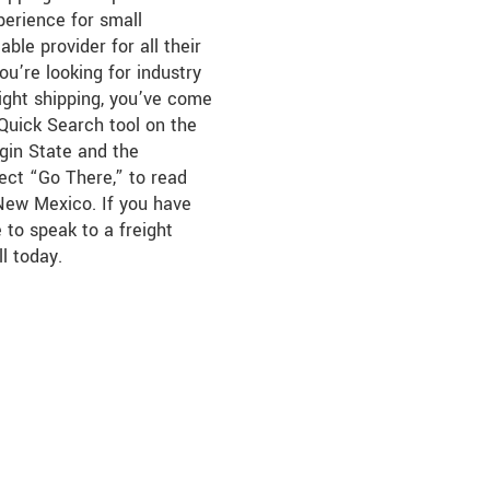
perience for small
able provider for all their
you’re looking for industry
ight shipping, you’ve come
 Quick Search tool on the
igin State and the
lect “Go There,” to read
 New Mexico. If you have
 to speak to a freight
ll today.