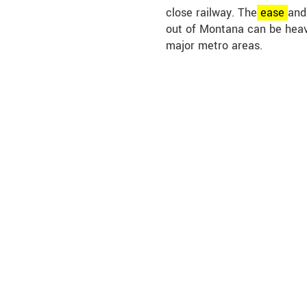
close railway. The
ease
and
out of Montana can be heav
major metro areas.