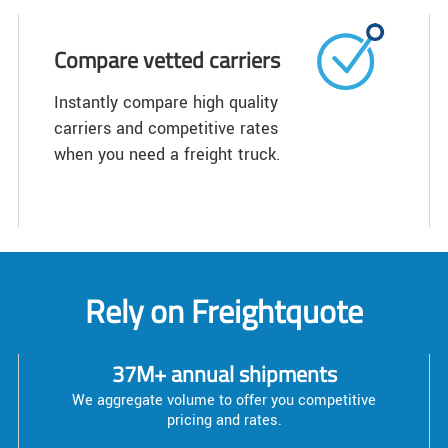
Compare vetted carriers
Instantly compare high quality
carriers and competitive rates
when you need a freight truck.
Rely on Freightquote
37M+ annual shipments
We aggregate volume to offer you competitive
pricing and rates.