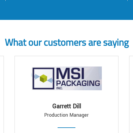
What our customers are saying
Garrett Dill
Production Manager