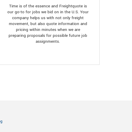
Time is of the essence and Freightquote is
our go-to for jobs we bid on in the U.S. Your
company helps us with not only freight
movement, but also quote information and
pricing within minutes when we are
preparing proposals for possible future job
assignments.
og