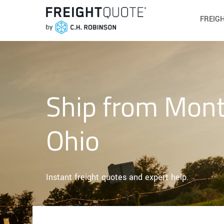
FREIG
Ship from Mont
Ohio
Instant freight quotes and expert help.