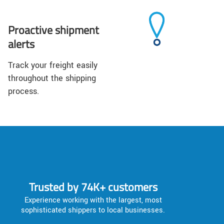
Proactive shipment
alerts
Track your freight easily
throughout the shipping
process.
Trusted by 74K+ customers
Experience working with the largest, most
sophisticated shippers to local businesses.