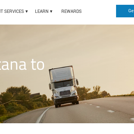
Ge
HT SERVICES
LEARN
REWARDS
ana to