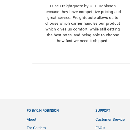
I use Freightquote by C.H. Robinson
because they have competitive pricing and
great service. Freightquote allows us to
choose which carrier handles our product
which gives us comfort, while still getting
the best rates, and being able to choose
how fast we need it shipped.
FQ BY C.H.ROBINSON
SUPPORT
About
Customer Service
For Carriers
FAQ's