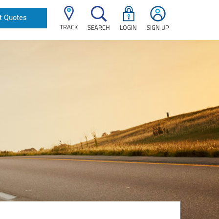
t Quotes
TRACK
SEARCH
LOGIN
SIGN UP