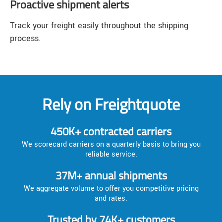
Proactive shipment alerts
Track your freight easily throughout the shipping
process.
Rely on Freightquote
450K+ contracted carriers
We scorecard carriers on a quarterly basis to bring you
reliable service.
37M+ annual shipments
We aggregate volume to offer you competitive pricing
and rates.
Trusted by 74K+ customers