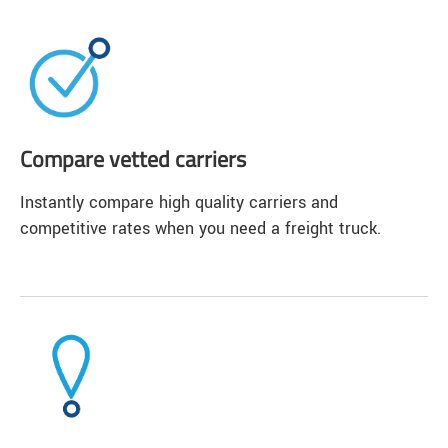
Compare vetted carriers
Instantly compare high quality carriers and
competitive rates when you need a freight truck.