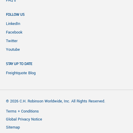
FAQ's
FOLLOW US
LinkedIn
Facebook
Twitter
Youtube
STAY UP TO DATE
Freightquote Blog
© 2026 C.H. Robinson Worldwide, Inc. All Rights Reserved.
Terms + Conditions
Global Privacy Notice
Sitemap