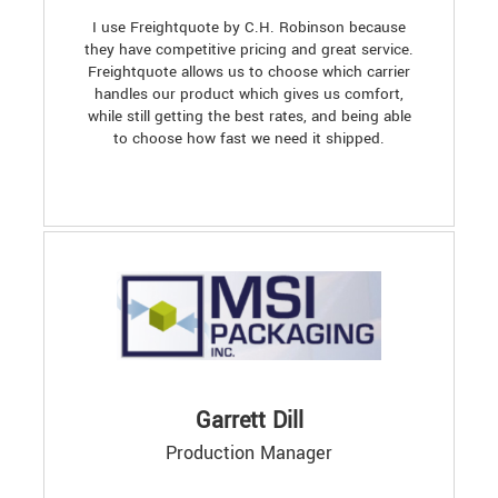
I use Freightquote by C.H. Robinson because
they have competitive pricing and great service.
Freightquote allows us to choose which carrier
handles our product which gives us comfort,
while still getting the best rates, and being able
to choose how fast we need it shipped.
Garrett Dill
Production Manager