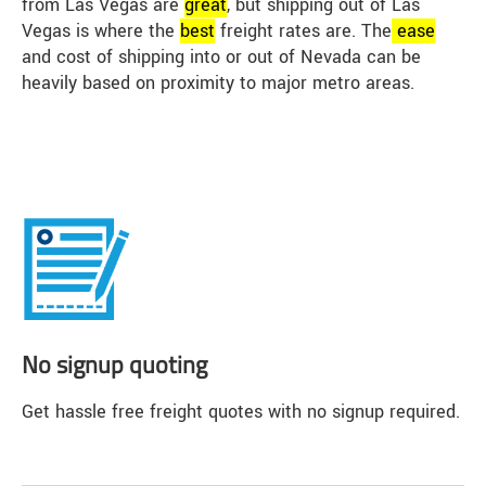
from Las Vegas are
great
, but shipping out of Las
Vegas is where the
best
freight rates are. The
ease
and cost of shipping into or out of Nevada can be
heavily based on proximity to major metro areas.
No signup quoting
Get hassle free freight quotes with no signup required.