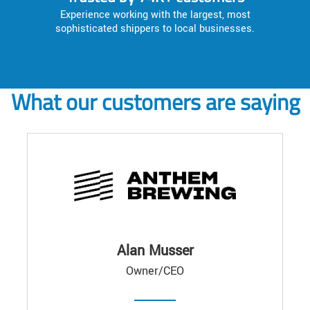
Experience working with the largest, most
sophisticated shippers to local businesses.
What our customers are saying
Alan Musser
Owner/CEO