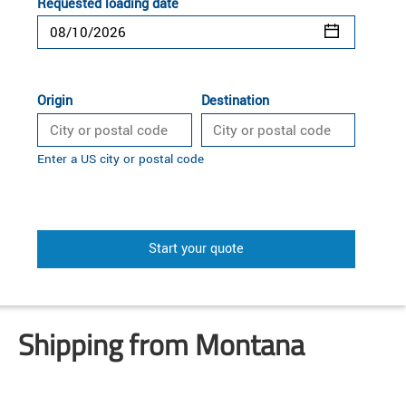
Requested loading date
Origin
Destination
Enter a US city or postal code
Start your quote
Shipping from Montana