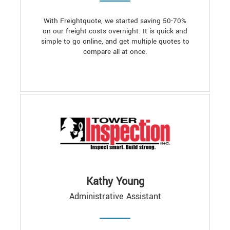
With Freightquote, we started saving 50-70%
on our freight costs overnight. It is quick and
simple to go online, and get multiple quotes to
compare all at once.
Kathy Young
Administrative Assistant