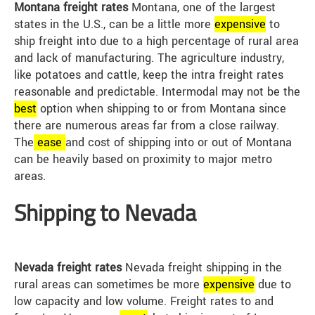
Montana freight rates
Montana, one of the largest
states in the U.S., can be a little more
expensive
to
ship freight into due to a high percentage of rural area
and lack of manufacturing. The agriculture industry,
like potatoes and cattle, keep the intra freight rates
reasonable and predictable. Intermodal may not be the
best
option when shipping to or from Montana since
there are numerous areas far from a close railway.
The
ease
and cost of shipping into or out of Montana
can be heavily based on proximity to major metro
areas.
Shipping to Nevada
Nevada freight rates
Nevada freight shipping in the
rural areas can sometimes be more
expensive
due to
low capacity and low volume. Freight rates to and