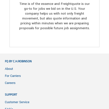
Time is of the essence and Freightquote is our
go-to for jobs we bid on in the U.S. Your
company helps us with not only freight
movement, but also quote information and
pricing within minutes when we are preparing
proposals for possible future job assignments.
FQ BY C.H.ROBINSON
About
For Carriers
Careers
SUPPORT
Customer Service