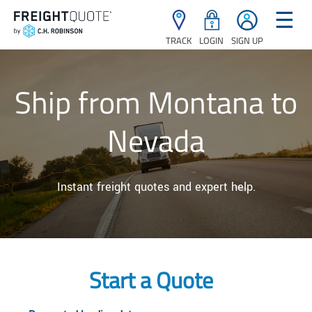
☰
TRACK
LOGIN
SIGN UP
Ship from Montana to
Nevada
Instant freight quotes and expert help.
Start a Quote