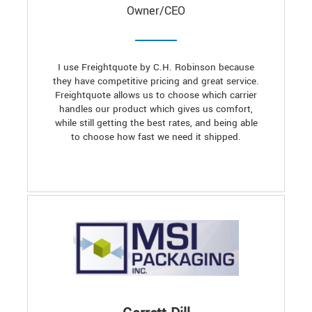
Owner/CEO
I use Freightquote by C.H. Robinson because
they have competitive pricing and great service.
Freightquote allows us to choose which carrier
handles our product which gives us comfort,
while still getting the best rates, and being able
to choose how fast we need it shipped.