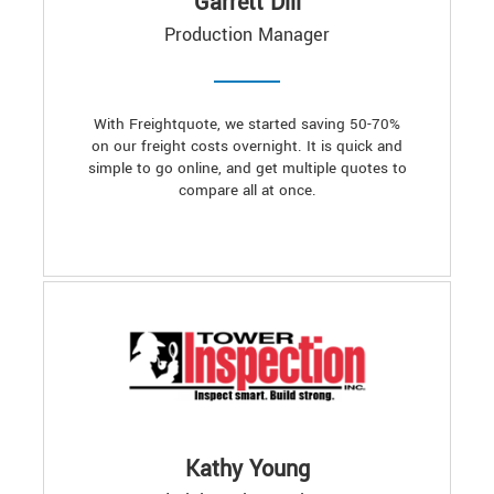
Garrett Dill
Production Manager
With Freightquote, we started saving 50-70%
on our freight costs overnight. It is quick and
simple to go online, and get multiple quotes to
compare all at once.
Kathy Young