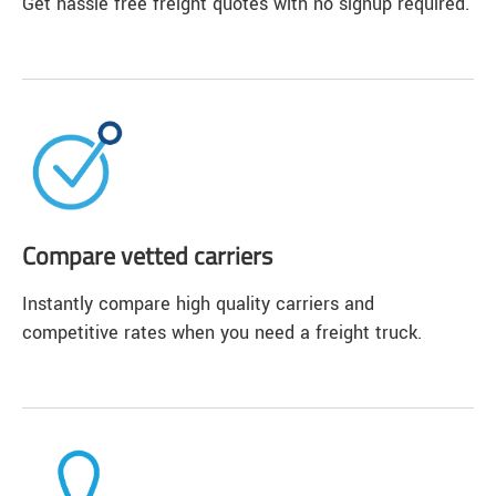
Get hassle free freight quotes with no signup required.
Compare vetted carriers
Instantly compare high quality carriers and
competitive rates when you need a freight truck.