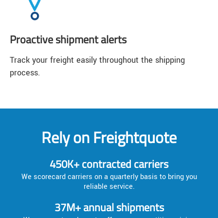
Proactive shipment alerts
Track your freight easily throughout the shipping
process.
Rely on Freightquote
450K+ contracted carriers
We scorecard carriers on a quarterly basis to bring you
reliable service.
37M+ annual shipments