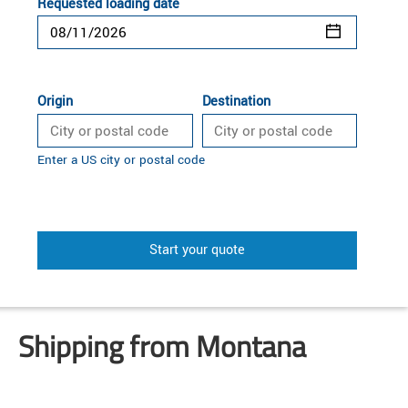
Requested loading date
Origin
Destination
Enter a US city or postal code
Start your quote
Shipping from Montana