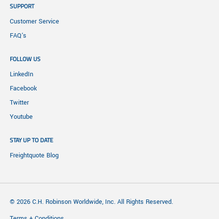
SUPPORT
Customer Service
FAQ's
FOLLOW US
LinkedIn
Facebook
Twitter
Youtube
STAY UP TO DATE
Freightquote Blog
© 2026 C.H. Robinson Worldwide, Inc. All Rights Reserved.
Terms + Conditions