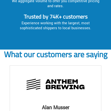
We aggregate volume to offer you competitive pricing
and rates.
Trusted by 74K+ customers
Experience working with the largest, most
sophisticated shippers to local businesses.
What our customers are saying
Alan Musser