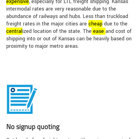
expensive
, especially for LTL freight shipping. Kansas
intermodal rates are very reasonable due to the
abundance of railways and hubs. Less than truckload
freight rates in the major cities are
cheap
due to the
central
ized location of the state. The
ease
and cost of
shipping into or out of Kansas can be heavily based on
proximity to major metro areas.
No signup quoting