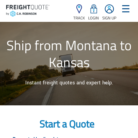
☰
TRACK
LOGIN
SIGN UP
Ship from Montana to
Kansas
Instant freight quotes and expert help.
Start a Quote