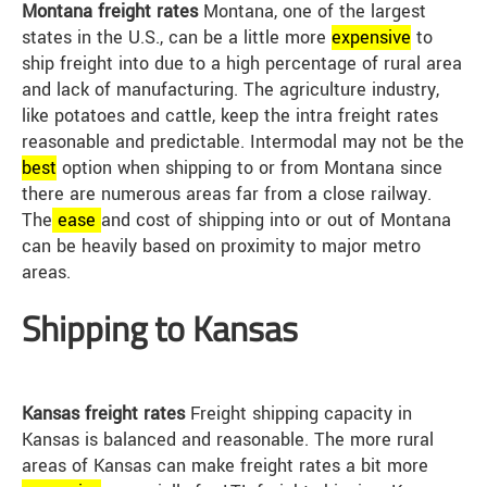
Montana freight rates
Montana, one of the largest
states in the U.S., can be a little more
expensive
to
ship freight into due to a high percentage of rural area
and lack of manufacturing. The agriculture industry,
like potatoes and cattle, keep the intra freight rates
reasonable and predictable. Intermodal may not be the
best
option when shipping to or from Montana since
there are numerous areas far from a close railway.
The
ease
and cost of shipping into or out of Montana
can be heavily based on proximity to major metro
areas.
Shipping to Kansas
Kansas freight rates
Freight shipping capacity in
Kansas is balanced and reasonable. The more rural
areas of Kansas can make freight rates a bit more