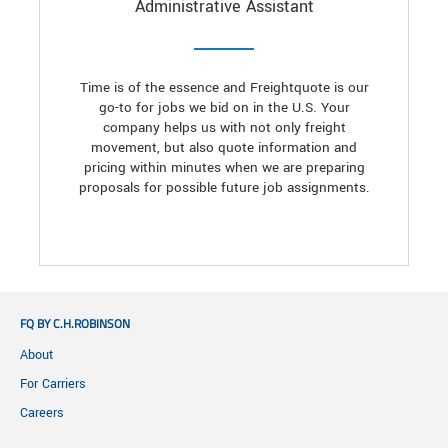
Administrative Assistant
Time is of the essence and Freightquote is our
go-to for jobs we bid on in the U.S. Your
company helps us with not only freight
movement, but also quote information and
pricing within minutes when we are preparing
proposals for possible future job assignments.
FQ BY C.H.ROBINSON
About
For Carriers
Careers