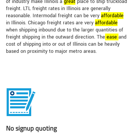
of industry make Illinois a
great
place to ship truckload
freight. LTL freight rates in Illinois are generally
reasonable. Intermodal freight can be very
affordable
in Illinois. Chicago freight rates are very
affordable
when shipping inbound due to the larger quantities of
freight shipping in the outward direction. The
ease
and
cost of shipping into or out of Illinois can be heavily
based on proximity to major metro areas.
No signup quoting