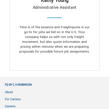
Kathy Young
Administrative Assistant
Time is of the essence and Freightquote is our
go-to for jobs we bid on in the U.S. Your
company helps us with not only freight
movement, but also quote information and
pricing within minutes when we are preparing
proposals for possible future job assignments.
FQ BY C.H.ROBINSON
About
For Carriers
Careers