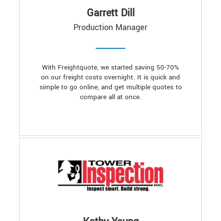
Garrett Dill
Production Manager
With Freightquote, we started saving 50-70%
on our freight costs overnight. It is quick and
simple to go online, and get multiple quotes to
compare all at once.