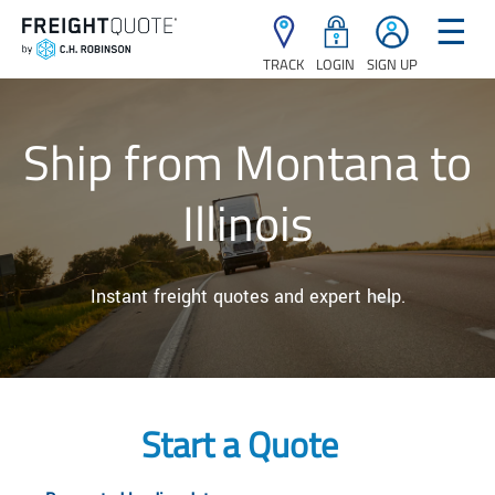
☰
TRACK
LOGIN
SIGN UP
Ship from Montana to
Illinois
Instant freight quotes and expert help.
Start a Quote