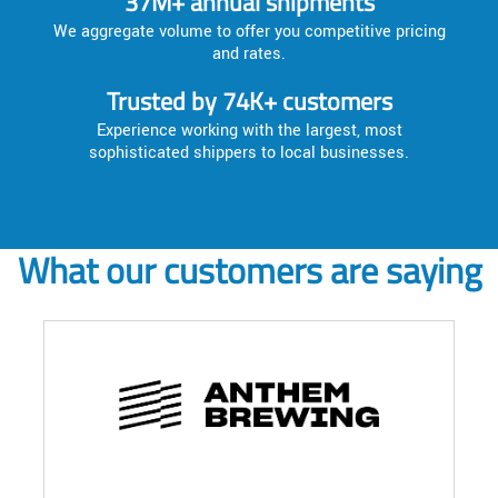
37M+ annual shipments
We aggregate volume to offer you competitive pricing
and rates.
Trusted by 74K+ customers
Experience working with the largest, most
sophisticated shippers to local businesses.
What our customers are saying