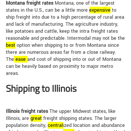
Montana freight rates
Montana, one of the largest
states in the U.S., can be a little more
expensive
to
ship freight into due to a high percentage of rural area
and lack of manufacturing. The agriculture industry,
like potatoes and cattle, keep the intra freight rates
reasonable and predictable. Intermodal may not be the
best
option when shipping to or from Montana since
there are numerous areas far from a close railway.
The
ease
and cost of shipping into or out of Montana
can be heavily based on proximity to major metro
areas.
Shipping to Illinois
Illinois freight rates
The upper Midwest states, like
Illinois, are
great
freight shipping states. The larger
population density,
central
ized location and abundance