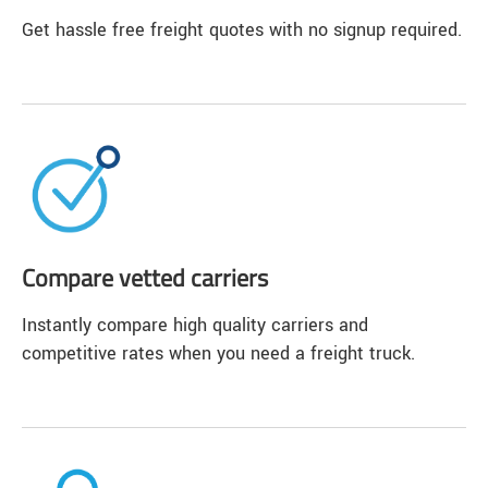
Get hassle free freight quotes with no signup required.
Compare vetted carriers
Instantly compare high quality carriers and
competitive rates when you need a freight truck.