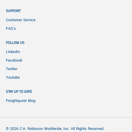
SUPPORT
Customer Service
FAQ's
FOLLOW US
LinkedIn
Facebook
Twitter
Youtube
STAY UP TO DATE
Freightquote Blog
© 2026 C.H. Robinson Worldwide, Inc. All Rights Reserved.