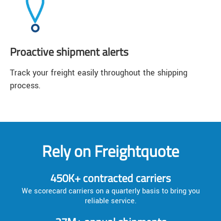
Proactive shipment alerts
Track your freight easily throughout the shipping
process.
Rely on Freightquote
450K+ contracted carriers
We scorecard carriers on a quarterly basis to bring you
reliable service.