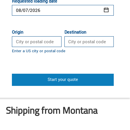
Requested loading date
Origin
Destination
Enter a US city or postal code
Start your quote
Shipping from Montana