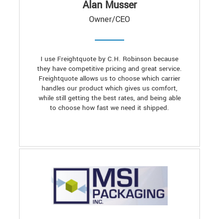
Alan Musser
Owner/CEO
I use Freightquote by C.H. Robinson because
they have competitive pricing and great service.
Freightquote allows us to choose which carrier
handles our product which gives us comfort,
while still getting the best rates, and being able
to choose how fast we need it shipped.