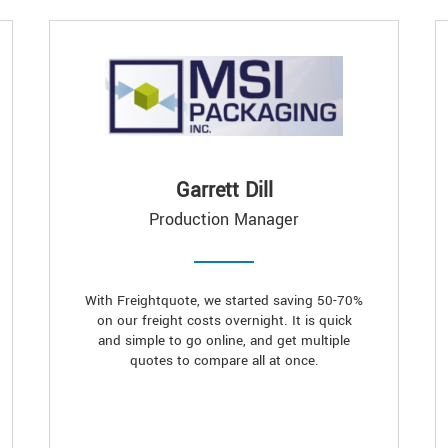
Garrett Dill
Production Manager
With Freightquote, we started saving 50-70%
on our freight costs overnight. It is quick
and simple to go online, and get multiple
quotes to compare all at once.