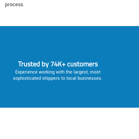
process.
Trusted by 74K+ customers
Experience working with the largest, most
sophisticated shippers to local businesses.