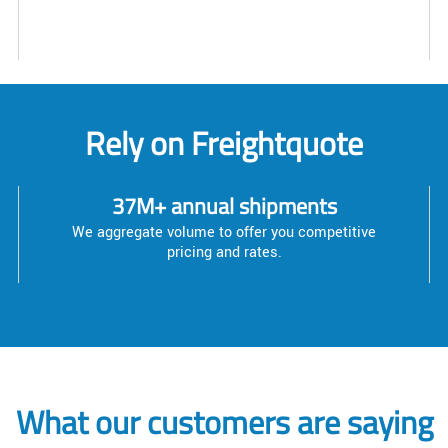
Rely on Freightquote
37M+ annual shipments
We aggregate volume to offer you competitive
pricing and rates.
What our customers are saying