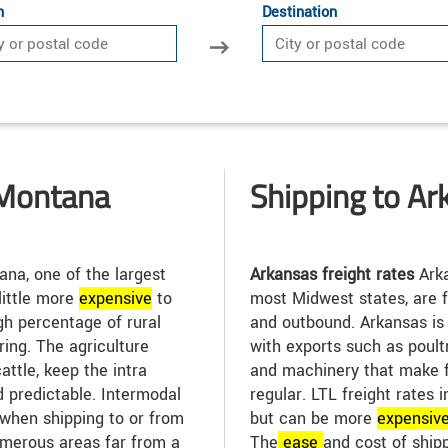
n
Destination
 Montana
Shipping to Ar
na, one of the largest
Arkansas freight rates
Arka
 little more
expensive
to
most Midwest states, are f
igh percentage of rural
and outbound. Arkansas is
ing. The agriculture
with exports such as poult
attle, keep the intra
and machinery that make f
d predictable. Intermodal
regular. LTL freight rates 
when shipping to or from
but can be more
expensiv
merous areas far from a
The
ease
and cost of ship