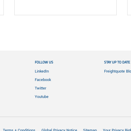
FOLLOW US
STAY UP TO DATE
LinkedIn
Freightquote Bl
Facebook
Twitter
Youtube
Terms + Conditions
Global Privacy Notice
Sitemap
Your Privacy Rig