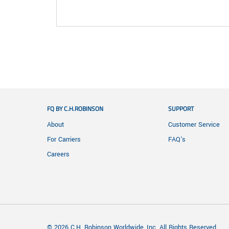
FQ BY C.H.ROBINSON
SUPPORT
About
Customer Service
For Carriers
FAQ's
Careers
© 2026 C.H. Robinson Worldwide, Inc. All Rights Reserved.