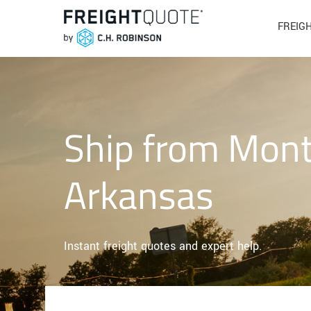
FREIG
Ship from Mont
Arkansas
Instant freight quotes and expert help.