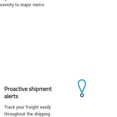
roximity to major metro
Proactive shipment
alerts
Track your freight easily
throughout the shipping