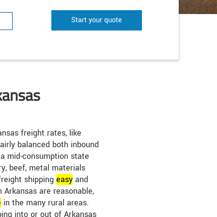
Start your quote
kansas
nsas freight rates, like
airly balanced both inbound
 a mid-consumption state
ry, beef, metal materials
reight shipping
easy
and
in Arkansas are reasonable,
e
in the many rural areas.
ping into or out of Arkansas