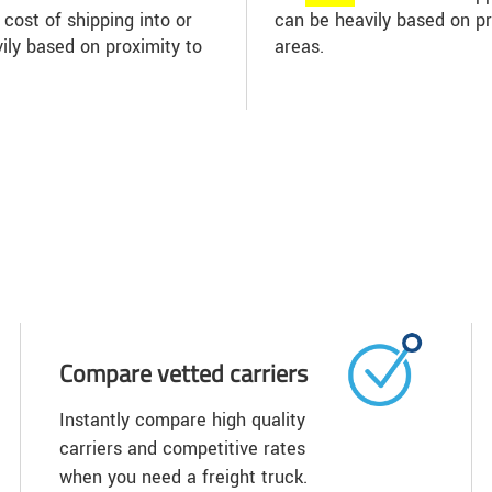
 cost of shipping into or
can be heavily based on p
ily based on proximity to
areas.
Compare vetted carriers
Instantly compare high quality
carriers and competitive rates
when you need a freight truck.