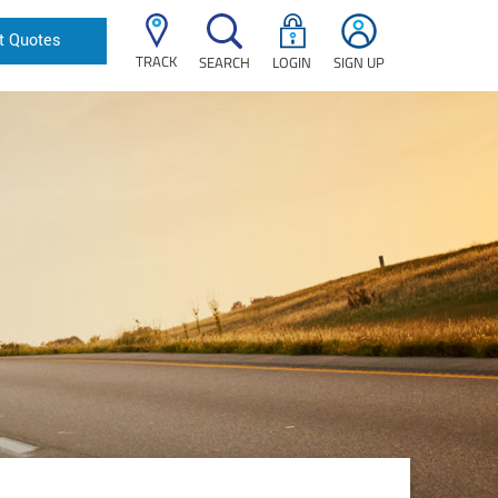
t Quotes
TRACK
SEARCH
LOGIN
SIGN UP