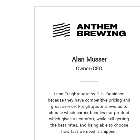
Alan Musser
Owner/CEO
I use Freightquote by C.H. Robinson
because they have competitive pricing and
great service. Freightquote allows us to
choose which carrier handles our product
which gives us comfort, while still getting
the best rates, and being able to choose
how fast we need it shipped.