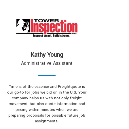
Kathy Young
Administrative Assistant
Time is of the essence and Freightquote is
our go-to for jobs we bid on in the U.S. Your
company helps us with not only freight
movement, but also quote information and
pricing within minutes when we are
preparing proposals for possible future job
assignments.