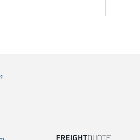
og
hts