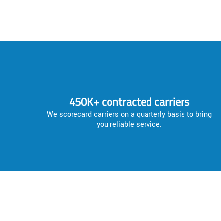
450K+ contracted carriers
We scorecard carriers on a quarterly basis to bring
you reliable service.