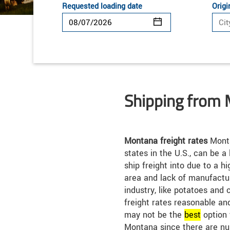
Requested loading date
Origi
Shipping from
Montana freight rates
Monta
states in the U.S., can be a
ship freight into due to a h
area and lack of manufactur
industry, like potatoes and c
freight rates reasonable an
may not be the
best
option 
Montana since there are nu