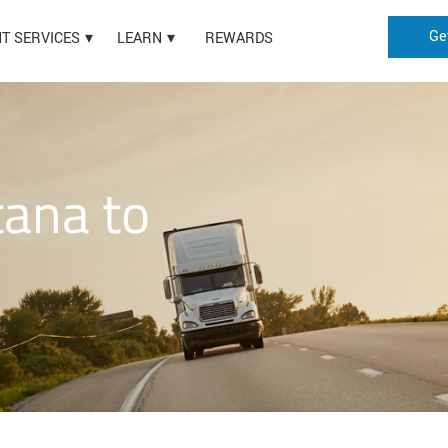
Ge
HT SERVICES
LEARN
REWARDS
ana to