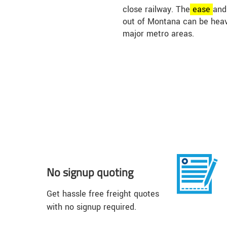
close railway. The
ease
and
out of Montana can be heav
major metro areas.
No signup quoting
Get hassle free freight quotes
with no signup required.