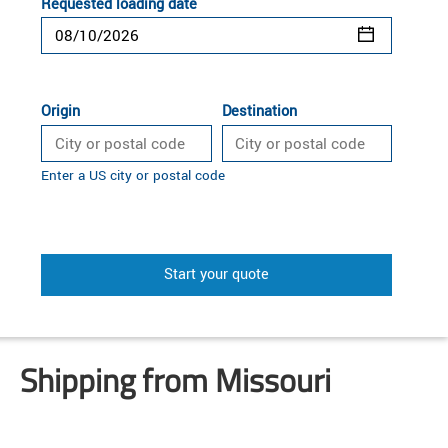
Requested loading date
Origin
Destination
Enter a US city or postal code
Start your quote
Shipping from Missouri