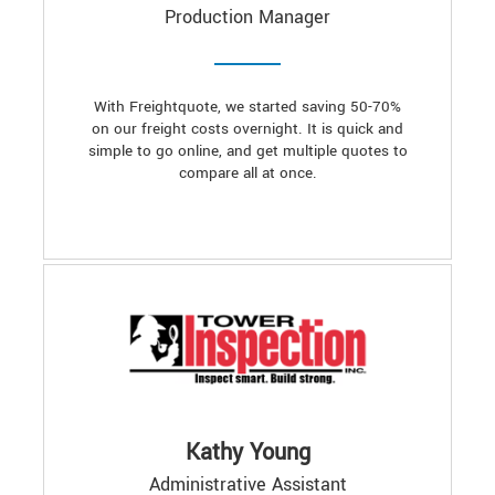
Production Manager
With Freightquote, we started saving 50-70%
on our freight costs overnight. It is quick and
simple to go online, and get multiple quotes to
compare all at once.
Kathy Young
Administrative Assistant