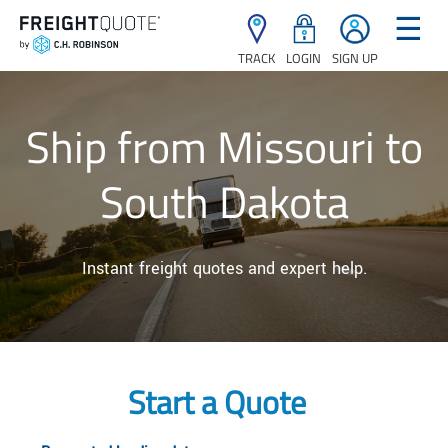
☰
TRACK
LOGIN
SIGN UP
Ship from Missouri to
South Dakota
Instant freight quotes and expert help.
Start a Quote