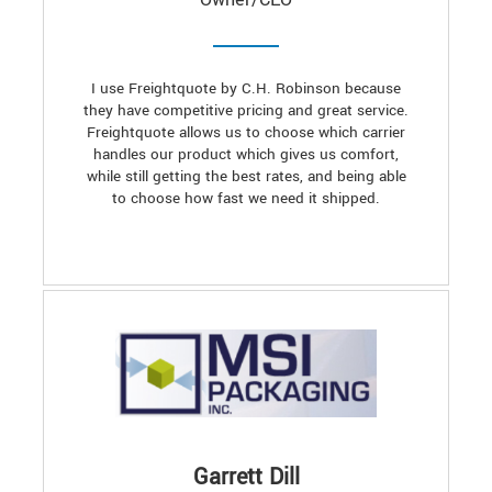
I use Freightquote by C.H. Robinson because
they have competitive pricing and great service.
Freightquote allows us to choose which carrier
handles our product which gives us comfort,
while still getting the best rates, and being able
to choose how fast we need it shipped.
Garrett Dill