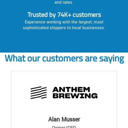
and rates.
Trusted by 74K+ customers
Experience working with the largest, most
sophisticated shippers to local businesses.
What our customers are saying
Alan Musser
Owner/CEO