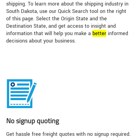
shipping. To learn more about the shipping industry in
South Dakota, use our Quick Search tool on the right
of this page. Select the Origin State and the
Destination State, and get access to insight and
information that will help you make a
better
informed
decisions about your business.
No signup quoting
Get hassle free freight quotes with no signup required.