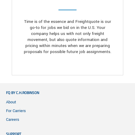
Time is of the essence and Freightquote is our
go-to for jobs we bid on in the U.S. Your
company helps us with not only freight
movement, but also quote information and
pricing within minutes when we are preparing
proposals for possible future job assignments.
FQ BY C.H.ROBINSON
About
For Carriers
Careers
SUPPORT