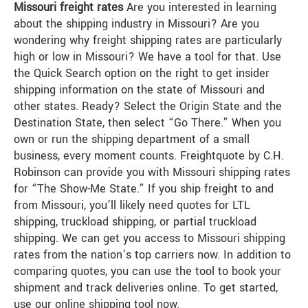
Missouri freight rates
Are you interested in learning
about the shipping industry in Missouri? Are you
wondering why freight shipping rates are particularly
high or low in Missouri? We have a tool for that. Use
the Quick Search option on the right to get insider
shipping information on the state of Missouri and
other states. Ready? Select the Origin State and the
Destination State, then select “Go There.” When you
own or run the shipping department of a small
business, every moment counts. Freightquote by C.H.
Robinson can provide you with Missouri shipping rates
for “The Show-Me State.” If you ship freight to and
from Missouri, you’ll likely need quotes for LTL
shipping, truckload shipping, or partial truckload
shipping. We can get you access to Missouri shipping
rates from the nation’s top carriers now. In addition to
comparing quotes, you can use the tool to book your
shipment and track deliveries online. To get started,
use our online shipping tool now.