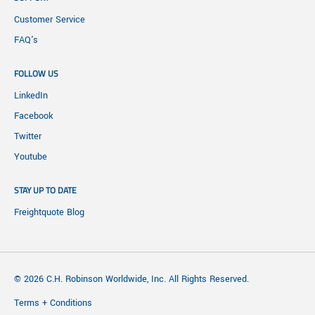
Customer Service
FAQ's
FOLLOW US
LinkedIn
Facebook
Twitter
Youtube
STAY UP TO DATE
Freightquote Blog
© 2026 C.H. Robinson Worldwide, Inc. All Rights Reserved.
Terms + Conditions