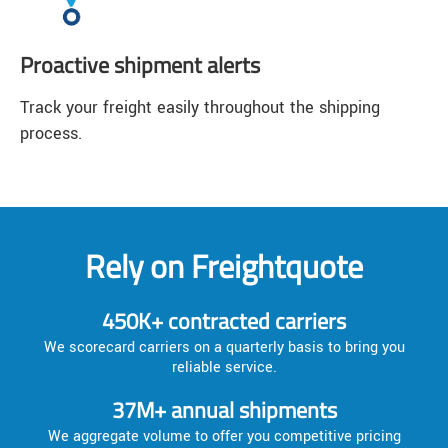
Proactive shipment alerts
Track your freight easily throughout the shipping
process.
Rely on Freightquote
450K+ contracted carriers
We scorecard carriers on a quarterly basis to bring you
reliable service.
37M+ annual shipments
We aggregate volume to offer you competitive pricing