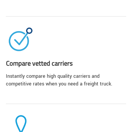
Compare vetted carriers
Instantly compare high quality carriers and
competitive rates when you need a freight truck.