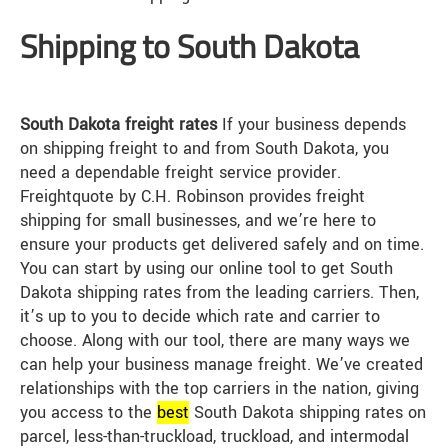
Shipping to South Dakota
South Dakota freight rates
If your business depends
on shipping freight to and from South Dakota, you
need a dependable freight service provider.
Freightquote by C.H. Robinson provides freight
shipping for small businesses, and we’re here to
ensure your products get delivered safely and on time.
You can start by using our online tool to get South
Dakota shipping rates from the leading carriers. Then,
it’s up to you to decide which rate and carrier to
choose. Along with our tool, there are many ways we
can help your business manage freight. We’ve created
relationships with the top carriers in the nation, giving
you access to the
best
South Dakota shipping rates on
parcel, less-than-truckload, truckload, and intermodal