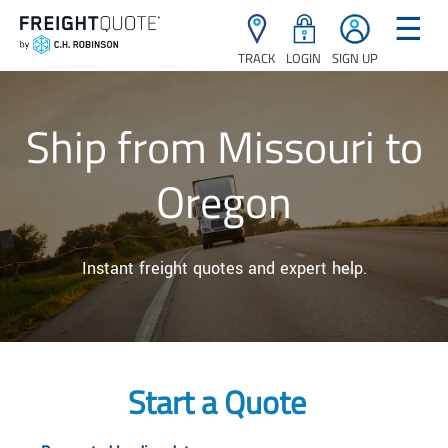
☰
TRACK
LOGIN
SIGN UP
Ship from Missouri to
Oregon
Instant freight quotes and expert help.
Start a Quote