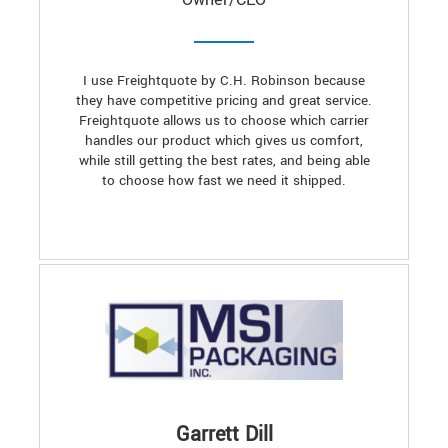
I use Freightquote by C.H. Robinson because
they have competitive pricing and great service.
Freightquote allows us to choose which carrier
handles our product which gives us comfort,
while still getting the best rates, and being able
to choose how fast we need it shipped.
Garrett Dill