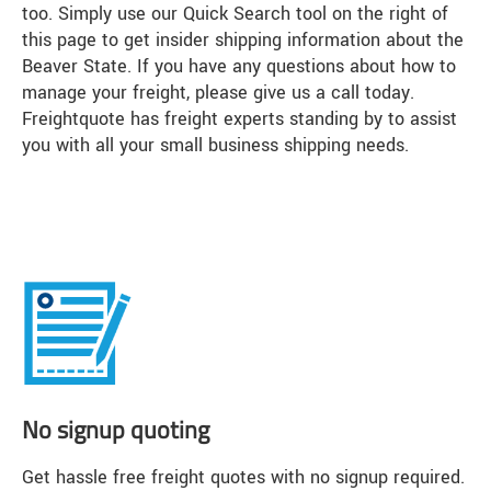
too. Simply use our Quick Search tool on the right of
this page to get insider shipping information about the
Beaver State. If you have any questions about how to
manage your freight, please give us a call today.
Freightquote has freight experts standing by to assist
you with all your small business shipping needs.
No signup quoting
Get hassle free freight quotes with no signup required.