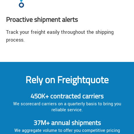
Proactive shipment alerts
Track your freight easily throughout the shipping
process.
Rely on Freightquote
450K+ contracted carriers
We scorecard carriers on a quarterly basis to bring you
reliable service.
37M+ annual shipments
We aggregate volume to offer you competitive pricing