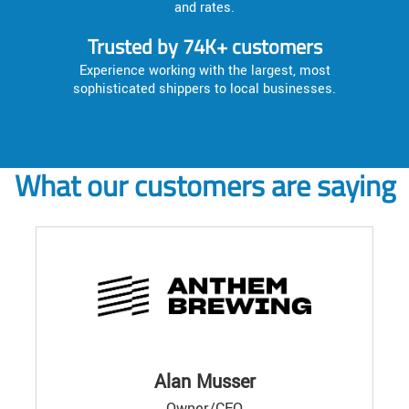
and rates.
Trusted by 74K+ customers
Experience working with the largest, most
sophisticated shippers to local businesses.
What our customers are saying
Alan Musser
Owner/CEO