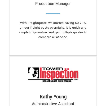
Production Manager
With Freightquote, we started saving 50-70%
on our freight costs overnight. It is quick and
simple to go online, and get multiple quotes to
compare all at once.
Kathy Young
Administrative Assistant