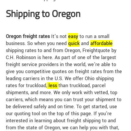
Shipping to Oregon
Oregon freight rates
It’s not
easy
to run a small
business. So when you need
quick
and
affordable
shipping rates to and from Oregon, Freightquote by
C.H. Robinson is here. As part of one of the largest
freight service providers in the world, we’re able to
give you competitive quotes on freight rates from the
leading carriers in the U.S. We offer Ohio shipping
rates for truckload,
less
than truckload, parcel
shipments, and more. We only work with vetted, top
carriers, which means you can trust your shipment to
be delivered safely and on time. To get started, use
our quoting tool on the top of this page. If you’re
interested in learning about freight shipping to and
from the state of Oregon, we can help you with that,