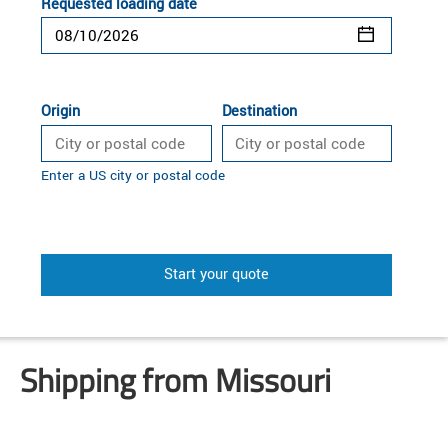
Requested loading date
Origin
Destination
Enter a US city or postal code
Start your quote
Shipping from Missouri