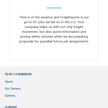
Time is of the essence and Freightquote is our
go-to for jobs we bid on in the U.S. Your
company helps us with not only freight
movement, but also quote information and
pricing within minutes when we are preparing
proposals for possible future job assignments.
FQ BY C.H.ROBINSON
About
For Carriers
Careers
SUPPORT