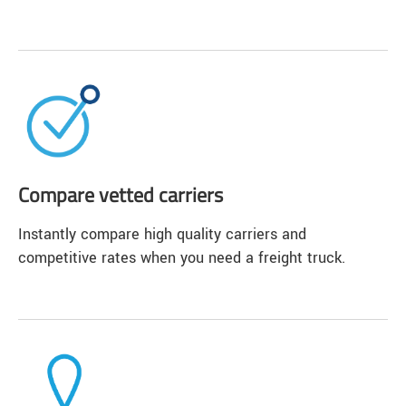
Compare vetted carriers
Instantly compare high quality carriers and
competitive rates when you need a freight truck.