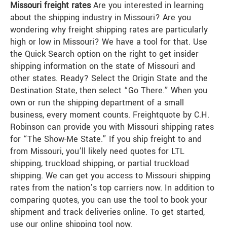
Missouri freight rates
Are you interested in learning
about the shipping industry in Missouri? Are you
wondering why freight shipping rates are particularly
high or low in Missouri? We have a tool for that. Use
the Quick Search option on the right to get insider
shipping information on the state of Missouri and
other states. Ready? Select the Origin State and the
Destination State, then select “Go There.” When you
own or run the shipping department of a small
business, every moment counts. Freightquote by C.H.
Robinson can provide you with Missouri shipping rates
for “The Show-Me State.” If you ship freight to and
from Missouri, you’ll likely need quotes for LTL
shipping, truckload shipping, or partial truckload
shipping. We can get you access to Missouri shipping
rates from the nation’s top carriers now. In addition to
comparing quotes, you can use the tool to book your
shipment and track deliveries online. To get started,
use our online shipping tool now.