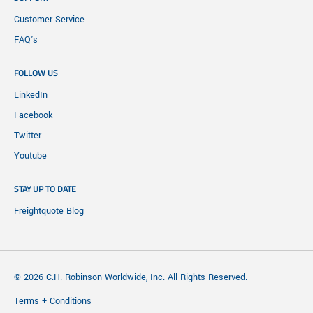
Customer Service
FAQ's
FOLLOW US
LinkedIn
Facebook
Twitter
Youtube
STAY UP TO DATE
Freightquote Blog
© 2026 C.H. Robinson Worldwide, Inc. All Rights Reserved.
Terms + Conditions