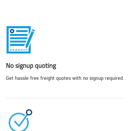
No signup quoting
Get hassle free freight quotes with no signup required.