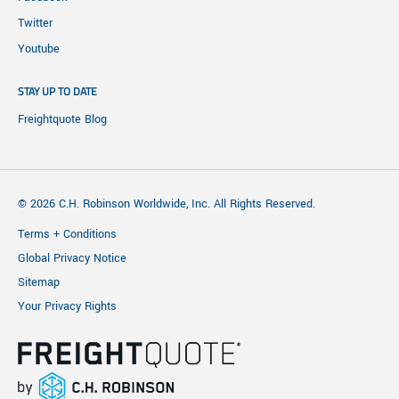
Twitter
Youtube
STAY UP TO DATE
Freightquote Blog
© 2026 C.H. Robinson Worldwide, Inc. All Rights Reserved.
Terms + Conditions
Global Privacy Notice
Sitemap
Your Privacy Rights