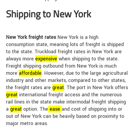
Shipping to New York
New York freight rates
New York is a high
consumption state, meaning lots of freight is shipped
to the state. Truckload freight rates in New York are
always more
expensive
when shipping to the state.
Freight shipping outbound from New York is much
more
affordable
. However, due to the large agricultural
industry and other markets, compared to other states,
the freight rates are
great
. The port in New York offers
great
international freight access and the numerous
rail lines in the state make intermodal freight shipping
a
great
option. The
ease
and cost of shipping into or
out of New York can be heavily based on proximity to
major metro areas.