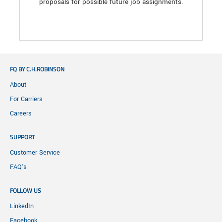
proposals for possible future job assignments.
FQ BY C.H.ROBINSON
About
For Carriers
Careers
SUPPORT
Customer Service
FAQ's
FOLLOW US
LinkedIn
Facebook