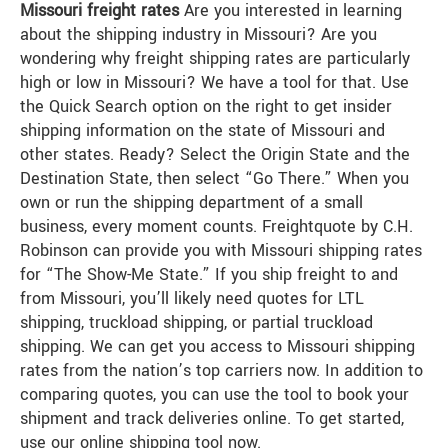
Missouri freight rates
Are you interested in learning
about the shipping industry in Missouri? Are you
wondering why freight shipping rates are particularly
high or low in Missouri? We have a tool for that. Use
the Quick Search option on the right to get insider
shipping information on the state of Missouri and
other states. Ready? Select the Origin State and the
Destination State, then select “Go There.” When you
own or run the shipping department of a small
business, every moment counts. Freightquote by C.H.
Robinson can provide you with Missouri shipping rates
for “The Show-Me State.” If you ship freight to and
from Missouri, you’ll likely need quotes for LTL
shipping, truckload shipping, or partial truckload
shipping. We can get you access to Missouri shipping
rates from the nation’s top carriers now. In addition to
comparing quotes, you can use the tool to book your
shipment and track deliveries online. To get started,
use our online shipping tool now.