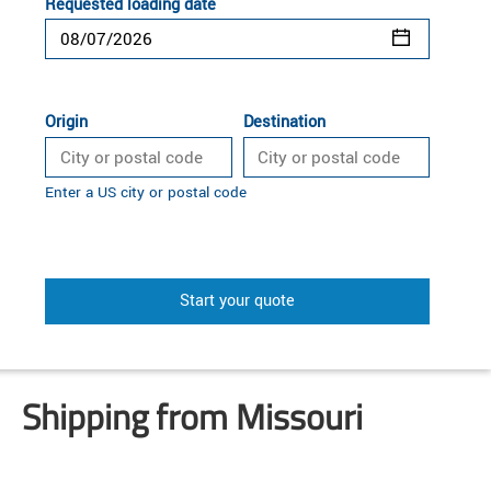
Requested loading date
Origin
Destination
Enter a US city or postal code
Start your quote
Shipping from Missouri