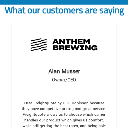
What our customers are saying
Alan Musser
Owner/CEO
I use Freightquote by C.H. Robinson because
they have competitive pricing and great service.
Freightquote allows us to choose which carrier
handles our product which gives us comfort,
while still getting the best rates, and being able