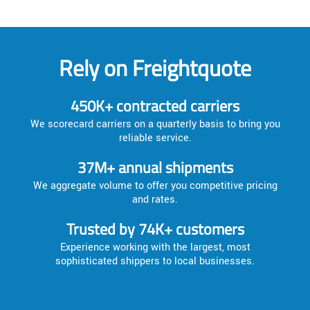
Rely on Freightquote
450K+ contracted carriers
We scorecard carriers on a quarterly basis to bring you
reliable service.
37M+ annual shipments
We aggregate volume to offer you competitive pricing
and rates.
Trusted by 74K+ customers
Experience working with the largest, most
sophisticated shippers to local businesses.