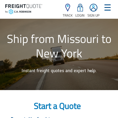
☰
TRACK
LOGIN
SIGN UP
Ship from Missouri to
New York
Instant freight quotes and expert help.
Start a Quote