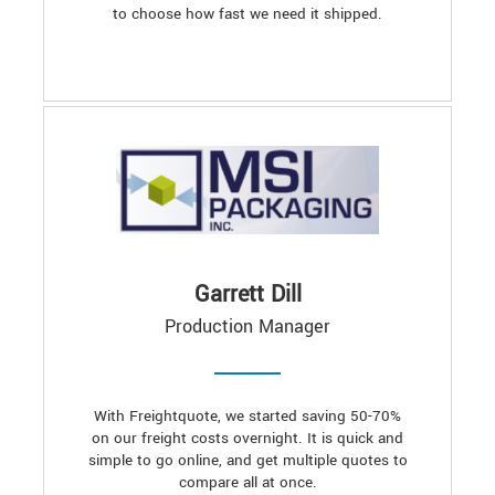
to choose how fast we need it shipped.
Garrett Dill
Production Manager
With Freightquote, we started saving 50-70%
on our freight costs overnight. It is quick and
simple to go online, and get multiple quotes to
compare all at once.