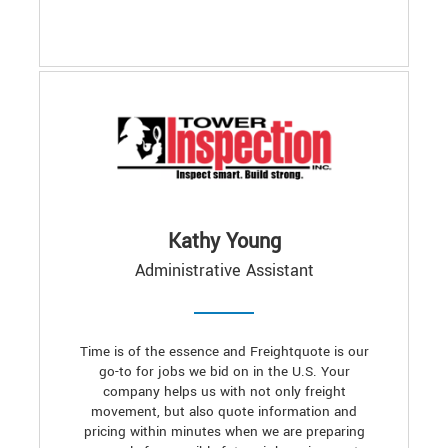
Kathy Young
Administrative Assistant
Time is of the essence and Freightquote is our
go-to for jobs we bid on in the U.S. Your
company helps us with not only freight
movement, but also quote information and
pricing within minutes when we are preparing