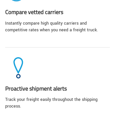
Compare vetted carriers
Instantly compare high quality carriers and
competitive rates when you need a freight truck.
Proactive shipment alerts
Track your freight easily throughout the shipping
process.