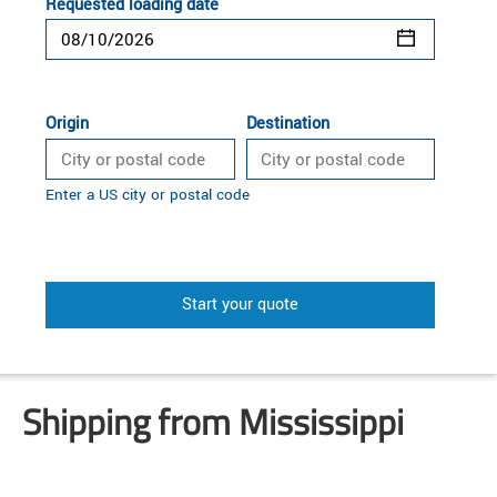
Requested loading date
Origin
Destination
Enter a US city or postal code
Start your quote
Shipping from Mississippi