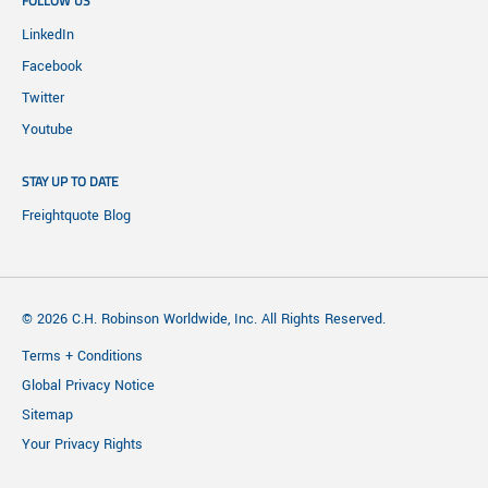
FOLLOW US
LinkedIn
Facebook
Twitter
Youtube
STAY UP TO DATE
Freightquote Blog
© 2026 C.H. Robinson Worldwide, Inc. All Rights Reserved.
Terms + Conditions
Global Privacy Notice
Sitemap
Your Privacy Rights