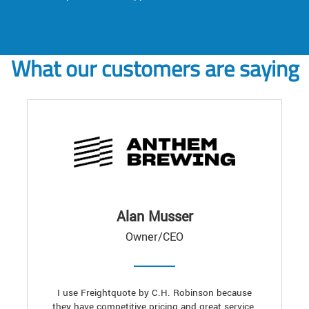
What our customers are saying
Alan Musser
Owner/CEO
I use Freightquote by C.H. Robinson because
they have competitive pricing and great service.