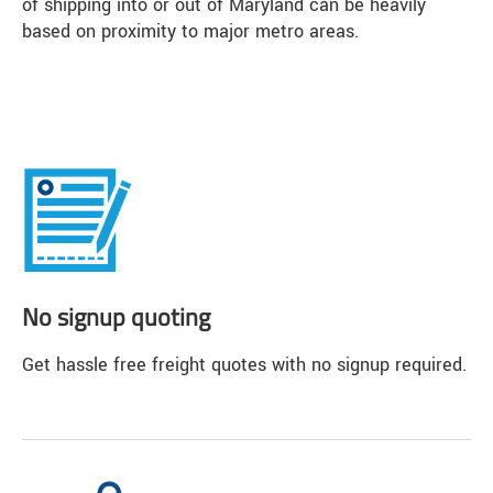
of shipping into or out of Maryland can be heavily
based on proximity to major metro areas.
No signup quoting
Get hassle free freight quotes with no signup required.