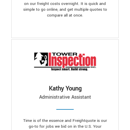
on our freight costs overnight. It is quick and
simple to go online, and get multiple quotes to
compare all at once.
Kathy Young
Administrative Assistant
Time is of the essence and Freightquote is our
go-to for jobs we bid on in the U.S. Your