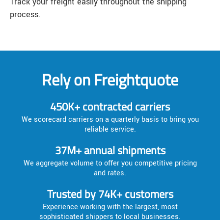
Track your freight easily throughout the shipping
process.
Rely on Freightquote
450K+ contracted carriers
We scorecard carriers on a quarterly basis to bring you
reliable service.
37M+ annual shipments
We aggregate volume to offer you competitive pricing
and rates.
Trusted by 74K+ customers
Experience working with the largest, most
sophisticated shippers to local businesses.