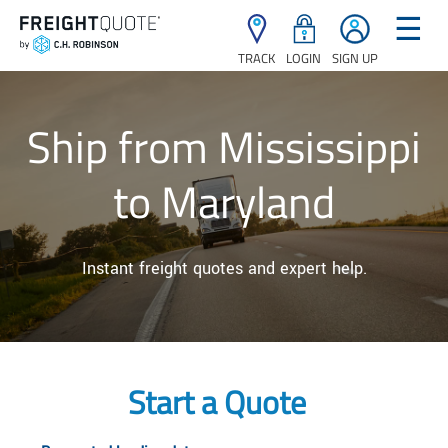
☰
TRACK
LOGIN
SIGN UP
Ship from Mississippi
to Maryland
Instant freight quotes and expert help.
Start a Quote