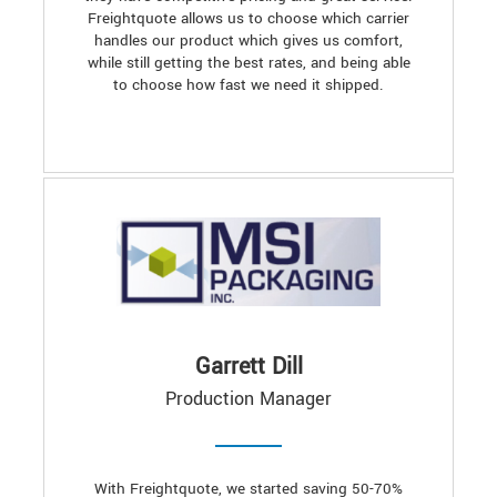
Freightquote allows us to choose which carrier
handles our product which gives us comfort,
while still getting the best rates, and being able
to choose how fast we need it shipped.
Garrett Dill
Production Manager
With Freightquote, we started saving 50-70%