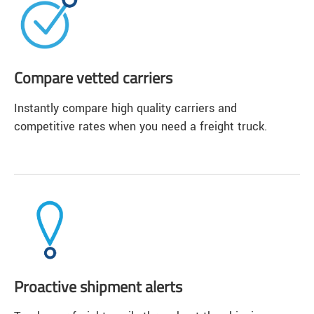
Compare vetted carriers
Instantly compare high quality carriers and
competitive rates when you need a freight truck.
Proactive shipment alerts