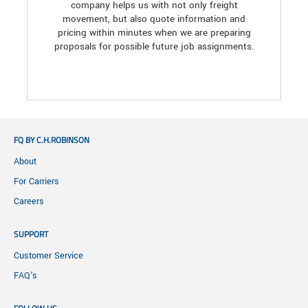
company helps us with not only freight
movement, but also quote information and
pricing within minutes when we are preparing
proposals for possible future job assignments.
FQ BY C.H.ROBINSON
About
For Carriers
Careers
SUPPORT
Customer Service
FAQ's