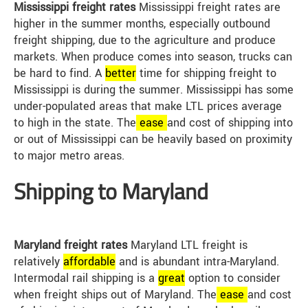
Mississippi freight rates
Mississippi freight rates are
higher in the summer months, especially outbound
freight shipping, due to the agriculture and produce
markets. When produce comes into season, trucks can
be hard to find. A
better
time for shipping freight to
Mississippi is during the summer. Mississippi has some
under-populated areas that make LTL prices average
to high in the state. The
ease
and cost of shipping into
or out of Mississippi can be heavily based on proximity
to major metro areas.
Shipping to Maryland
Maryland freight rates
Maryland LTL freight is
relatively
affordable
and is abundant intra-Maryland.
Intermodal rail shipping is a
great
option to consider
when freight ships out of Maryland. The
ease
and cost