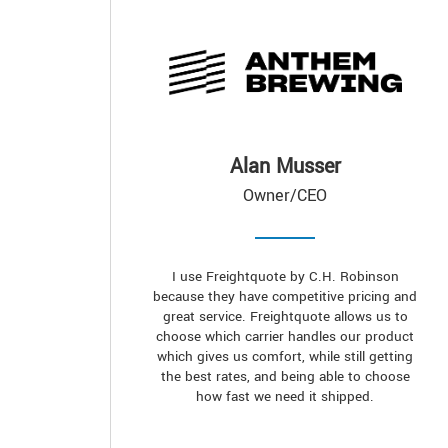
Alan Musser
Owner/CEO
I use Freightquote by C.H. Robinson
because they have competitive pricing and
great service. Freightquote allows us to
choose which carrier handles our product
which gives us comfort, while still getting
the best rates, and being able to choose
how fast we need it shipped.