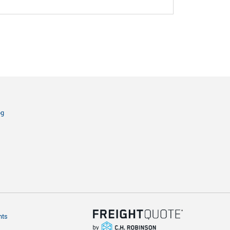
og
hts