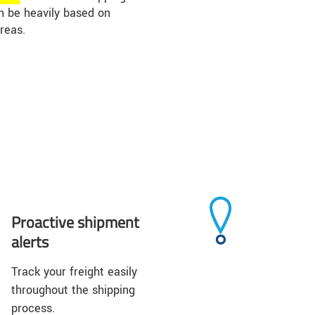
an be heavily based on
reas.
Proactive shipment
alerts
Track your freight easily
throughout the shipping
process.