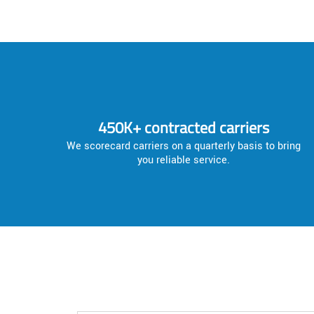
450K+ contracted carriers
We scorecard carriers on a quarterly basis to bring
you reliable service.