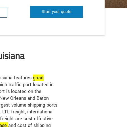
Start your quote
uisiana
isiana features
great
igh traffic port located in
rt is located on the
 New Orleans and Baton
rgest volume shipping ports
LTL freight, international
 freight are cost effective
ase
and cost of shipping