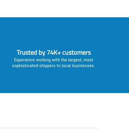
Trusted by 74K+ customers
Experience working with the largest, most
sophisticated shippers to local businesses.