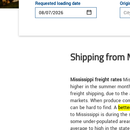
Requested loading date
Origi
Shipping from 
Mississippi freight rates
Mis
higher in the summer month
freight shipping, due to the
markets. When produce com
can be hard to find. A
bette
to Mississippi is during the
some under-populated areas
average to high in the state