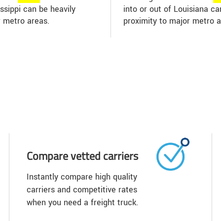
issippi can be heavily
into or out of Louisiana c
r metro areas.
proximity to major metro a
Compare vetted carriers
Instantly compare high quality
carriers and competitive rates
when you need a freight truck.