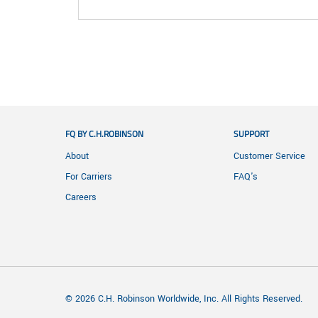
FQ BY C.H.ROBINSON
SUPPORT
About
Customer Service
For Carriers
FAQ's
Careers
© 2026 C.H. Robinson Worldwide, Inc. All Rights Reserved.