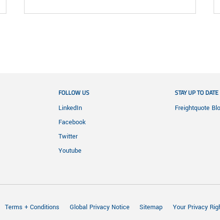
FOLLOW US
STAY UP TO DATE
LinkedIn
Freightquote Bl
Facebook
Twitter
Youtube
Terms + Conditions
Global Privacy Notice
Sitemap
Your Privacy Rig