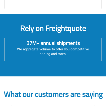
Rely on Freightquote
37M+ annual shipments
We aggregate volume to offer you competitive
pricing and rates.
What our customers are saying