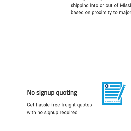
shipping into or out of Miss
based on proximity to majo
No signup quoting
Get hassle free freight quotes
with no signup required.