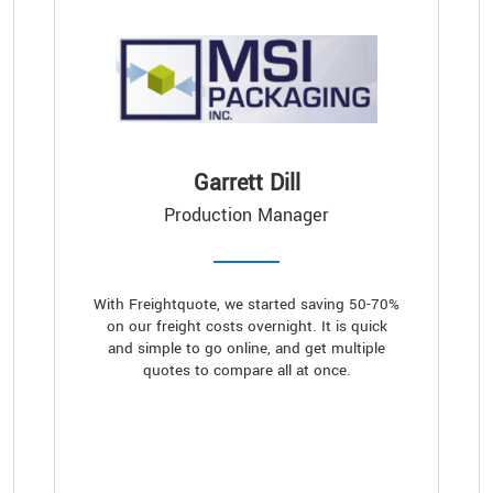
Garrett Dill
Production Manager
With Freightquote, we started saving 50-70%
on our freight costs overnight. It is quick
and simple to go online, and get multiple
quotes to compare all at once.