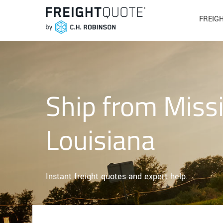
FREIG
Ship from Missi
Louisiana
Instant freight quotes and expert help.