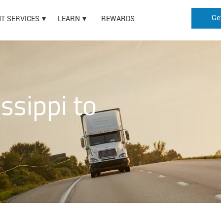
Ge
HT SERVICES
LEARN
REWARDS
ssippi to