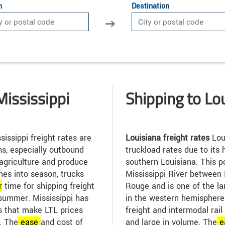
n
Destination
Mississippi
Shipping to Lo
sissippi freight rates are
Louisiana freight rates
Lou
s, especially outbound
truckload rates due to its h
 agriculture and produce
southern Louisiana. This po
es into season, trucks
Mississippi River between
r
time for shipping freight
Rouge and is one of the la
 summer. Mississippi has
in the western hemisphere. 
 that make LTL prices
freight and intermodal rail
. The
ease
and cost of
and large in volume. The
e