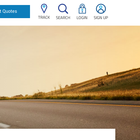
t Quotes
TRACK
SEARCH
LOGIN
SIGN UP