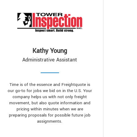
Kathy Young
Administrative Assistant
Time is of the essence and Freightquote is
our go-to for jobs we bid on in the U.S. Your
company helps us with not only freight
movement, but also quote information and
pricing within minutes when we are
preparing proposals for possible future job
assignments.