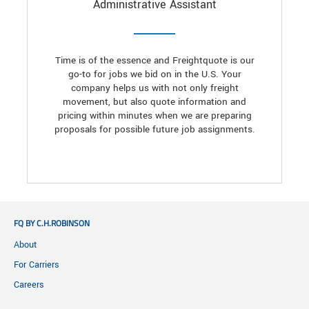
Administrative Assistant
Time is of the essence and Freightquote is our
go-to for jobs we bid on in the U.S. Your
company helps us with not only freight
movement, but also quote information and
pricing within minutes when we are preparing
proposals for possible future job assignments.
FQ BY C.H.ROBINSON
About
For Carriers
Careers