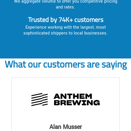
We aggregate volume to offer you competitive pricing
and rates.
Trusted by 74K+ customers
Experience working with the largest, most
sophisticated shippers to local businesses.
What our customers are saying
Alan Musser