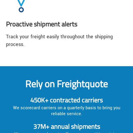
Proactive shipment alerts
Track your freight easily throughout the shipping
process.
Rely on Freightquote
450K+ contracted carriers
We scorecard carriers on a quarterly basis to bring you
reliable service.
37M+ annual shipments