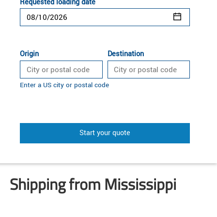
Requested loading date
Origin
Destination
Enter a US city or postal code
Start your quote
Shipping from Mississippi