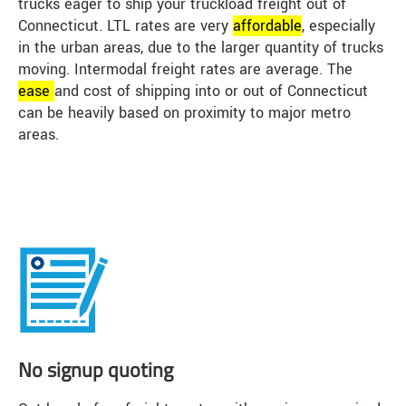
trucks eager to ship your truckload freight out of
Connecticut. LTL rates are very
affordable
, especially
in the urban areas, due to the larger quantity of trucks
moving. Intermodal freight rates are average. The
ease
and cost of shipping into or out of Connecticut
can be heavily based on proximity to major metro
areas.
No signup quoting