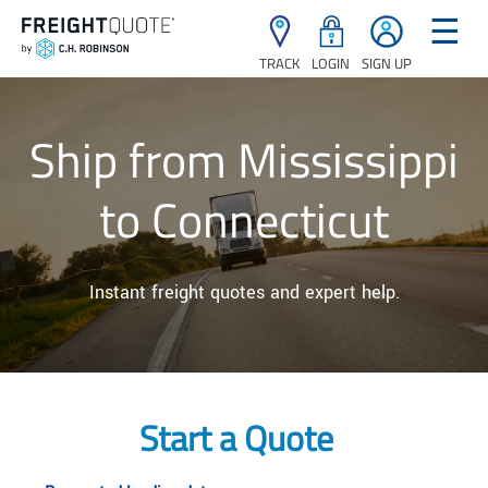
☰
TRACK
LOGIN
SIGN UP
Ship from Mississippi
to Connecticut
Instant freight quotes and expert help.
Start a Quote