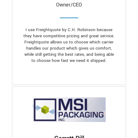
Owner/CEO
I use Freightquote by C.H. Robinson because
they have competitive pricing and great service.
Freightquote allows us to choose which carrier
handles our product which gives us comfort,
while still getting the best rates, and being able
to choose how fast we need it shipped.