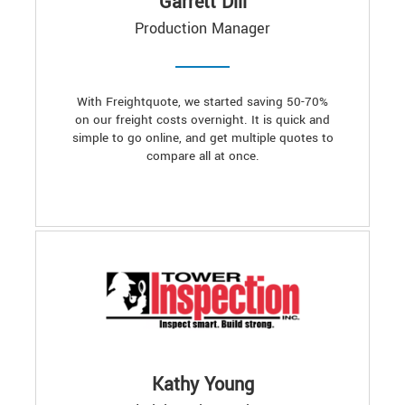
Garrett Dill
Production Manager
With Freightquote, we started saving 50-70%
on our freight costs overnight. It is quick and
simple to go online, and get multiple quotes to
compare all at once.
Kathy Young