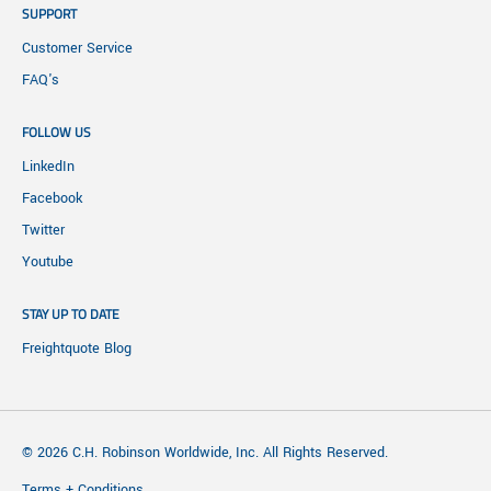
SUPPORT
Customer Service
FAQ's
FOLLOW US
LinkedIn
Facebook
Twitter
Youtube
STAY UP TO DATE
Freightquote Blog
© 2026 C.H. Robinson Worldwide, Inc. All Rights Reserved.
Terms + Conditions