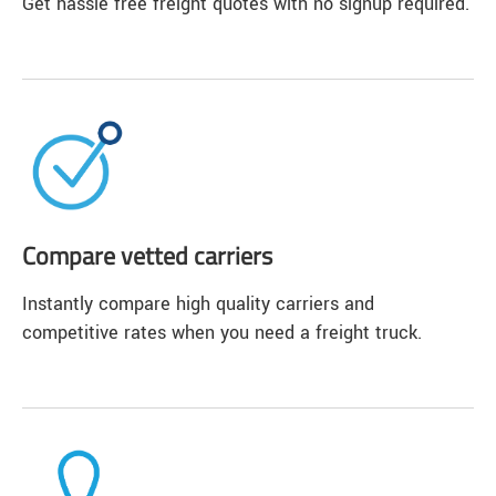
Get hassle free freight quotes with no signup required.
Compare vetted carriers
Instantly compare high quality carriers and
competitive rates when you need a freight truck.