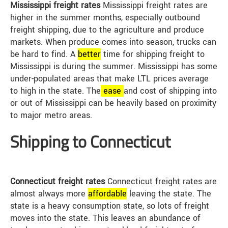
Mississippi freight rates
Mississippi freight rates are
higher in the summer months, especially outbound
freight shipping, due to the agriculture and produce
markets. When produce comes into season, trucks can
be hard to find. A
better
time for shipping freight to
Mississippi is during the summer. Mississippi has some
under-populated areas that make LTL prices average
to high in the state. The
ease
and cost of shipping into
or out of Mississippi can be heavily based on proximity
to major metro areas.
Shipping to Connecticut
Connecticut freight rates
Connecticut freight rates are
almost always more
affordable
leaving the state. The
state is a heavy consumption state, so lots of freight
moves into the state. This leaves an abundance of