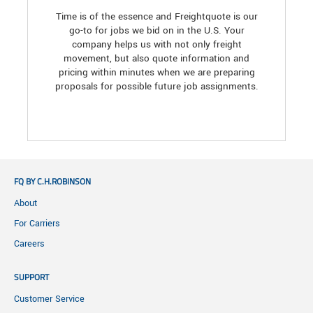
Time is of the essence and Freightquote is our
go-to for jobs we bid on in the U.S. Your
company helps us with not only freight
movement, but also quote information and
pricing within minutes when we are preparing
proposals for possible future job assignments.
FQ BY C.H.ROBINSON
About
For Carriers
Careers
SUPPORT
Customer Service