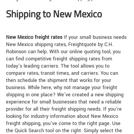
Shipping to New Mexico
New Mexico freight rates
If your small business needs
New Mexico shipping rates, Freightquote by C.H.
Robinson can help. With our online quoting tool, you
can find competitive freight shipping rates from
today’s leading carriers. The tool allows you to
compare rates, transit times, and carriers. You can
then schedule the shipment that works for your
business. While here, why not manage your freight
shipping in one place? We’ve created a new shipping
experience for small businesses that need a reliable
provider for all their freight shipping needs. If you’re
looking for industry information about New Mexico
freight shipping, you’ve come to the right page. Use
the Quick Search tool on the right. Simply select the