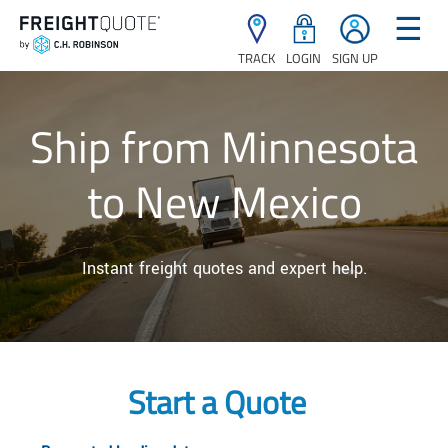
☰
TRACK
LOGIN
SIGN UP
Ship from Minnesota
to New Mexico
Instant freight quotes and expert help.
Start a Quote