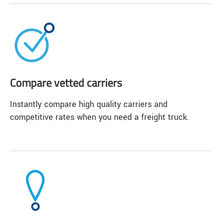
Compare vetted carriers
Instantly compare high quality carriers and
competitive rates when you need a freight truck.