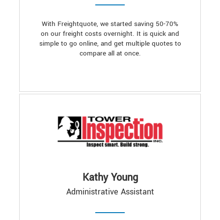
With Freightquote, we started saving 50-70%
on our freight costs overnight. It is quick and
simple to go online, and get multiple quotes to
compare all at once.
Kathy Young
Administrative Assistant