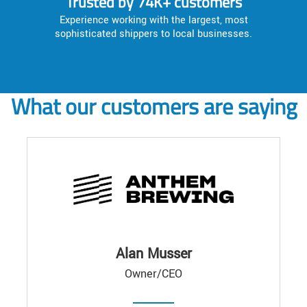
Trusted by 74K+ customers
Experience working with the largest, most
sophisticated shippers to local businesses.
What our customers are saying
Alan Musser
Owner/CEO