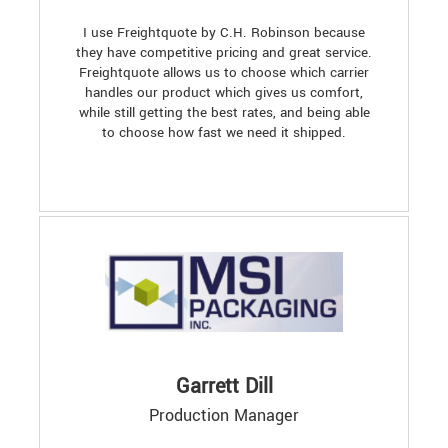
I use Freightquote by C.H. Robinson because
they have competitive pricing and great service.
Freightquote allows us to choose which carrier
handles our product which gives us comfort,
while still getting the best rates, and being able
to choose how fast we need it shipped.
Garrett Dill
Production Manager