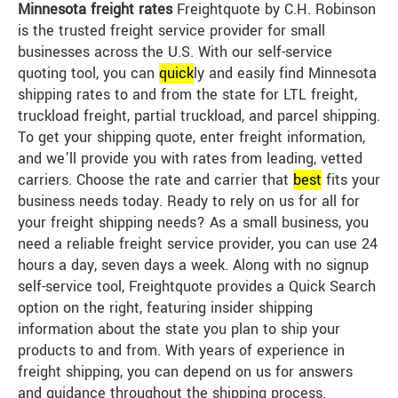
Minnesota freight rates
Freightquote by C.H. Robinson
is the trusted freight service provider for small
businesses across the U.S. With our self-service
quoting tool, you can
quick
ly and easily find Minnesota
shipping rates to and from the state for LTL freight,
truckload freight, partial truckload, and parcel shipping.
To get your shipping quote, enter freight information,
and we’ll provide you with rates from leading, vetted
carriers. Choose the rate and carrier that
best
fits your
business needs today. Ready to rely on us for all for
your freight shipping needs? As a small business, you
need a reliable freight service provider, you can use 24
hours a day, seven days a week. Along with no signup
self-service tool, Freightquote provides a Quick Search
option on the right, featuring insider shipping
information about the state you plan to ship your
products to and from. With years of experience in
freight shipping, you can depend on us for answers
and guidance throughout the shipping process.