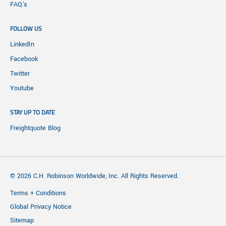
FAQ's
FOLLOW US
LinkedIn
Facebook
Twitter
Youtube
STAY UP TO DATE
Freightquote Blog
© 2026 C.H. Robinson Worldwide, Inc. All Rights Reserved.
Terms + Conditions
Global Privacy Notice
Sitemap