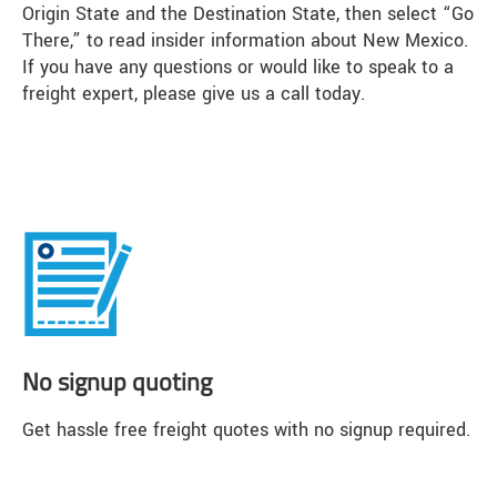
Origin State and the Destination State, then select “Go
There,” to read insider information about New Mexico.
If you have any questions or would like to speak to a
freight expert, please give us a call today.
No signup quoting
Get hassle free freight quotes with no signup required.