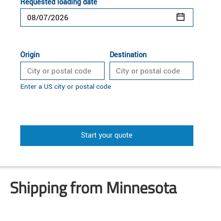
Requested loading date
Origin
Destination
Enter a US city or postal code
Start your quote
Shipping from Minnesota