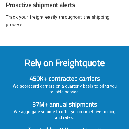
Proactive shipment alerts
Track your freight easily throughout the shipping
process.
Rely on Freightquote
450K+ contracted carriers
We scorecard carriers on a quarterly basis to bring you
reliable service.
37M+ annual shipments
We aggregate volume to offer you competitive pricing
and rates.