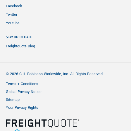
Facebook
Twitter
Youtube
STAY UP TO DATE
Freightquote Blog
© 2026 C.H. Robinson Worldwide, Inc. All Rights Reserved.
Terms + Conditions
Global Privacy Notice
Sitemap
Your Privacy Rights