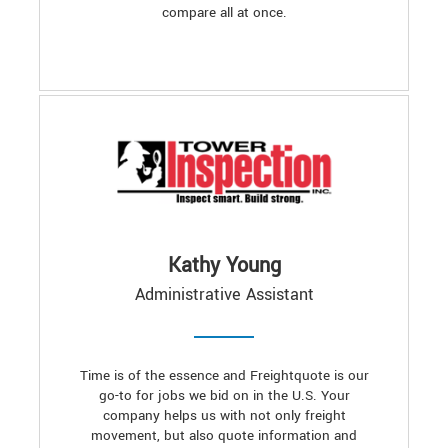
compare all at once.
Kathy Young
Administrative Assistant
Time is of the essence and Freightquote is our
go-to for jobs we bid on in the U.S. Your
company helps us with not only freight
movement, but also quote information and