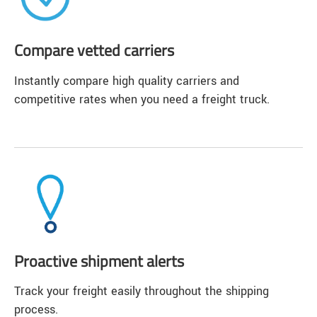
Compare vetted carriers
Instantly compare high quality carriers and
competitive rates when you need a freight truck.
Proactive shipment alerts
Track your freight easily throughout the shipping
process.