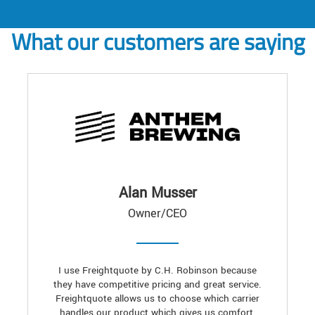
What our customers are saying
Alan Musser
Owner/CEO
I use Freightquote by C.H. Robinson because
they have competitive pricing and great service.
Freightquote allows us to choose which carrier
handles our product which gives us comfort,