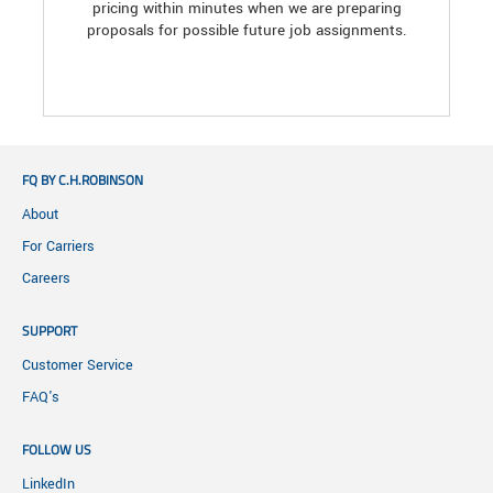
pricing within minutes when we are preparing
proposals for possible future job assignments.
FQ BY C.H.ROBINSON
About
For Carriers
Careers
SUPPORT
Customer Service
FAQ's
FOLLOW US
LinkedIn