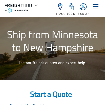
☰
TRACK
LOGIN
SIGN UP
Ship from Minnesota
to New Hampshire
Instant freight quotes and expert help.
Start a Quote