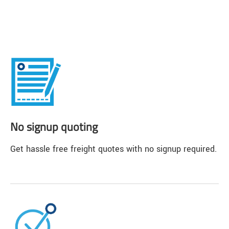
No signup quoting
Get hassle free freight quotes with no signup required.