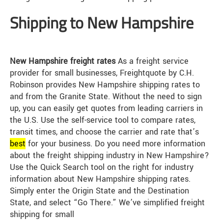
Shipping to New Hampshire
New Hampshire freight rates
As a freight service
provider for small businesses, Freightquote by C.H.
Robinson provides New Hampshire shipping rates to
and from the Granite State. Without the need to sign
up, you can easily get quotes from leading carriers in
the U.S. Use the self-service tool to compare rates,
transit times, and choose the carrier and rate that’s
best
for your business. Do you need more information
about the freight shipping industry in New Hampshire?
Use the Quick Search tool on the right for industry
information about New Hampshire shipping rates.
Simply enter the Origin State and the Destination
State, and select “Go There.” We’ve simplified freight
shipping for small