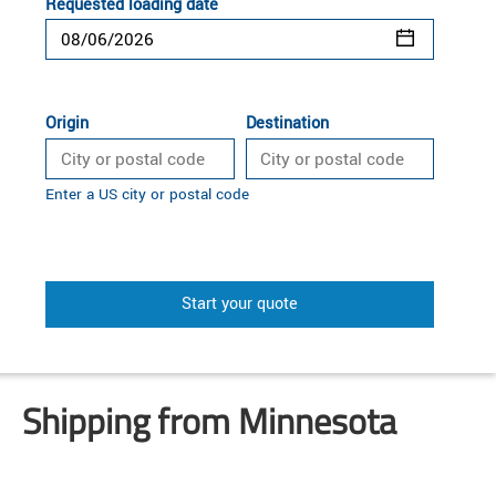
Requested loading date
Origin
Destination
Enter a US city or postal code
Start your quote
Shipping from Minnesota