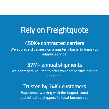
Rely on Freightquote
450K+ contracted carriers
We scorecard carriers on a quarterly basis to bring you
reliable service.
37M+ annual shipments
We aggregate volume to offer you competitive pricing
and rates.
Trusted by 74K+ customers
Experience working with the largest, most
sophisticated shippers to local businesses.