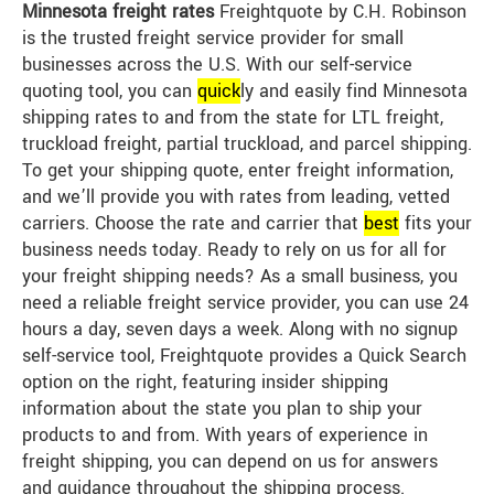
Minnesota freight rates
Freightquote by C.H. Robinson
is the trusted freight service provider for small
businesses across the U.S. With our self-service
quoting tool, you can
quick
ly and easily find Minnesota
shipping rates to and from the state for LTL freight,
truckload freight, partial truckload, and parcel shipping.
To get your shipping quote, enter freight information,
and we’ll provide you with rates from leading, vetted
carriers. Choose the rate and carrier that
best
fits your
business needs today. Ready to rely on us for all for
your freight shipping needs? As a small business, you
need a reliable freight service provider, you can use 24
hours a day, seven days a week. Along with no signup
self-service tool, Freightquote provides a Quick Search
option on the right, featuring insider shipping
information about the state you plan to ship your
products to and from. With years of experience in
freight shipping, you can depend on us for answers
and guidance throughout the shipping process.