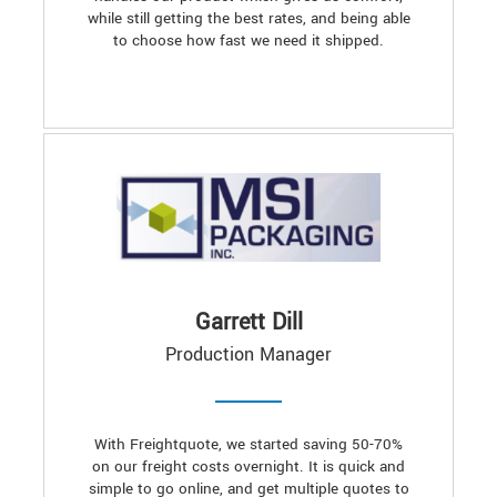
while still getting the best rates, and being able
to choose how fast we need it shipped.
Garrett Dill
Production Manager
With Freightquote, we started saving 50-70%
on our freight costs overnight. It is quick and
simple to go online, and get multiple quotes to