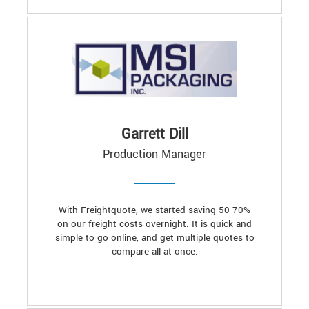
Garrett Dill
Production Manager
With Freightquote, we started saving 50-70%
on our freight costs overnight. It is quick and
simple to go online, and get multiple quotes to
compare all at once.