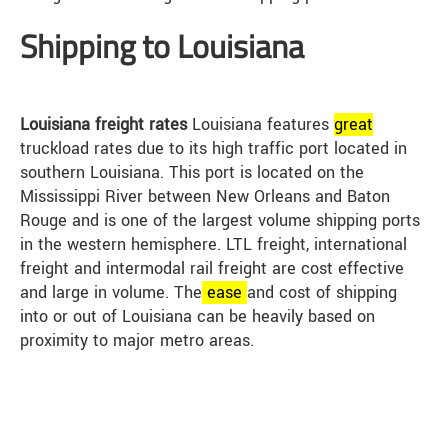
Shipping to Louisiana
Louisiana freight rates
Louisiana features
great
truckload rates due to its high traffic port located in
southern Louisiana. This port is located on the
Mississippi River between New Orleans and Baton
Rouge and is one of the largest volume shipping ports
in the western hemisphere. LTL freight, international
freight and intermodal rail freight are cost effective
and large in volume. The
ease
and cost of shipping
into or out of Louisiana can be heavily based on
proximity to major metro areas.