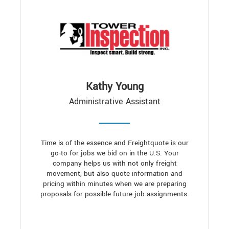
Kathy Young
Administrative Assistant
Time is of the essence and Freightquote is our
go-to for jobs we bid on in the U.S. Your
company helps us with not only freight
movement, but also quote information and
pricing within minutes when we are preparing
proposals for possible future job assignments.