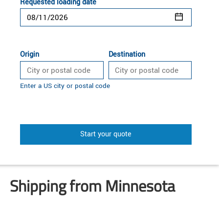
Requested loading date
Origin
Destination
Enter a US city or postal code
Start your quote
Shipping from Minnesota