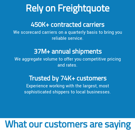
Rely on Freightquote
450K+ contracted carriers
We scorecard carriers on a quarterly basis to bring you
reliable service.
37M+ annual shipments
We aggregate volume to offer you competitive pricing
and rates.
Trusted by 74K+ customers
Experience working with the largest, most
sophisticated shippers to local businesses.
What our customers are saying