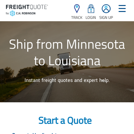
☰
TRACK
LOGIN
SIGN UP
Ship from Minnesota
to Louisiana
Instant freight quotes and expert help.
Start a Quote