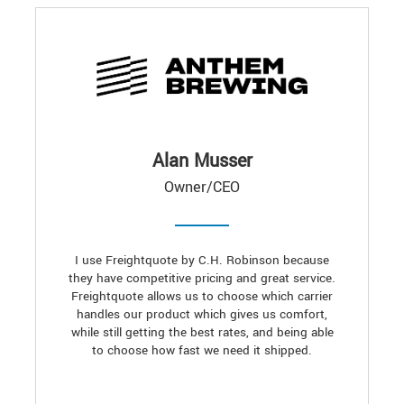
Alan Musser
Owner/CEO
I use Freightquote by C.H. Robinson because
they have competitive pricing and great service.
Freightquote allows us to choose which carrier
handles our product which gives us comfort,
while still getting the best rates, and being able
to choose how fast we need it shipped.