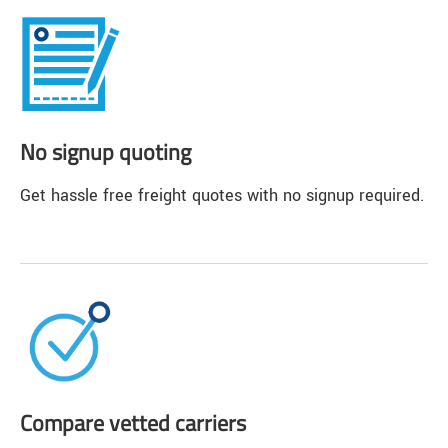
No signup quoting
Get hassle free freight quotes with no signup required.
Compare vetted carriers