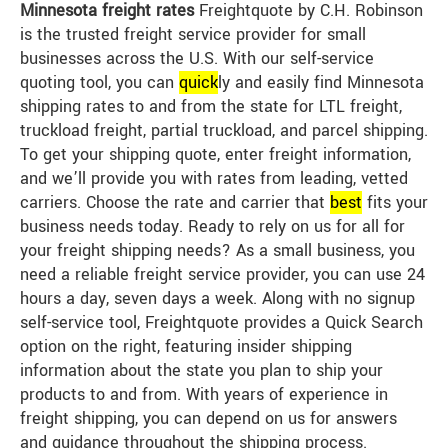
Minnesota freight rates
Freightquote by C.H. Robinson
is the trusted freight service provider for small
businesses across the U.S. With our self-service
quoting tool, you can
quick
ly and easily find Minnesota
shipping rates to and from the state for LTL freight,
truckload freight, partial truckload, and parcel shipping.
To get your shipping quote, enter freight information,
and we’ll provide you with rates from leading, vetted
carriers. Choose the rate and carrier that
best
fits your
business needs today. Ready to rely on us for all for
your freight shipping needs? As a small business, you
need a reliable freight service provider, you can use 24
hours a day, seven days a week. Along with no signup
self-service tool, Freightquote provides a Quick Search
option on the right, featuring insider shipping
information about the state you plan to ship your
products to and from. With years of experience in
freight shipping, you can depend on us for answers
and guidance throughout the shipping process.