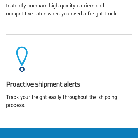
Instantly compare high quality carriers and
competitive rates when you need a freight truck.
Proactive shipment alerts
Track your freight easily throughout the shipping
process.