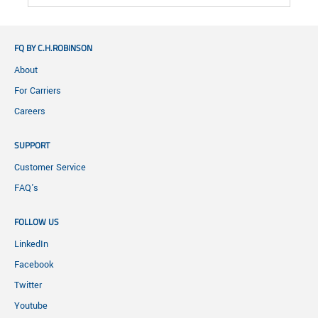
FQ BY C.H.ROBINSON
About
For Carriers
Careers
SUPPORT
Customer Service
FAQ's
FOLLOW US
LinkedIn
Facebook
Twitter
Youtube