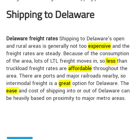
Shipping to Delaware
Delaware freight rates
Shipping to Delaware's open
and rural areas is generally not too
expensive
and the
freight rates are steady. Because of the consumption
of the area, lots of LTL freight moves in, so
less
than
truckload freight rates are
affordable
throughout the
area. There are ports and major railroads nearby, so
intermodal freight is a
great
option for Delaware. The
ease
and cost of shipping into or out of Delaware can
be heavily based on proximity to major metro areas.