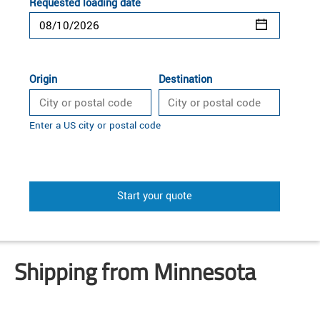
Requested loading date
Origin
Destination
Enter a US city or postal code
Start your quote
Shipping from Minnesota