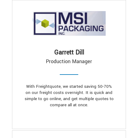
Garrett Dill
Production Manager
With Freightquote, we started saving 50-70%
on our freight costs overnight. It is quick and
simple to go online, and get multiple quotes to
compare all at once.