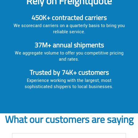
Rely on Freightquote
450K+ contracted carriers
We scorecard carriers on a quarterly basis to bring you
reliable service.
37M+ annual shipments
We aggregate volume to offer you competitive pricing
and rates.
Trusted by 74K+ customers
Experience working with the largest, most
sophisticated shippers to local businesses.
What our customers are saying