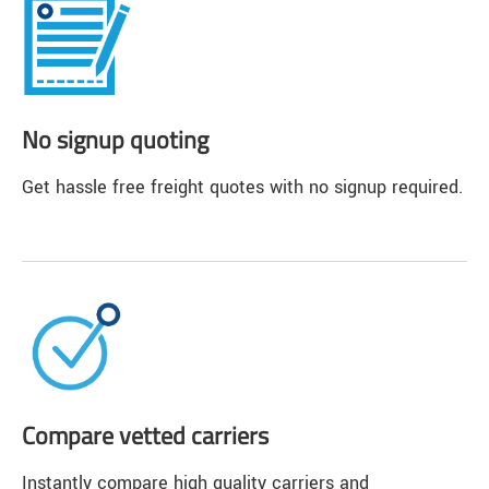
No signup quoting
Get hassle free freight quotes with no signup required.
Compare vetted carriers
Instantly compare high quality carriers and