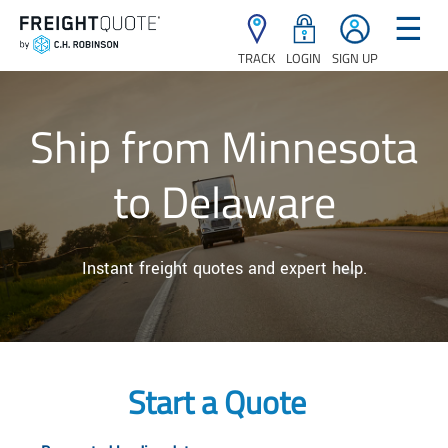
☰
TRACK
LOGIN
SIGN UP
Ship from Minnesota
to Delaware
Instant freight quotes and expert help.
Start a Quote