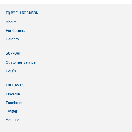
FQ BY C.H.ROBINSON
About
For Carriers
Careers
SUPPORT
Customer Service
FAQ's
FOLLOW US
LinkedIn
Facebook
Twitter
Youtube