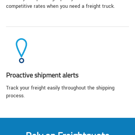
competitive rates when you need a freight truck.
Proactive shipment alerts
Track your freight easily throughout the shipping
process.