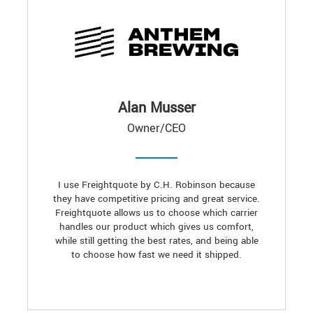
Alan Musser
Owner/CEO
I use Freightquote by C.H. Robinson because
they have competitive pricing and great service.
Freightquote allows us to choose which carrier
handles our product which gives us comfort,
while still getting the best rates, and being able
to choose how fast we need it shipped.