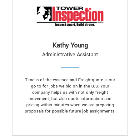
Kathy Young
Administrative Assistant
Time is of the essence and Freightquote is our
go-to for jobs we bid on in the U.S. Your
company helps us with not only freight
movement, but also quote information and
pricing within minutes when we are preparing
proposals for possible future job assignments.