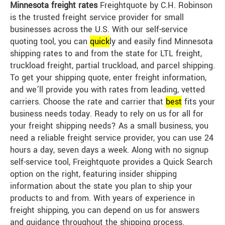
Minnesota freight rates
Freightquote by C.H. Robinson
is the trusted freight service provider for small
businesses across the U.S. With our self-service
quoting tool, you can
quick
ly and easily find Minnesota
shipping rates to and from the state for LTL freight,
truckload freight, partial truckload, and parcel shipping.
To get your shipping quote, enter freight information,
and we’ll provide you with rates from leading, vetted
carriers. Choose the rate and carrier that
best
fits your
business needs today. Ready to rely on us for all for
your freight shipping needs? As a small business, you
need a reliable freight service provider, you can use 24
hours a day, seven days a week. Along with no signup
self-service tool, Freightquote provides a Quick Search
option on the right, featuring insider shipping
information about the state you plan to ship your
products to and from. With years of experience in
freight shipping, you can depend on us for answers
and guidance throughout the shipping process.