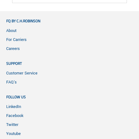
FQ BY C.H.ROBINSON
About
For Carriers
Careers
SUPPORT
Customer Service
FAQ's
FOLLOW US
LinkedIn
Facebook
Twitter
Youtube