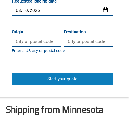
Requested loading date
Origin
Destination
Enter a US city or postal code
Start your quote
Shipping from Minnesota