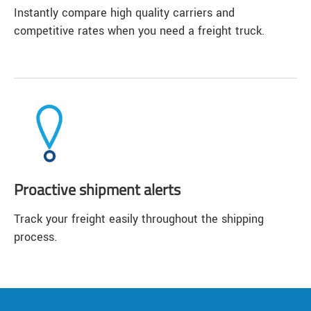
Instantly compare high quality carriers and
competitive rates when you need a freight truck.
Proactive shipment alerts
Track your freight easily throughout the shipping
process.