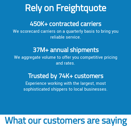
Rely on Freightquote
450K+ contracted carriers
We scorecard carriers on a quarterly basis to bring you
reliable service.
37M+ annual shipments
We aggregate volume to offer you competitive pricing
and rates.
Trusted by 74K+ customers
Experience working with the largest, most
sophisticated shippers to local businesses.
What our customers are saying