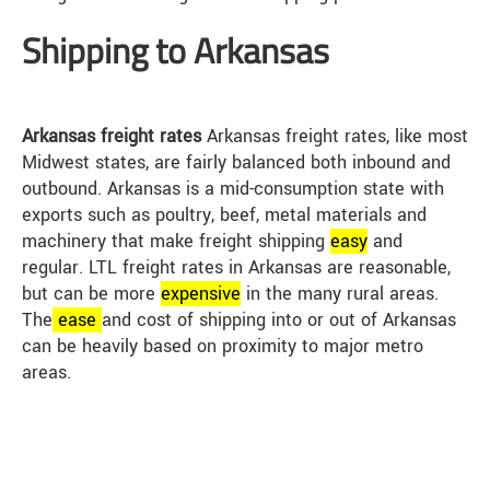
Shipping to Arkansas
Arkansas freight rates
Arkansas freight rates, like most
Midwest states, are fairly balanced both inbound and
outbound. Arkansas is a mid-consumption state with
exports such as poultry, beef, metal materials and
machinery that make freight shipping
easy
and
regular. LTL freight rates in Arkansas are reasonable,
but can be more
expensive
in the many rural areas.
The
ease
and cost of shipping into or out of Arkansas
can be heavily based on proximity to major metro
areas.