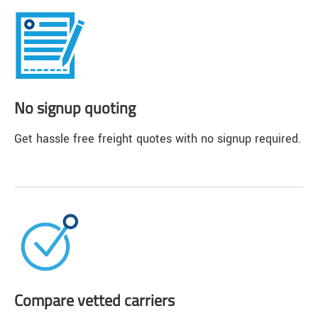
No signup quoting
Get hassle free freight quotes with no signup required.
Compare vetted carriers