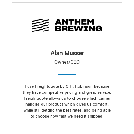
Alan Musser
Owner/CEO
I use Freightquote by C.H. Robinson because
they have competitive pricing and great service.
Freightquote allows us to choose which carrier
handles our product which gives us comfort,
while still getting the best rates, and being able
to choose how fast we need it shipped.