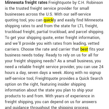
Minnesota freight rates
Freightquote by C.H. Robinson
is the trusted freight service provider for small
businesses across the U.S. With our self-service
quoting tool, you can
quick
ly and easily find Minnesota
shipping rates to and from the state for LTL freight,
truckload freight, partial truckload, and parcel shipping.
To get your shipping quote, enter freight information,
and we’ll provide you with rates from leading, vetted
carriers. Choose the rate and carrier that
best
fits your
business needs today. Ready to rely on us for all for
your freight shipping needs? As a small business, you
need a reliable freight service provider, you can use 24
hours a day, seven days a week. Along with no signup
self-service tool, Freightquote provides a Quick Search
option on the right, featuring insider shipping
information about the state you plan to ship your
products to and from. With years of experience in
freight shipping, you can depend on us for answers
and guidance throughout the shipping process.