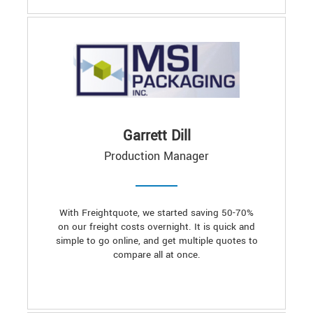
Garrett Dill
Production Manager
With Freightquote, we started saving 50-70%
on our freight costs overnight. It is quick and
simple to go online, and get multiple quotes to
compare all at once.