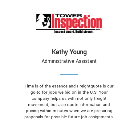
Kathy Young
Administrative Assistant
Time is of the essence and Freightquote is our
go-to for jobs we bid on in the U.S. Your
company helps us with not only freight
movement, but also quote information and
pricing within minutes when we are preparing
proposals for possible future job assignments.