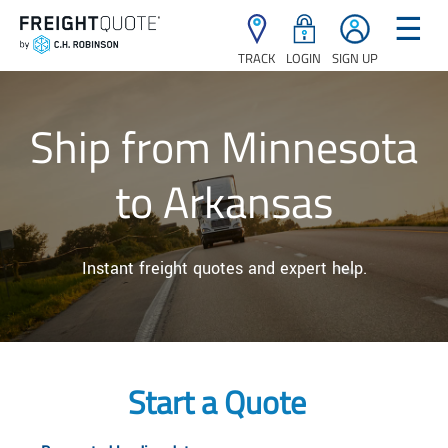
☰
TRACK
LOGIN
SIGN UP
Ship from Minnesota
to Arkansas
Instant freight quotes and expert help.
Start a Quote