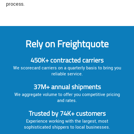
process.
Rely on Freightquote
450K+ contracted carriers
We scorecard carriers on a quarterly basis to bring you
reliable service.
37M+ annual shipments
We aggregate volume to offer you competitive pricing
and rates.
Trusted by 74K+ customers
Experience working with the largest, most
sophisticated shippers to local businesses.