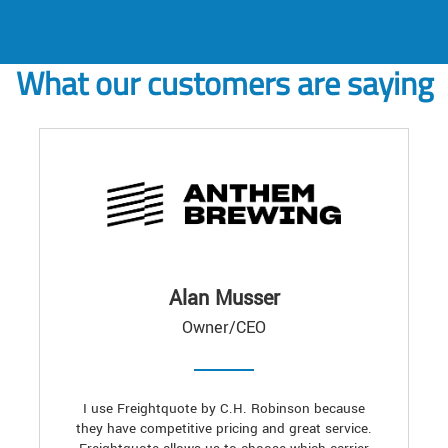
What our customers are saying
Alan Musser
Owner/CEO
I use Freightquote by C.H. Robinson because
they have competitive pricing and great service.