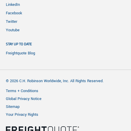
LinkedIn
Facebook
Twitter
Youtube
STAY UP TO DATE
Freightquote Blog
© 2026 C.H. Robinson Worldwide, Inc. All Rights Reserved.
Terms + Conditions
Global Privacy Notice
Sitemap
Your Privacy Rights