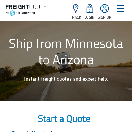
☰
TRACK
LOGIN
SIGN UP
Ship from Minnesota
to Arizona
Instant freight quotes and expert help.
Start a Quote