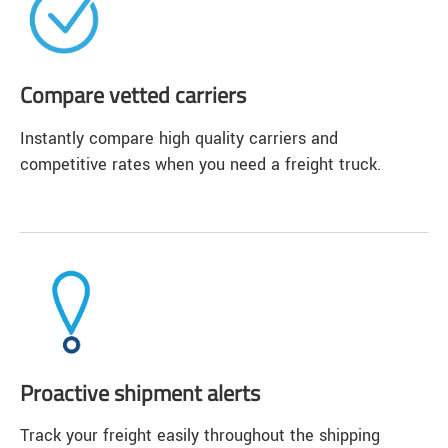
Compare vetted carriers
Instantly compare high quality carriers and
competitive rates when you need a freight truck.
Proactive shipment alerts
Track your freight easily throughout the shipping