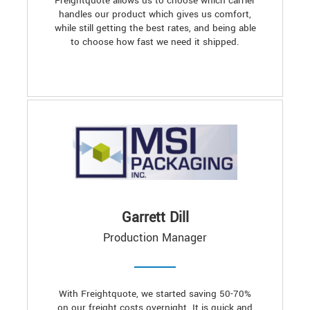
Freightquote allows us to choose which carrier
handles our product which gives us comfort,
while still getting the best rates, and being able
to choose how fast we need it shipped.
Garrett Dill
Production Manager
With Freightquote, we started saving 50-70%
on our freight costs overnight. It is quick and