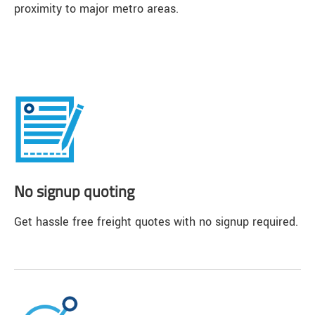
proximity to major metro areas.
No signup quoting
Get hassle free freight quotes with no signup required.