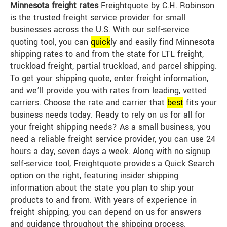
Minnesota freight rates
Freightquote by C.H. Robinson
is the trusted freight service provider for small
businesses across the U.S. With our self-service
quoting tool, you can
quick
ly and easily find Minnesota
shipping rates to and from the state for LTL freight,
truckload freight, partial truckload, and parcel shipping.
To get your shipping quote, enter freight information,
and we’ll provide you with rates from leading, vetted
carriers. Choose the rate and carrier that
best
fits your
business needs today. Ready to rely on us for all for
your freight shipping needs? As a small business, you
need a reliable freight service provider, you can use 24
hours a day, seven days a week. Along with no signup
self-service tool, Freightquote provides a Quick Search
option on the right, featuring insider shipping
information about the state you plan to ship your
products to and from. With years of experience in
freight shipping, you can depend on us for answers
and guidance throughout the shipping process.