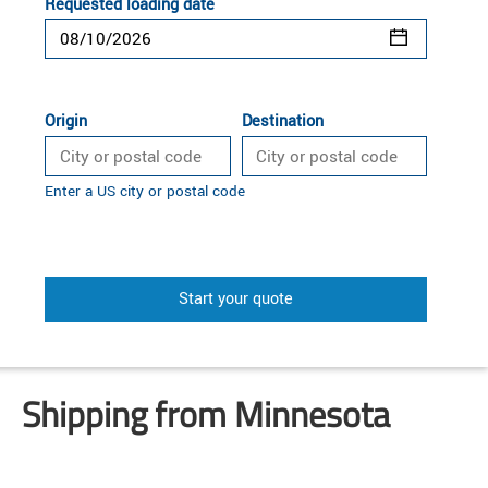
Requested loading date
Origin
Destination
Enter a US city or postal code
Start your quote
Shipping from Minnesota