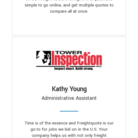
simple to go online, and get multiple quotes to
compare all at once.
Kathy Young
Administrative Assistant
Time is of the essence and Freightquote is our
go-to for jobs we bid on in the U.S. Your
company helps us with not only freight