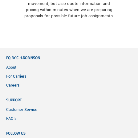
movement, but also quote information and
pricing within minutes when we are preparing
proposals for possible future job assignments.
FQ BY C.H.ROBINSON
About
For Carriers
Careers
SUPPORT
Customer Service
FAQ's
FOLLOW US