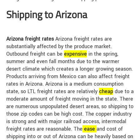
Shipping to Arizona
Arizona freight rates
Arizona freight rates are
substantially affected by the produce market.
Outbound freight can be
expensive
in the spring,
summer and even fall months due to the warmer
desert climate which creates a longer growing season.
Products arriving from Mexico can also affect freight
rates in Arizona. Arizona is a medium consumption
state, so LTL freight rates are relatively
cheap
due to a
moderate amount of freight moving in the state. There
are numerous unpopulated desert areas, so shipping to
those zip codes can be high cost. The copper industry
is strong and with major railroad access, intermodal
freight rates are reasonable. The
ease
and cost of
shipping into or out of Arizona can be heavily based on