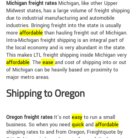
Michigan freight rates
Michigan, like other Upper
Midwest states, has a large volume of freight shipping
due to industrial manufacturing and automobile
industries. Bringing freight into the state is usually
more
affordable
than hauling freight out of Michigan.
Intra-Michigan freight shipping is an integral part of
the local economy and is very abundant in the state.
This makes LTL freight shipping inside Michigan very
affordable
. The
ease
and cost of shipping into or out
of Michigan can be heavily based on proximity to
major metro areas.
Shipping to Oregon
Oregon freight rates
It’s not
easy
to run a small
business. So when you need
quick
and
affordable
shipping rates to and from Oregon, Freightquote by