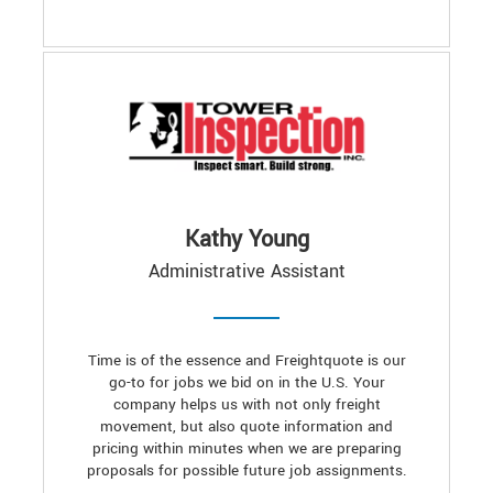
Kathy Young
Administrative Assistant
Time is of the essence and Freightquote is our
go-to for jobs we bid on in the U.S. Your
company helps us with not only freight
movement, but also quote information and
pricing within minutes when we are preparing
proposals for possible future job assignments.