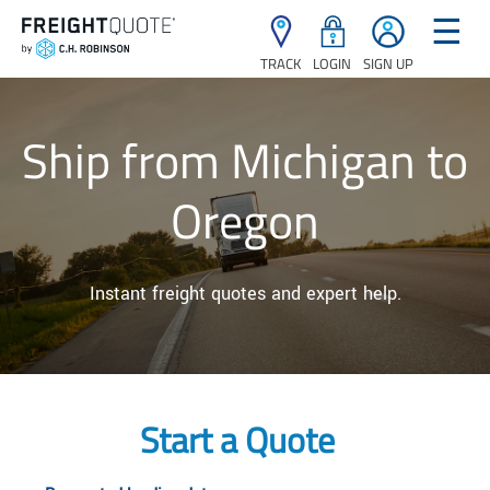
☰
TRACK
LOGIN
SIGN UP
Ship from Michigan to
Oregon
Instant freight quotes and expert help.
Start a Quote