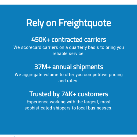
Rely on Freightquote
450K+ contracted carriers
We scorecard carriers on a quarterly basis to bring you
reliable service.
37M+ annual shipments
We aggregate volume to offer you competitive pricing
and rates.
Trusted by 74K+ customers
Experience working with the largest, most
sophisticated shippers to local businesses.