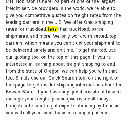
C.H. Robinson is here. As part of one of the largest
freight service providers in the world, we’re able to
give you competitive quotes on freight rates from the
leading carriers in the U.S. We offer Ohio shipping
rates for truckload,
less
than truckload, parcel
shipments, and more. We only work with vetted, top
carriers, which means you can trust your shipment to
be delivered safely and on time. To get started, use
our quoting tool on the top of this page. If you’re
interested in learning about freight shipping to and
from the state of Oregon, we can help you with that,
too. Simply use our Quick Search tool on the right of
this page to get insider shipping information about the
Beaver State. If you have any questions about how to
manage your freight, please give us a call today.
Freightquote has freight experts standing by to assist
you with all your small business shipping needs.