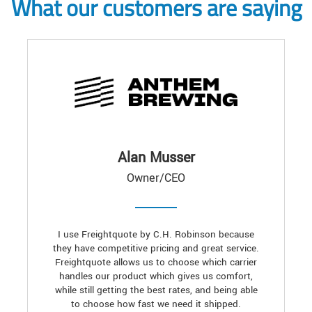
What our customers are saying
Alan Musser
Owner/CEO
I use Freightquote by C.H. Robinson because
they have competitive pricing and great service.
Freightquote allows us to choose which carrier
handles our product which gives us comfort,
while still getting the best rates, and being able
to choose how fast we need it shipped.