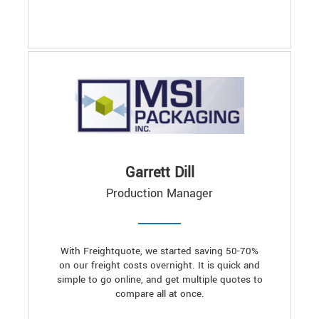
Garrett Dill
Production Manager
With Freightquote, we started saving 50-70%
on our freight costs overnight. It is quick and
simple to go online, and get multiple quotes to
compare all at once.