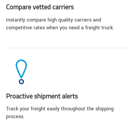
Compare vetted carriers
Instantly compare high quality carriers and
competitive rates when you need a freight truck.
Proactive shipment alerts
Track your freight easily throughout the shipping
process.