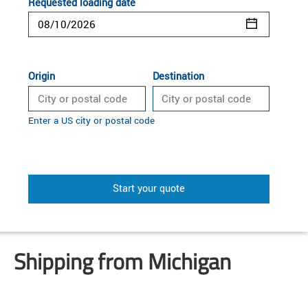
Requested loading date
Origin
Destination
Enter a US city or postal code
Start your quote
Shipping from Michigan