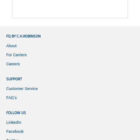
FQ BY C.H.ROBINSON
About
For Carriers
Careers
SUPPORT
Customer Service
FAQ's
FOLLOW US
LinkedIn
Facebook