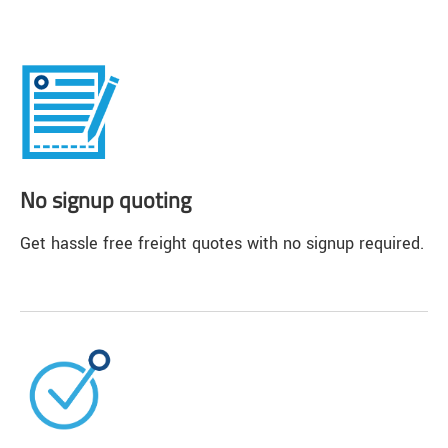
No signup quoting
Get hassle free freight quotes with no signup required.