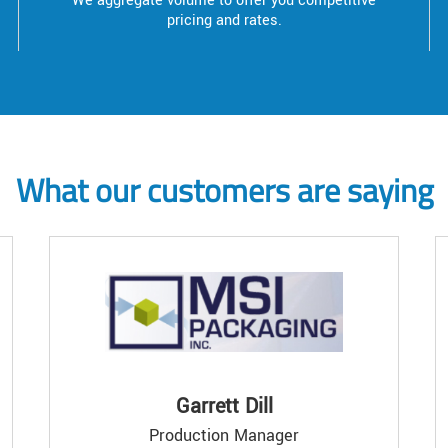
We aggregate volume to offer you competitive
pricing and rates.
What our customers are saying
Garrett Dill
Production Manager