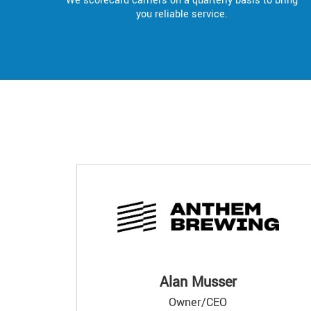
We scorecard carriers on a quarterly basis to bring
you reliable service.
Alan Musser
Owner/CEO