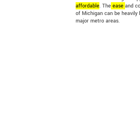
affordable
. The
ease
and co
of Michigan can be heavily 
major metro areas.