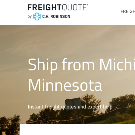
FREIG
Ship from Mich
Minnesota
Instant freight quotes and expert help.