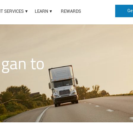
Ge
HT SERVICES
LEARN
REWARDS
igan to