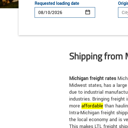
Requested loading date
Origi
Shipping from 
Michigan freight rates
Michi
Midwest states, has a large
due to industrial manufact
industries. Bringing freight 
more
affordable
than haulin
Intra-Michigan freight shippi
the local economy and is ve
This makes LTL freight ship