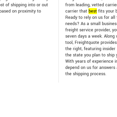
st of shipping into or out
from leading, vetted carri
based on proximity to
carrier that
best
fits your 
Ready to rely on us for all 
needs? As a small business
freight service provider, y
seven days a week. Along w
tool, Freightquote provide
the right, featuring inside
the state you plan to ship
With years of experience in
depend on us for answers
the shipping process.