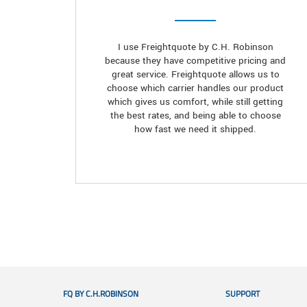
I use Freightquote by C.H. Robinson
because they have competitive pricing and
great service. Freightquote allows us to
choose which carrier handles our product
which gives us comfort, while still getting
the best rates, and being able to choose
how fast we need it shipped.
FQ BY C.H.ROBINSON
SUPPORT