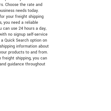
ers. Choose the rate and
business needs today.
for your freight shipping
, you need a reliable
ou can use 24 hours a day,
ith no signup self-service
s a Quick Search option on
r shipping information about
 your products to and from.
 freight shipping, you can
 and guidance throughout