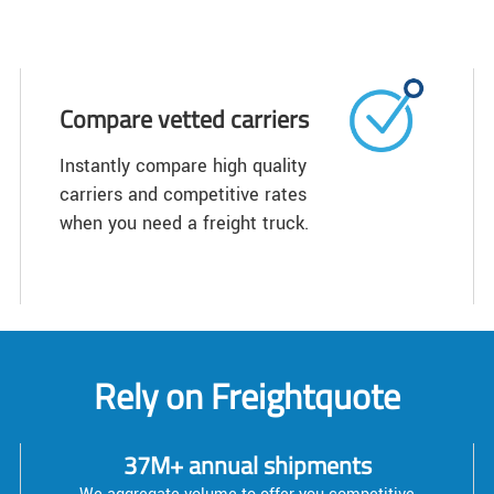
Compare vetted carriers
Instantly compare high quality
carriers and competitive rates
when you need a freight truck.
Rely on Freightquote
37M+ annual shipments