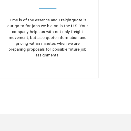
Time is of the essence and Freightquote is
our go-to for jobs we bid on in the U.S. Your
company helps us with not only freight
movement, but also quote information and
pricing within minutes when we are
preparing proposals for possible future job
assignments.