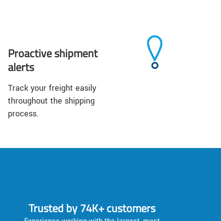
Proactive shipment
alerts
Track your freight easily
throughout the shipping
process.
Trusted by 74K+ customers