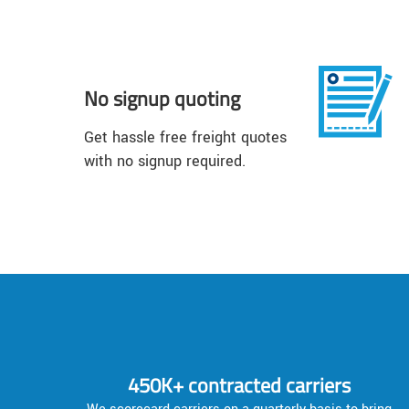
No signup quoting
Get hassle free freight quotes
with no signup required.
450K+ contracted carriers