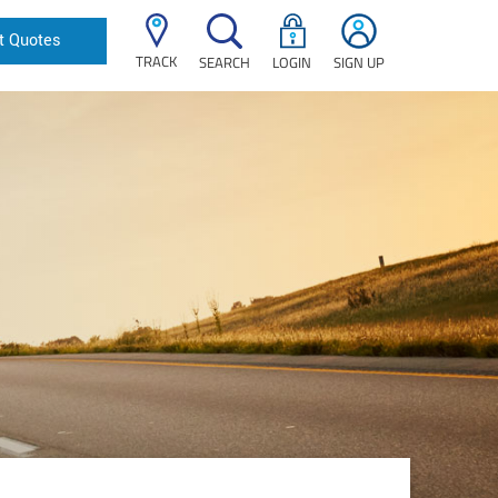
t Quotes
TRACK
SEARCH
LOGIN
SIGN UP