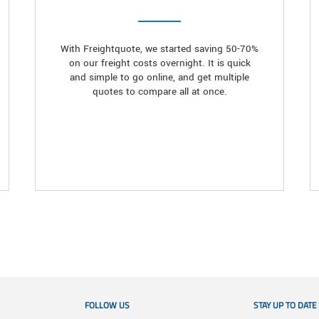
With Freightquote, we started saving 50-70%
on our freight costs overnight. It is quick
and simple to go online, and get multiple
quotes to compare all at once.
FOLLOW US
STAY UP TO DATE