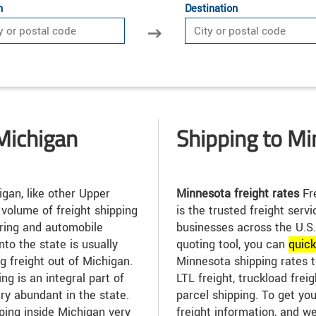
n
Destination
Michigan
Shipping to M
gan, like other Upper
Minnesota freight rates
Fre
 volume of freight shipping
is the trusted freight serv
uring and automobile
businesses across the U.S.
into the state is usually
quoting tool, you can
quic
g freight out of Michigan.
Minnesota shipping rates t
ng is an integral part of
LTL freight, truckload freig
ry abundant in the state.
parcel shipping. To get you
ping inside Michigan very
freight information, and we