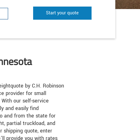
Start your quote
innesota
ightquote by C.H. Robinson
ice provider for small
 With our self-service
k
ly and easily find
o and from the state for
ht, partial truckload, and
r shipping quote, enter
’ll provide you with rates