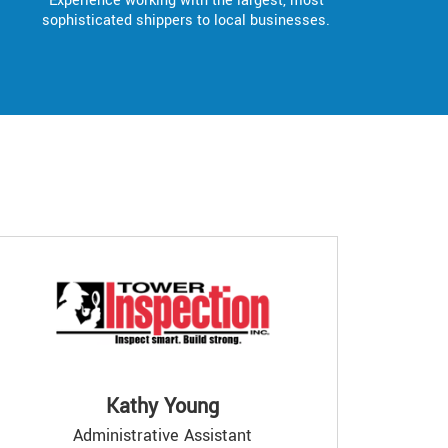
Experience working with the largest, most
sophisticated shippers to local businesses.
Kathy Young
Administrative Assistant