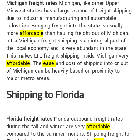
Michigan freight rates
Michigan, like other Upper
Midwest states, has a large volume of freight shipping
due to industrial manufacturing and automobile
industries. Bringing freight into the state is usually
more
affordable
than hauling freight out of Michigan.
Intra-Michigan freight shipping is an integral part of
the local economy and is very abundant in the state.
This makes LTL freight shipping inside Michigan very
affordable
. The
ease
and cost of shipping into or out
of Michigan can be heavily based on proximity to
major metro areas.
Shipping to Florida
Florida freight rates
Florida outbound freight rates
during the fall and winter are very
affordable
compared to the summer months. Shipping freight to