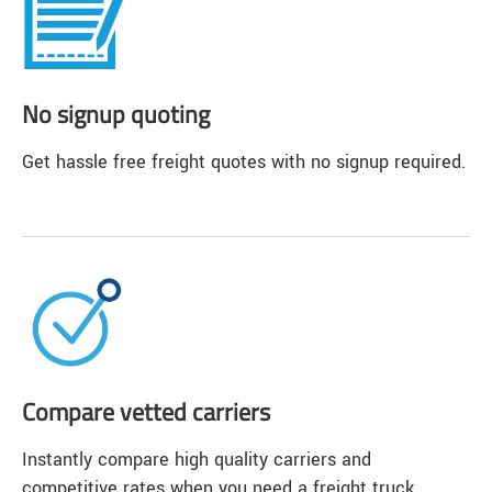
No signup quoting
Get hassle free freight quotes with no signup required.
Compare vetted carriers
Instantly compare high quality carriers and
competitive rates when you need a freight truck.