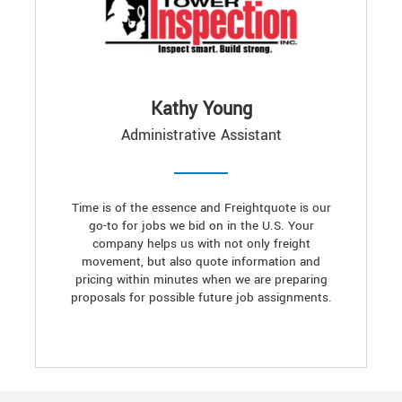
Kathy Young
Administrative Assistant
Time is of the essence and Freightquote is our
go-to for jobs we bid on in the U.S. Your
company helps us with not only freight
movement, but also quote information and
pricing within minutes when we are preparing
proposals for possible future job assignments.