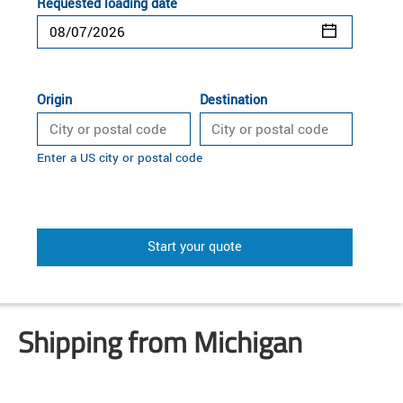
Requested loading date
Origin
Destination
Enter a US city or postal code
Start your quote
Shipping from Michigan