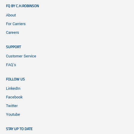
FQ BY C.H.ROBINSON
About
For Carriers
Careers
SUPPORT
Customer Service
FAQ's
FOLLOW US
LinkedIn
Facebook
Twitter
Youtube
STAY UP TO DATE