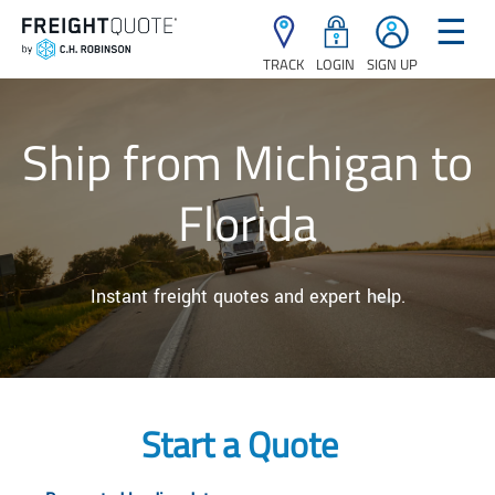
☰
TRACK
LOGIN
SIGN UP
Ship from Michigan to
Florida
Instant freight quotes and expert help.
Start a Quote