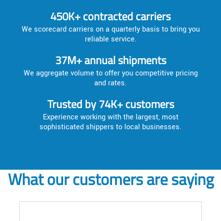
450K+ contracted carriers
We scorecard carriers on a quarterly basis to bring you
reliable service.
37M+ annual shipments
We aggregate volume to offer you competitive pricing
and rates.
Trusted by 74K+ customers
Experience working with the largest, most
sophisticated shippers to local businesses.
What our customers are saying