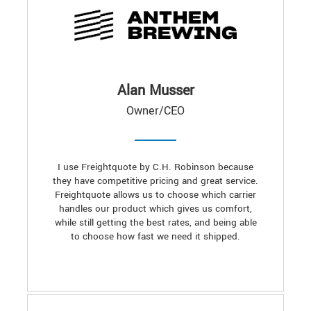
Alan Musser
Owner/CEO
I use Freightquote by C.H. Robinson because
they have competitive pricing and great service.
Freightquote allows us to choose which carrier
handles our product which gives us comfort,
while still getting the best rates, and being able
to choose how fast we need it shipped.