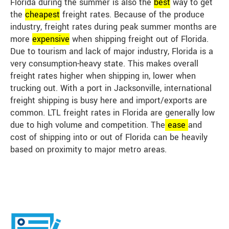
Florida during the summer is also the
best
way to get
the
cheap
est
freight rates. Because of the produce
industry, freight rates during peak summer months are
more
expensive
when shipping freight out of Florida.
Due to tourism and lack of major industry, Florida is a
very consumption-heavy state. This makes overall
freight rates higher when shipping in, lower when
trucking out. With a port in Jacksonville, international
freight shipping is busy here and import/exports are
common. LTL freight rates in Florida are generally low
due to high volume and competition. The
ease
and
cost of shipping into or out of Florida can be heavily
based on proximity to major metro areas.