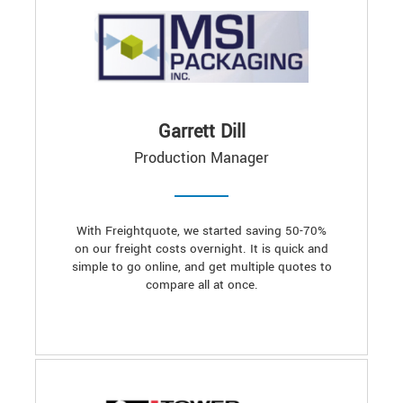
Garrett Dill
Production Manager
With Freightquote, we started saving 50-70%
on our freight costs overnight. It is quick and
simple to go online, and get multiple quotes to
compare all at once.