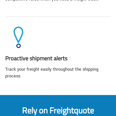
Proactive shipment alerts
Track your freight easily throughout the shipping
process.
Rely on Freightquote