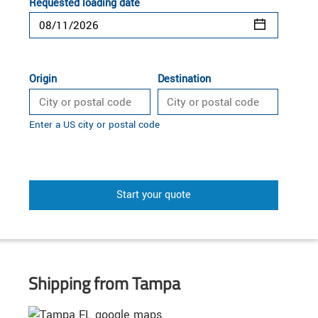
Requested loading date
Origin
Destination
Enter a US city or postal code
Start your quote
Shipping from Tampa