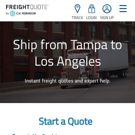
☰
TRACK
LOGIN
SIGN UP
Ship from Tampa to
Los Angeles
Instant freight quotes and expert help.
Start a Quote