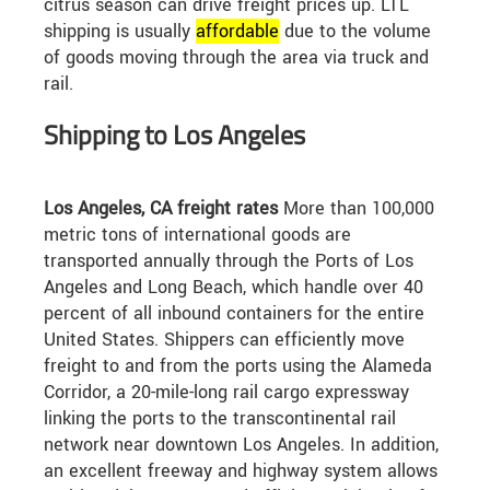
citrus season can drive freight prices up. LTL
shipping is usually
affordable
due to the volume
of goods moving through the area via truck and
rail.
Shipping to Los Angeles
Los Angeles, CA freight rates
More than 100,000
metric tons of international goods are
transported annually through the Ports of Los
Angeles and Long Beach, which handle over 40
percent of all inbound containers for the entire
United States. Shippers can efficiently move
freight to and from the ports using the Alameda
Corridor, a 20-mile-long rail cargo expressway
linking the ports to the transcontinental rail
network near downtown Los Angeles. In addition,
an excellent freeway and highway system allows