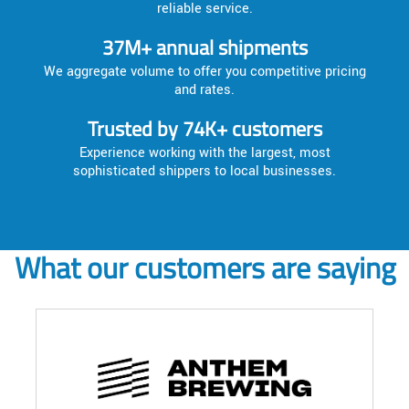
reliable service.
37M+ annual shipments
We aggregate volume to offer you competitive pricing
and rates.
Trusted by 74K+ customers
Experience working with the largest, most
sophisticated shippers to local businesses.
What our customers are saying