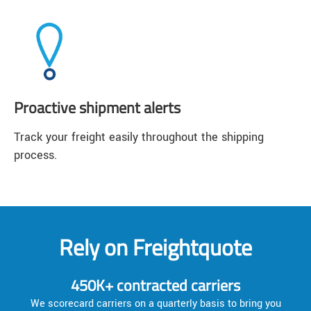
Proactive shipment alerts
Track your freight easily throughout the shipping
process.
Rely on Freightquote
450K+ contracted carriers
We scorecard carriers on a quarterly basis to bring you