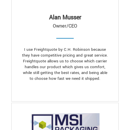
Alan Musser
Owner/CEO
I use Freightquote by C.H. Robinson because
they have competitive pricing and great service.
Freightquote allows us to choose which carrier
handles our product which gives us comfort,
while still getting the best rates, and being able
to choose how fast we need it shipped.