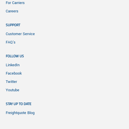
For Carriers
Careers
SUPPORT
Customer Service
FAQ's
FOLLOW US
LinkedIn
Facebook
Twitter
Youtube
STAY UP TO DATE
Freightquote Blog