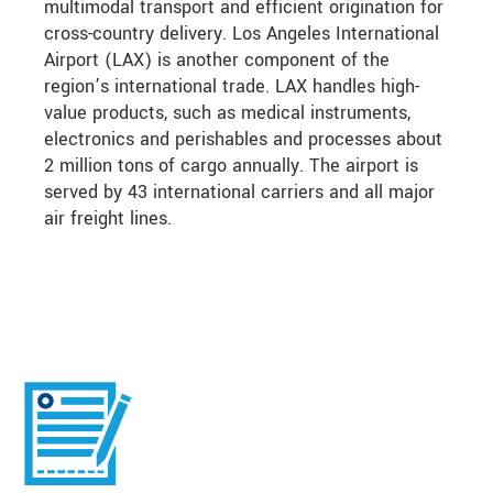
multimodal transport and efficient origination for
cross-country delivery. Los Angeles International
Airport (LAX) is another component of the
region’s international trade. LAX handles high-
value products, such as medical instruments,
electronics and perishables and processes about
2 million tons of cargo annually. The airport is
served by 43 international carriers and all major
air freight lines.