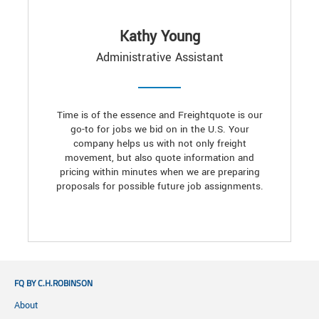
Kathy Young
Administrative Assistant
Time is of the essence and Freightquote is our
go-to for jobs we bid on in the U.S. Your
company helps us with not only freight
movement, but also quote information and
pricing within minutes when we are preparing
proposals for possible future job assignments.
FQ BY C.H.ROBINSON
About