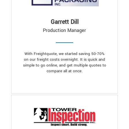
Garrett Dill
Production Manager
With Freightquote, we started saving 50-70%
on our freight costs overnight. It is quick and
simple to go online, and get multiple quotes to
compare all at once.