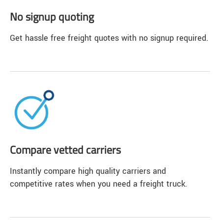
No signup quoting
Get hassle free freight quotes with no signup required.
Compare vetted carriers
Instantly compare high quality carriers and
competitive rates when you need a freight truck.