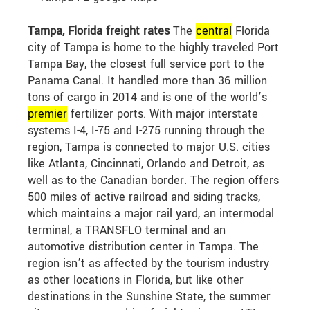
Tampa, Florida freight rates
The
central
Florida
city of Tampa is home to the highly traveled Port
Tampa Bay, the closest full service port to the
Panama Canal. It handled more than 36 million
tons of cargo in 2014 and is one of the world’s
premier
fertilizer ports. With major interstate
systems I-4, I-75 and I-275 running through the
region, Tampa is connected to major U.S. cities
like Atlanta, Cincinnati, Orlando and Detroit, as
well as to the Canadian border. The region offers
500 miles of active railroad and siding tracks,
which maintains a major rail yard, an intermodal
terminal, a TRANSFLO terminal and an
automotive distribution center in Tampa. The
region isn’t as affected by the tourism industry
as other locations in Florida, but like other
destinations in the Sunshine State, the summer