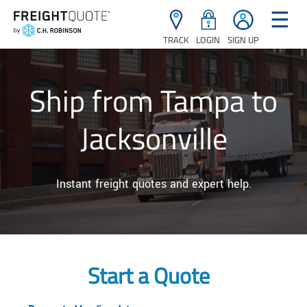
☰
TRACK
LOGIN
SIGN UP
Ship from Tampa to
Jacksonville
Instant freight quotes and expert help.
Start a Quote