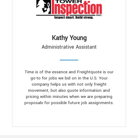
Kathy Young
Administrative Assistant
Time is of the essence and Freightquote is our
go-to for jobs we bid on in the U.S. Your
company helps us with not only freight
movement, but also quote information and
pricing within minutes when we are preparing
proposals for possible future job assignments.