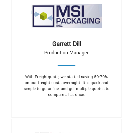
Garrett Dill
Production Manager
With Freightquote, we started saving 50-70%
on our freight costs overnight. It is quick and
simple to go online, and get multiple quotes to
compare all at once.