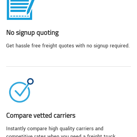
No signup quoting
Get hassle free freight quotes with no signup required.
Compare vetted carriers
Instantly compare high quality carriers and
competitive rates when you need a freight truck.