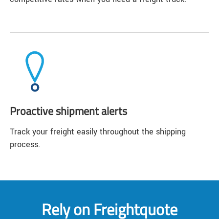
Proactive shipment alerts
Track your freight easily throughout the shipping
process.
Rely on Freightquote