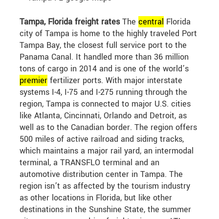
Tampa, Florida freight rates
The
central
Florida
city of Tampa is home to the highly traveled Port
Tampa Bay, the closest full service port to the
Panama Canal. It handled more than 36 million
tons of cargo in 2014 and is one of the world’s
premier
fertilizer ports. With major interstate
systems I-4, I-75 and I-275 running through the
region, Tampa is connected to major U.S. cities
like Atlanta, Cincinnati, Orlando and Detroit, as
well as to the Canadian border. The region offers
500 miles of active railroad and siding tracks,
which maintains a major rail yard, an intermodal
terminal, a TRANSFLO terminal and an
automotive distribution center in Tampa. The
region isn’t as affected by the tourism industry
as other locations in Florida, but like other
destinations in the Sunshine State, the summer