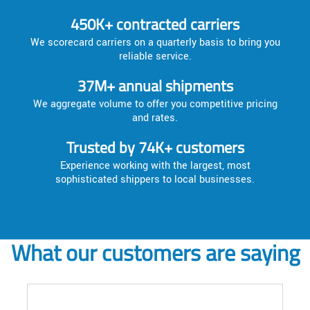
450K+ contracted carriers
We scorecard carriers on a quarterly basis to bring you
reliable service.
37M+ annual shipments
We aggregate volume to offer you competitive pricing
and rates.
Trusted by 74K+ customers
Experience working with the largest, most
sophisticated shippers to local businesses.
What our customers are saying