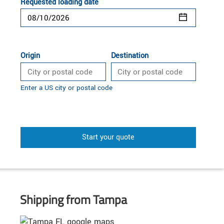
Requested loading date
Origin
Destination
Enter a US city or postal code
Start your quote
Shipping from Tampa