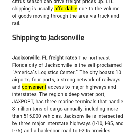
citrus season can drive freight prices up. LTL
shipping is usually
affordable
due to the volume
of goods moving through the area via truck and
rail.
Shipping to Jacksonville
Jacksonville, FL freight rates
The northeast
Florida city of Jacksonville is the self-proclaimed
“America’s Logistics Center.” The city boasts 10
airports, four ports, a strong network of railways
and
convenient
access to major highways and
interstates. The region’s deep water port,
JAXPORT, has three marine terminals that handle
8 million tons of cargo annually, including more
than 515,000 vehicles. Jacksonville is intersected
by three major interstate highways (I-10, I-95, and
I-75) and a back-door road to I-295 provides