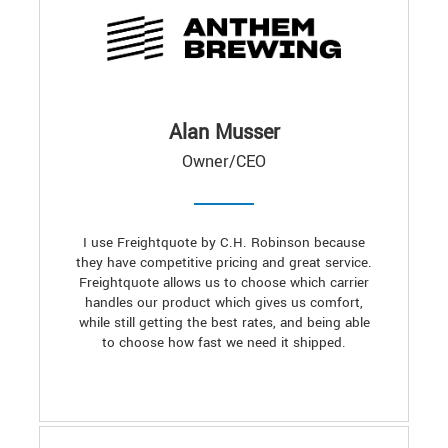
Alan Musser
Owner/CEO
I use Freightquote by C.H. Robinson because
they have competitive pricing and great service.
Freightquote allows us to choose which carrier
handles our product which gives us comfort,
while still getting the best rates, and being able
to choose how fast we need it shipped.