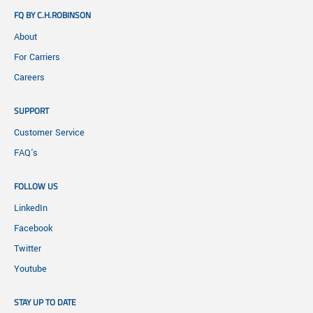
FQ BY C.H.ROBINSON
About
For Carriers
Careers
SUPPORT
Customer Service
FAQ's
FOLLOW US
LinkedIn
Facebook
Twitter
Youtube
STAY UP TO DATE