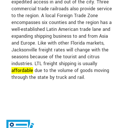
expedited access in and out of the city. Three
commercial trade railroads also provide service
to the region. A local Foreign Trade Zone
encompasses six counties and the region has a
well-established Latin American trade lane and
expanding shipping business to and from Asia
and Europe. Like with other Florida markets,
Jacksonville freight rates will change with the
seasons because of the tourist and citrus
industries. LTL freight shipping is usually
affordable
due to the volume of goods moving
through the state by truck and rail.