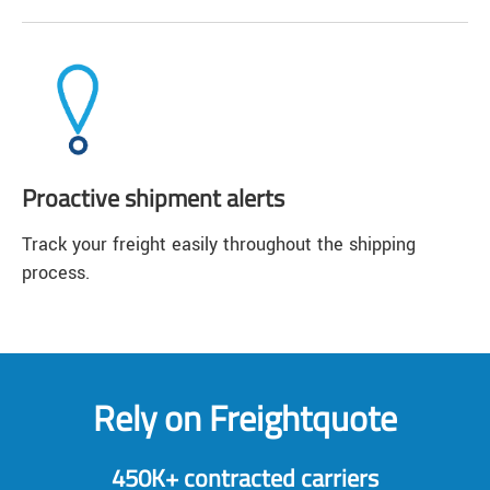
Proactive shipment alerts
Track your freight easily throughout the shipping
process.
Rely on Freightquote
450K+ contracted carriers