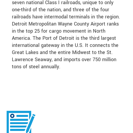
seven national Class I railroads, unique to only
one-third of the nation, and three of the four
railroads have intermodal terminals in the region.
Detroit Metropolitan Wayne County Airport ranks
in the top 25 for cargo movement in North
America. The Port of Detroit is the third largest
international gateway in the U.S. It connects the
Great Lakes and the entire Midwest to the St.
Lawrence Seaway, and imports over 750 million
tons of steel annually.