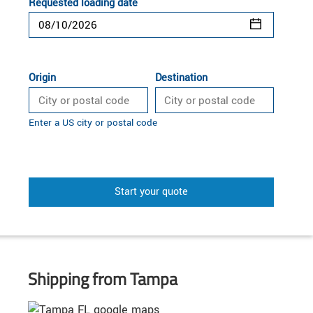
Requested loading date
Origin
Destination
Enter a US city or postal code
Start your quote
Shipping from Tampa