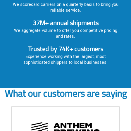
We scorecard carriers on a quarterly basis to bring you
reliable service.
37M+ annual shipments
We aggregate volume to offer you competitive pricing
and rates.
Trusted by 74K+ customers
Experience working with the largest, most
sophisticated shippers to local businesses.
What our customers are saying