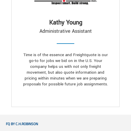
Kathy Young
Administrative Assistant
Time is of the essence and Freightquote is our
go-to for jobs we bid on in the U.S. Your
company helps us with not only freight
movement, but also quote information and
pricing within minutes when we are preparing
proposals for possible future job assignments.
FQ BY C.H.ROBINSON