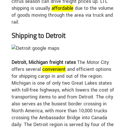
citrus season can drive freight prices up. LTL
shipping is usually
affordable
due to the volume
of goods moving through the area via truck and
rail.
Shipping to Detroit
Detroit, Michigan freight rates
The Motor City
offers several
convenient
and efficient options
for shipping cargo in and out of the region.
Michigan is one of only two Great Lakes states
with toll-free highways, which lowers the cost of
transporting items to and from Detroit. The city
also serves as the busiest border crossing in
North America, with more than 10,000 trucks
crossing the Ambassador Bridge into Canada
daily. The Detroit region is served by four of the