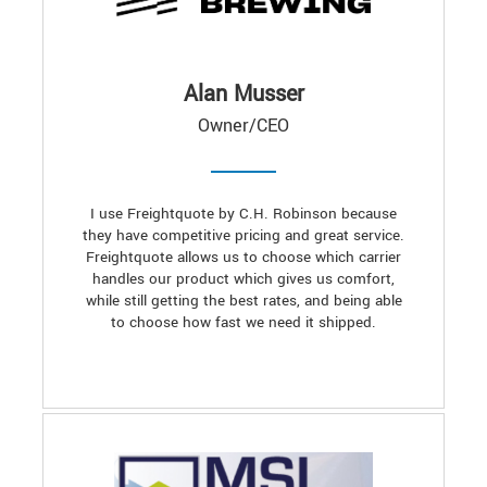
Alan Musser
Owner/CEO
I use Freightquote by C.H. Robinson because
they have competitive pricing and great service.
Freightquote allows us to choose which carrier
handles our product which gives us comfort,
while still getting the best rates, and being able
to choose how fast we need it shipped.