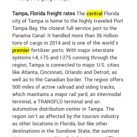
Tampa, Florida freight rates
The
central
Florida
city of Tampa is home to the highly traveled Port
Tampa Bay, the closest full service port to the
Panama Canal. It handled more than 36 million
tons of cargo in 2014 and is one of the world’s
premier
fertilizer ports. With major interstate
systems I-4, I-75 and I-275 running through the
region, Tampa is connected to major U.S. cities
like Atlanta, Cincinnati, Orlando and Detroit, as
well as to the Canadian border. The region offers
500 miles of active railroad and siding tracks,
which maintains a major rail yard, an intermodal
terminal, a TRANSFLO terminal and an
automotive distribution center in Tampa. The
region isn’t as affected by the tourism industry
as other locations in Florida, but like other
destinations in the Sunshine State, the summer