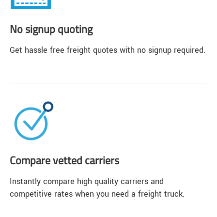
No signup quoting
Get hassle free freight quotes with no signup required.
Compare vetted carriers
Instantly compare high quality carriers and
competitive rates when you need a freight truck.