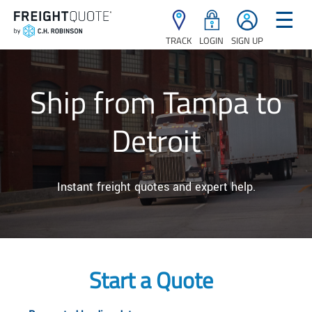
☰
TRACK
LOGIN
SIGN UP
Ship from Tampa to
Detroit
Instant freight quotes and expert help.
Start a Quote