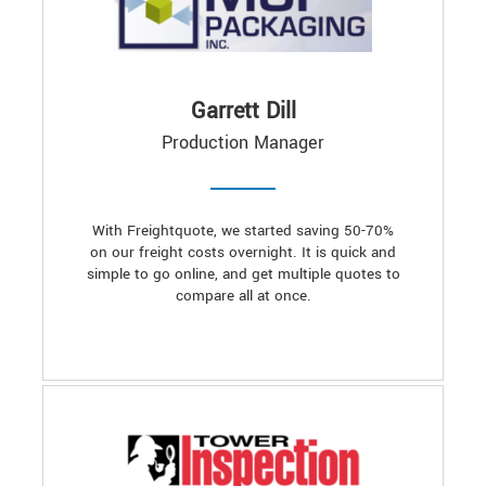
Garrett Dill
Production Manager
With Freightquote, we started saving 50-70%
on our freight costs overnight. It is quick and
simple to go online, and get multiple quotes to
compare all at once.