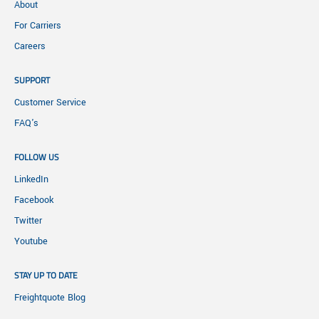
About
For Carriers
Careers
SUPPORT
Customer Service
FAQ's
FOLLOW US
LinkedIn
Facebook
Twitter
Youtube
STAY UP TO DATE
Freightquote Blog