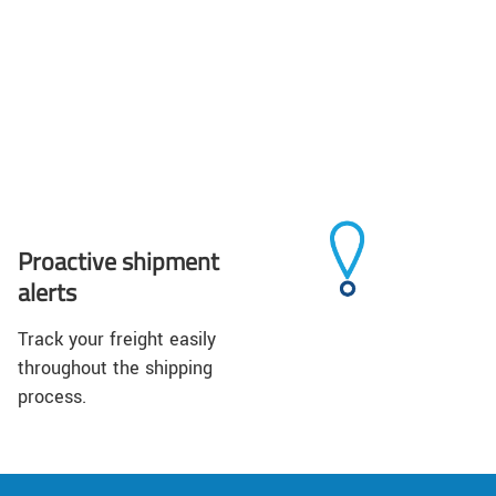
Proactive shipment
alerts
Track your freight easily
throughout the shipping
process.