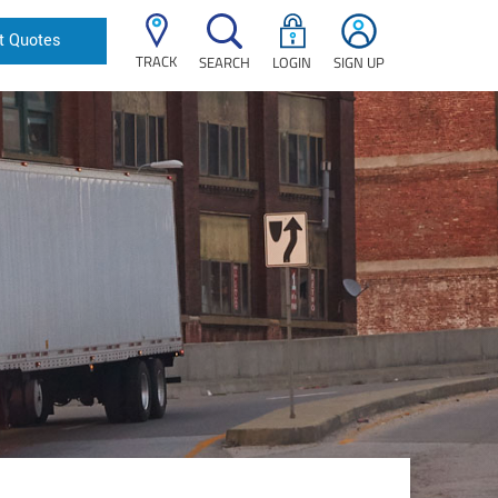
t Quotes
TRACK
SEARCH
LOGIN
SIGN UP