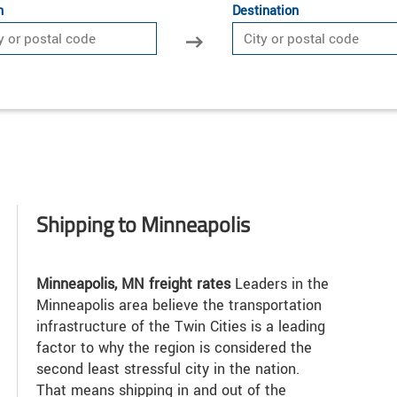
n
Destination
Shipping to Minneapolis
Minneapolis, MN freight rates
Leaders in the
Minneapolis area believe the transportation
infrastructure of the Twin Cities is a leading
factor to why the region is considered the
second least stressful city in the nation.
That means shipping in and out of the