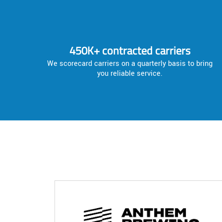
450K+ contracted carriers
We scorecard carriers on a quarterly basis to bring
you reliable service.