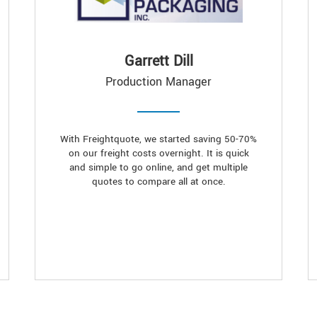
Garrett Dill
Production Manager
With Freightquote, we started saving 50-70%
on our freight costs overnight. It is quick
and simple to go online, and get multiple
quotes to compare all at once.