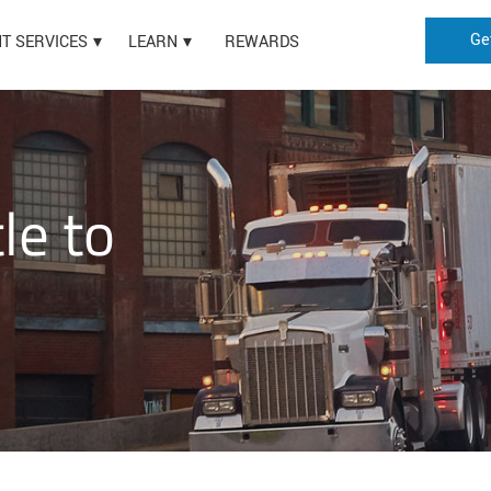
Ge
HT SERVICES
LEARN
REWARDS
le to