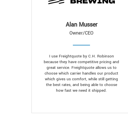
Alan Musser
Owner/CEO
I use Freightquote by C.H. Robinson
because they have competitive pricing and
great service. Freightquote allows us to
choose which carrier handles our product
which gives us comfort, while still getting
the best rates, and being able to choose
how fast we need it shipped.