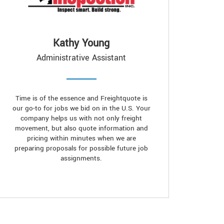
Kathy Young
Administrative Assistant
Time is of the essence and Freightquote is
our go-to for jobs we bid on in the U.S. Your
company helps us with not only freight
movement, but also quote information and
pricing within minutes when we are
preparing proposals for possible future job
assignments.