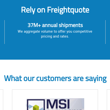
Rely on Freightquote
37M+ annual shipments
We aggregate volume to offer you competitive
pricing and rates.
What our customers are saying