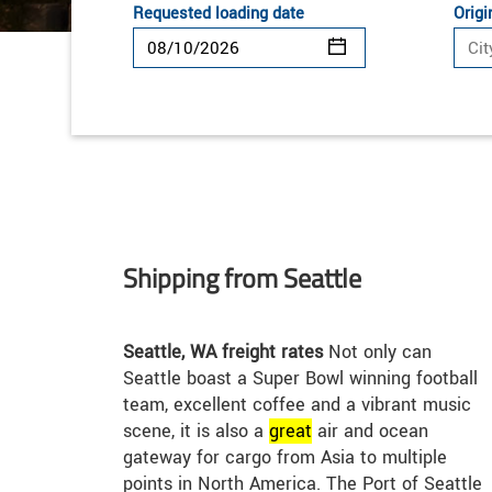
Requested loading date
Origi
Shipping from Seattle
Seattle, WA freight rates
Not only can
Seattle boast a Super Bowl winning football
team, excellent coffee and a vibrant music
scene, it is also a
great
air and ocean
gateway for cargo from Asia to multiple
points in North America. The Port of Seattle