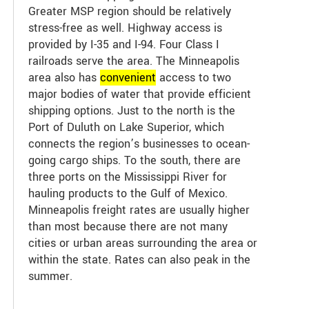
Greater MSP region should be relatively
stress-free as well. Highway access is
provided by I-35 and I-94. Four Class I
railroads serve the area. The Minneapolis
area also has
convenient
access to two
major bodies of water that provide efficient
shipping options. Just to the north is the
Port of Duluth on Lake Superior, which
connects the region’s businesses to ocean-
going cargo ships. To the south, there are
three ports on the Mississippi River for
hauling products to the Gulf of Mexico.
Minneapolis freight rates are usually higher
than most because there are not many
cities or urban areas surrounding the area or
within the state. Rates can also peak in the
summer.