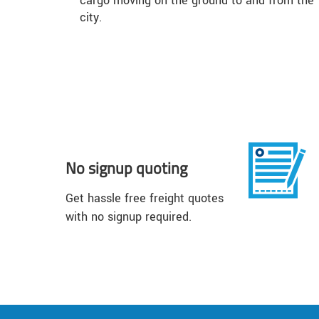
cargo moving on the ground to and from the
city.
No signup quoting
Get hassle free freight quotes
with no signup required.