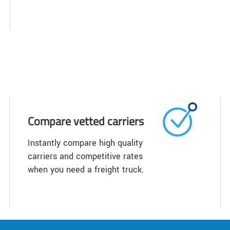
Compare vetted carriers
Instantly compare high quality
carriers and competitive rates
when you need a freight truck.