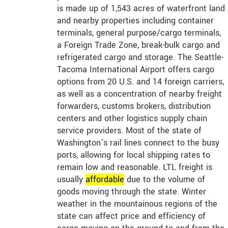
is made up of 1,543 acres of waterfront land
and nearby properties including container
terminals, general purpose/cargo terminals,
a Foreign Trade Zone, break-bulk cargo and
refrigerated cargo and storage. The Seattle-
Tacoma International Airport offers cargo
options from 20 U.S. and 14 foreign carriers,
as well as a concentration of nearby freight
forwarders, customs brokers, distribution
centers and other logistics supply chain
service providers. Most of the state of
Washington’s rail lines connect to the busy
ports, allowing for local shipping rates to
remain low and reasonable. LTL freight is
usually
affordable
due to the volume of
goods moving through the state. Winter
weather in the mountainous regions of the
state can affect price and efficiency of