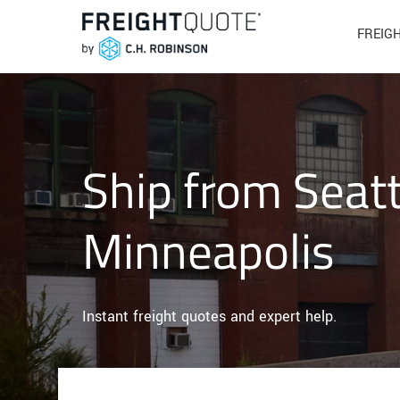
FREIG
Ship from Seatt
Minneapolis
Instant freight quotes and expert help.