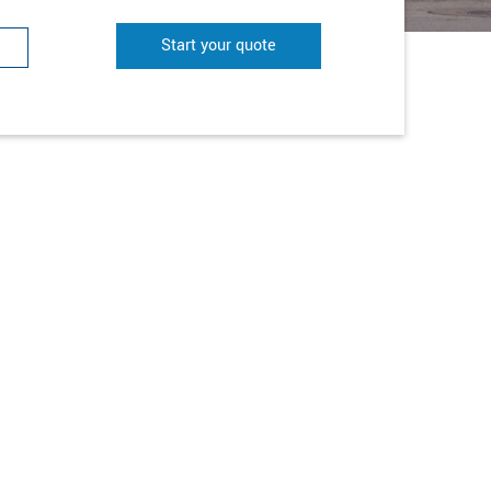
Start your quote