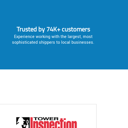
Trusted by 74K+ customers
Experience working with the largest, most
sophisticated shippers to local businesses.