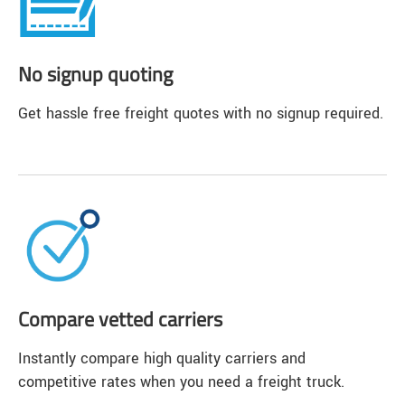
No signup quoting
Get hassle free freight quotes with no signup required.
Compare vetted carriers
Instantly compare high quality carriers and
competitive rates when you need a freight truck.