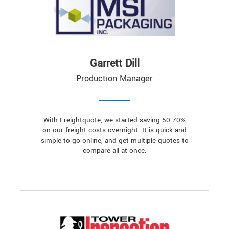
Garrett Dill
Production Manager
With Freightquote, we started saving 50-70%
on our freight costs overnight. It is quick and
simple to go online, and get multiple quotes to
compare all at once.