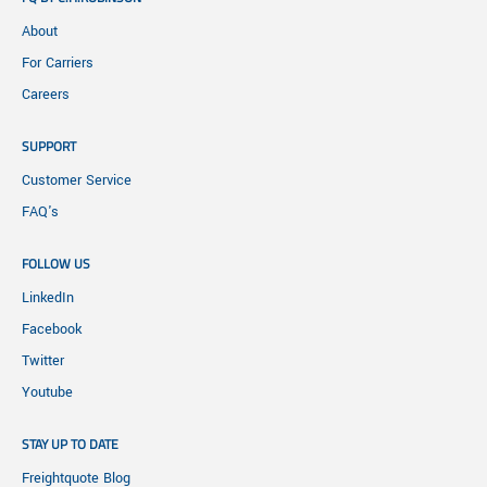
About
For Carriers
Careers
SUPPORT
Customer Service
FAQ's
FOLLOW US
LinkedIn
Facebook
Twitter
Youtube
STAY UP TO DATE
Freightquote Blog