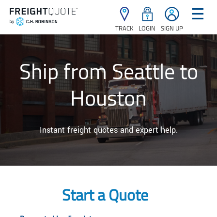
☰
TRACK
LOGIN
SIGN UP
Ship from Seattle to
Houston
Instant freight quotes and expert help.
Start a Quote