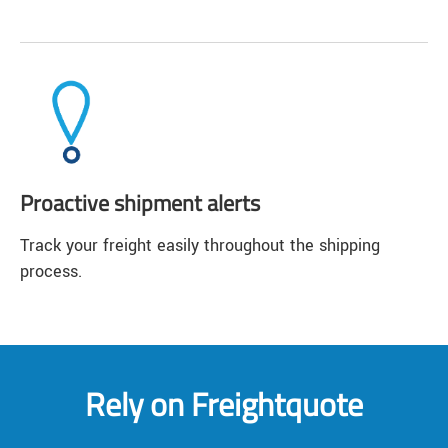
Proactive shipment alerts
Track your freight easily throughout the shipping
process.
Rely on Freightquote