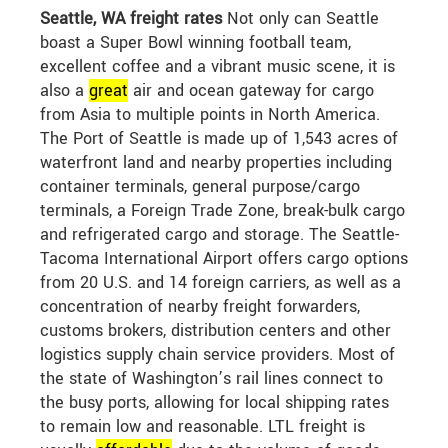
Seattle, WA freight rates
Not only can Seattle
boast a Super Bowl winning football team,
excellent coffee and a vibrant music scene, it is
also a
great
air and ocean gateway for cargo
from Asia to multiple points in North America.
The Port of Seattle is made up of 1,543 acres of
waterfront land and nearby properties including
container terminals, general purpose/cargo
terminals, a Foreign Trade Zone, break-bulk cargo
and refrigerated cargo and storage. The Seattle-
Tacoma International Airport offers cargo options
from 20 U.S. and 14 foreign carriers, as well as a
concentration of nearby freight forwarders,
customs brokers, distribution centers and other
logistics supply chain service providers. Most of
the state of Washington’s rail lines connect to
the busy ports, allowing for local shipping rates
to remain low and reasonable. LTL freight is