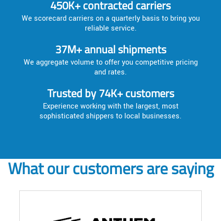
450K+ contracted carriers
We scorecard carriers on a quarterly basis to bring you
reliable service.
37M+ annual shipments
We aggregate volume to offer you competitive pricing
and rates.
Trusted by 74K+ customers
Experience working with the largest, most
sophisticated shippers to local businesses.
What our customers are saying