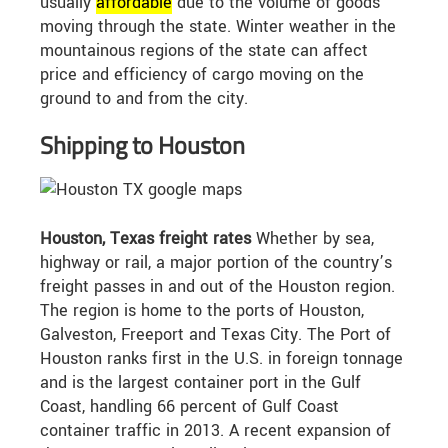
usually
affordable
due to the volume of goods
moving through the state. Winter weather in the
mountainous regions of the state can affect
price and efficiency of cargo moving on the
ground to and from the city.
Shipping to Houston
Houston, Texas freight rates
Whether by sea,
highway or rail, a major portion of the country’s
freight passes in and out of the Houston region.
The region is home to the ports of Houston,
Galveston, Freeport and Texas City. The Port of
Houston ranks first in the U.S. in foreign tonnage
and is the largest container port in the Gulf
Coast, handling 66 percent of Gulf Coast
container traffic in 2013. A recent expansion of