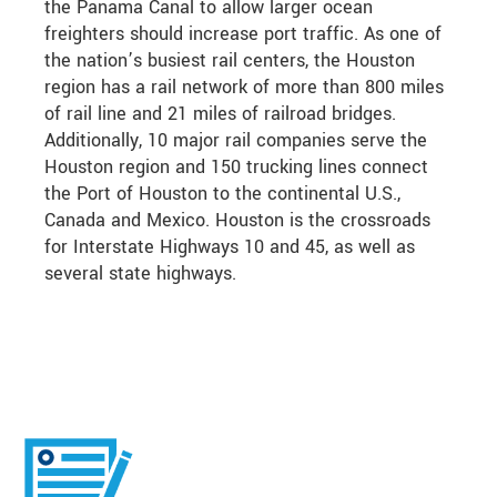
the Panama Canal to allow larger ocean
freighters should increase port traffic. As one of
the nation’s busiest rail centers, the Houston
region has a rail network of more than 800 miles
of rail line and 21 miles of railroad bridges.
Additionally, 10 major rail companies serve the
Houston region and 150 trucking lines connect
the Port of Houston to the continental U.S.,
Canada and Mexico. Houston is the crossroads
for Interstate Highways 10 and 45, as well as
several state highways.