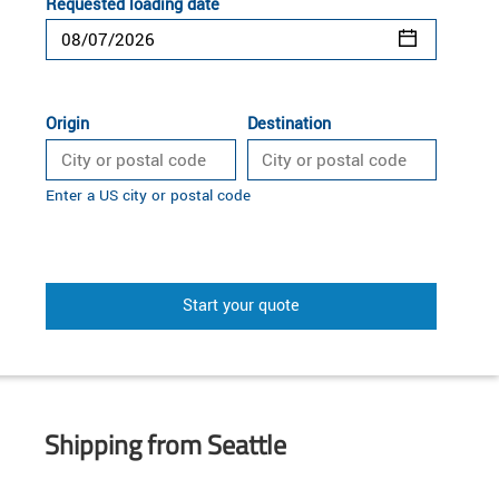
Requested loading date
Origin
Destination
Enter a US city or postal code
Start your quote
Shipping from Seattle