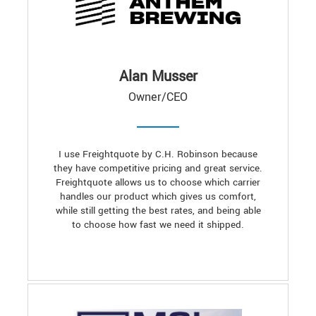
Alan Musser
Owner/CEO
I use Freightquote by C.H. Robinson because
they have competitive pricing and great service.
Freightquote allows us to choose which carrier
handles our product which gives us comfort,
while still getting the best rates, and being able
to choose how fast we need it shipped.