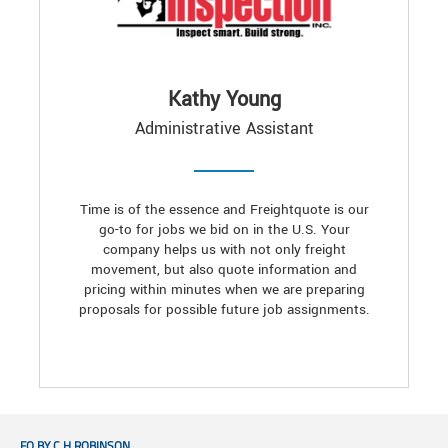
Kathy Young
Administrative Assistant
Time is of the essence and Freightquote is our
go-to for jobs we bid on in the U.S. Your
company helps us with not only freight
movement, but also quote information and
pricing within minutes when we are preparing
proposals for possible future job assignments.
FQ BY C.H.ROBINSON