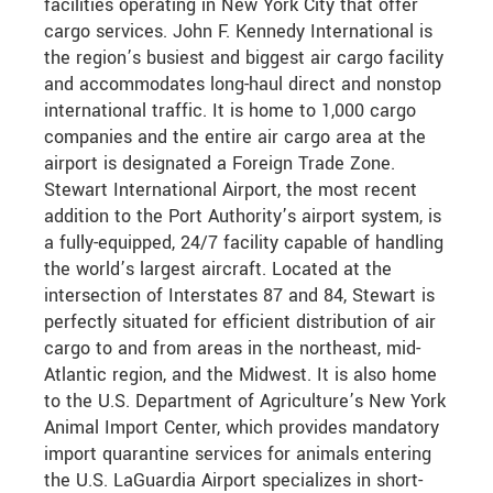
facilities operating in New York City that offer
cargo services. John F. Kennedy International is
the region’s busiest and biggest air cargo facility
and accommodates long-haul direct and nonstop
international traffic. It is home to 1,000 cargo
companies and the entire air cargo area at the
airport is designated a Foreign Trade Zone.
Stewart International Airport, the most recent
addition to the Port Authority’s airport system, is
a fully-equipped, 24/7 facility capable of handling
the world’s largest aircraft. Located at the
intersection of Interstates 87 and 84, Stewart is
perfectly situated for efficient distribution of air
cargo to and from areas in the northeast, mid-
Atlantic region, and the Midwest. It is also home
to the U.S. Department of Agriculture’s New York
Animal Import Center, which provides mandatory
import quarantine services for animals entering
the U.S. LaGuardia Airport specializes in short-