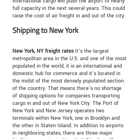
international cargo will push the airport to nearly
full capacity in the next several years. This could
raise the cost of air freight in and out of the city.
Shipping to New York
New York, NY freight rates
It’s the largest
metropolitan area in the U.S. and one of the most
populated in the world, it is an international and
domestic hub for commerce and it’s located in
the midst of the most densely populated section
of the country. That means there’s no shortage
of shipping options for companies transporting
cargo in and out of New York City. The Port of
New York and New Jersey operates two
terminals within New York, one in Brooklyn and
the other in Staten Island. In addition to airports
in neighboring states, there are three major