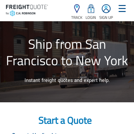
☰
TRACK
LOGIN
SIGN UP
Ship from San
Francisco to New York
Instant freight quotes and expert help.
Start a Quote