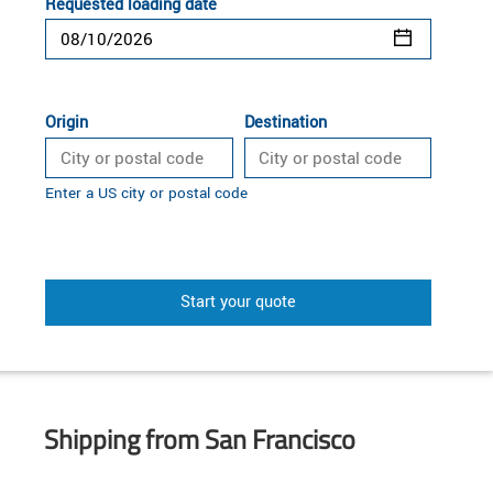
Requested loading date
Origin
Destination
Enter a US city or postal code
Start your quote
Shipping from San Francisco