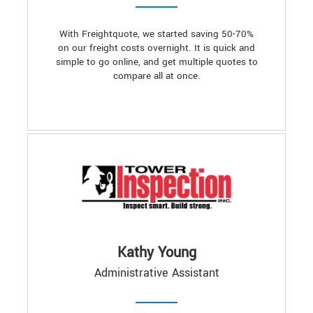
With Freightquote, we started saving 50-70%
on our freight costs overnight. It is quick and
simple to go online, and get multiple quotes to
compare all at once.
Kathy Young
Administrative Assistant