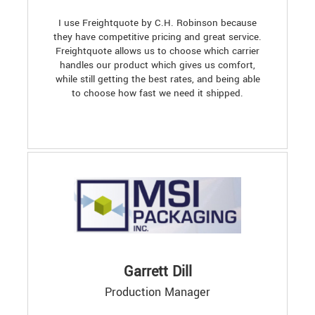
I use Freightquote by C.H. Robinson because
they have competitive pricing and great service.
Freightquote allows us to choose which carrier
handles our product which gives us comfort,
while still getting the best rates, and being able
to choose how fast we need it shipped.
Garrett Dill
Production Manager