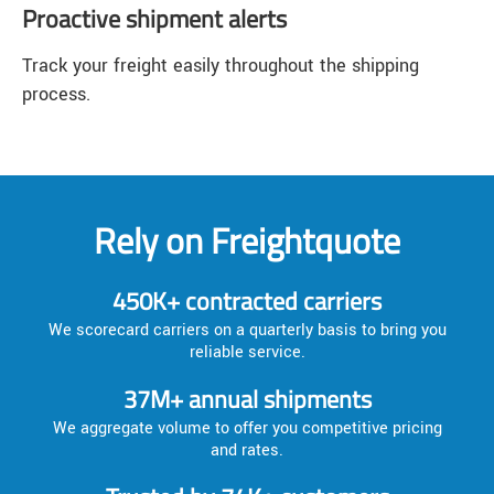
Proactive shipment alerts
Track your freight easily throughout the shipping
process.
Rely on Freightquote
450K+ contracted carriers
We scorecard carriers on a quarterly basis to bring you
reliable service.
37M+ annual shipments
We aggregate volume to offer you competitive pricing
and rates.