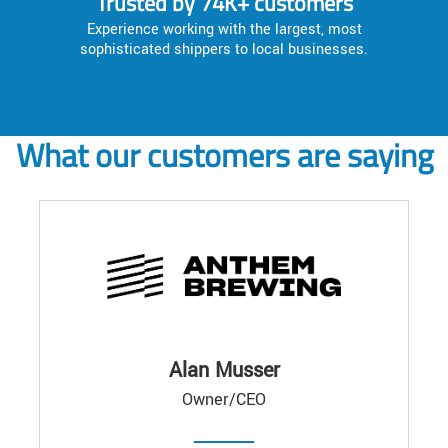
Trusted by 74K+ customers
Experience working with the largest, most
sophisticated shippers to local businesses.
What our customers are saying
Alan Musser
Owner/CEO