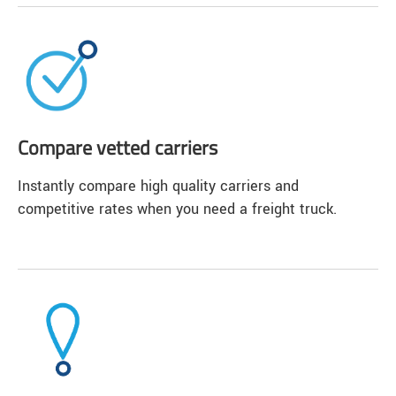
Compare vetted carriers
Instantly compare high quality carriers and
competitive rates when you need a freight truck.