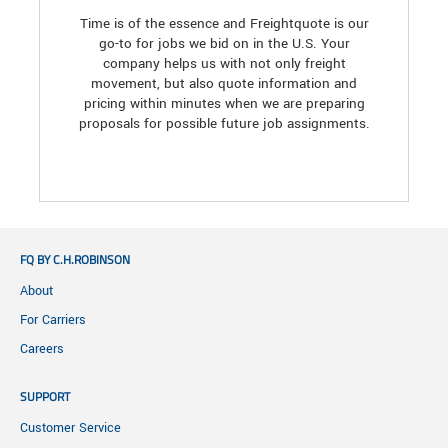
Time is of the essence and Freightquote is our
go-to for jobs we bid on in the U.S. Your
company helps us with not only freight
movement, but also quote information and
pricing within minutes when we are preparing
proposals for possible future job assignments.
FQ BY C.H.ROBINSON
About
For Carriers
Careers
SUPPORT
Customer Service