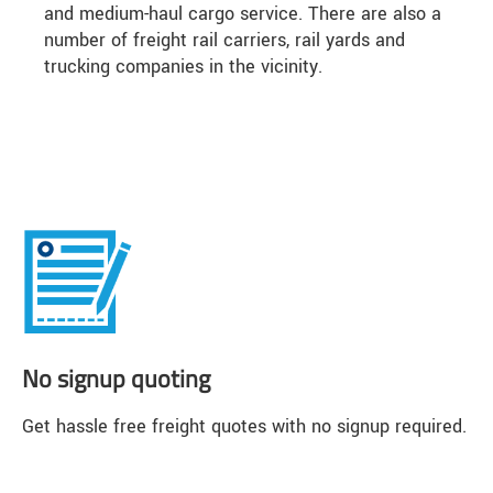
and medium-haul cargo service. There are also a
number of freight rail carriers, rail yards and
trucking companies in the vicinity.
No signup quoting
Get hassle free freight quotes with no signup required.