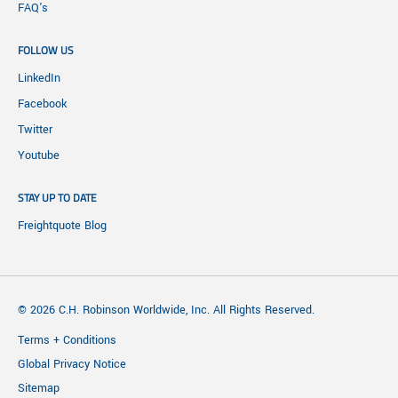
FAQ's
FOLLOW US
LinkedIn
Facebook
Twitter
Youtube
STAY UP TO DATE
Freightquote Blog
© 2026 C.H. Robinson Worldwide, Inc. All Rights Reserved.
Terms + Conditions
Global Privacy Notice
Sitemap