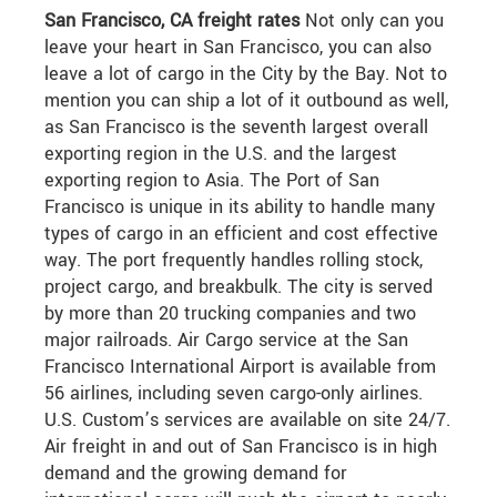
San Francisco, CA freight rates
Not only can you
leave your heart in San Francisco, you can also
leave a lot of cargo in the City by the Bay. Not to
mention you can ship a lot of it outbound as well,
as San Francisco is the seventh largest overall
exporting region in the U.S. and the largest
exporting region to Asia. The Port of San
Francisco is unique in its ability to handle many
types of cargo in an efficient and cost effective
way. The port frequently handles rolling stock,
project cargo, and breakbulk. The city is served
by more than 20 trucking companies and two
major railroads. Air Cargo service at the San
Francisco International Airport is available from
56 airlines, including seven cargo-only airlines.
U.S. Custom’s services are available on site 24/7.
Air freight in and out of San Francisco is in high
demand and the growing demand for