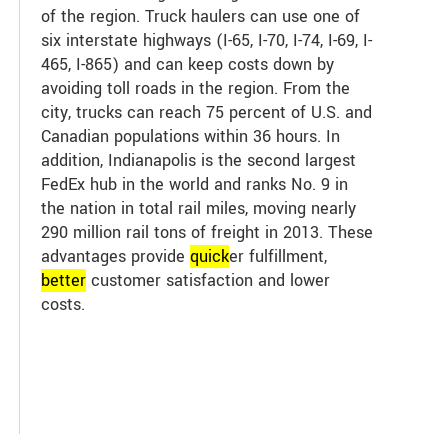
of the region. Truck haulers can use one of
six interstate highways (I-65, I-70, I-74, I-69, I-
465, I-865) and can keep costs down by
avoiding toll roads in the region. From the
city, trucks can reach 75 percent of U.S. and
Canadian populations within 36 hours. In
addition, Indianapolis is the second largest
FedEx hub in the world and ranks No. 9 in
the nation in total rail miles, moving nearly
290 million rail tons of freight in 2013. These
advantages provide
quick
er fulfillment,
better
customer satisfaction and lower
costs.