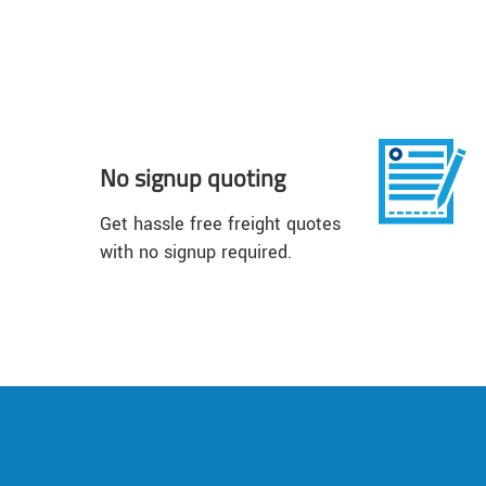
No signup quoting
Get hassle free freight quotes
with no signup required.