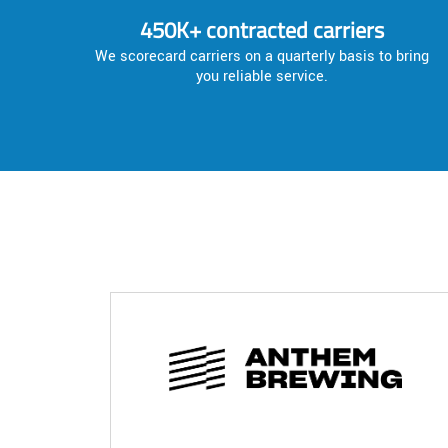
450K+ contracted carriers
We scorecard carriers on a quarterly basis to bring
you reliable service.