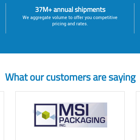
37M+ annual shipments
We aggregate volume to offer you competitive
pricing and rates.
What our customers are saying