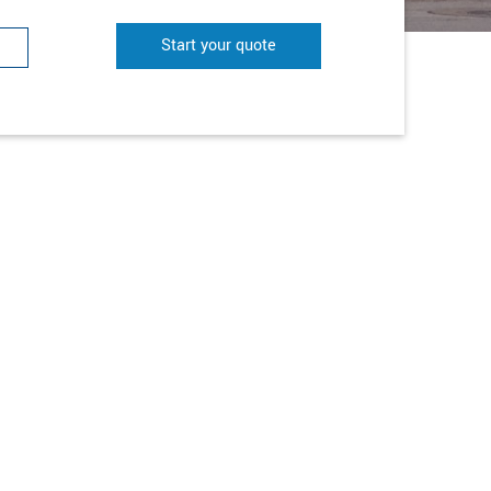
Start your quote