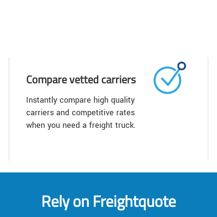
Compare vetted carriers
Instantly compare high quality
carriers and competitive rates
when you need a freight truck.
Rely on Freightquote