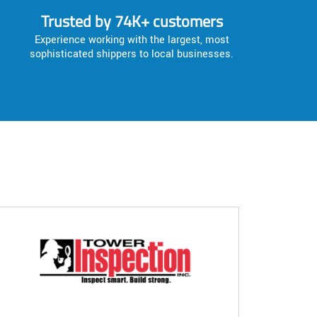
Trusted by 74K+ customers
Experience working with the largest, most
sophisticated shippers to local businesses.