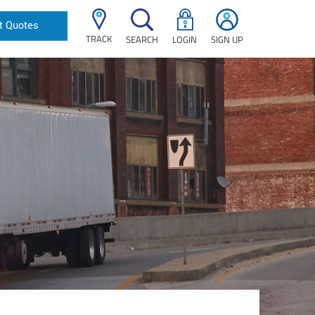
t Quotes
TRACK
SEARCH
LOGIN
SIGN UP