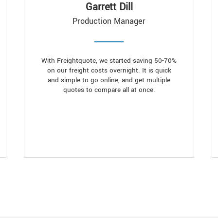
Garrett Dill
Production Manager
With Freightquote, we started saving 50-70%
on our freight costs overnight. It is quick
and simple to go online, and get multiple
quotes to compare all at once.