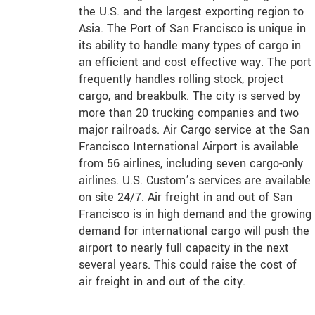
the U.S. and the largest exporting region to
Asia. The Port of San Francisco is unique in
its ability to handle many types of cargo in
an efficient and cost effective way. The port
frequently handles rolling stock, project
cargo, and breakbulk. The city is served by
more than 20 trucking companies and two
major railroads. Air Cargo service at the San
Francisco International Airport is available
from 56 airlines, including seven cargo-only
airlines. U.S. Custom’s services are available
on site 24/7. Air freight in and out of San
Francisco is in high demand and the growing
demand for international cargo will push the
airport to nearly full capacity in the next
several years. This could raise the cost of
air freight in and out of the city.