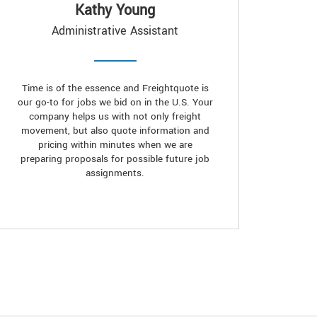
Kathy Young
Administrative Assistant
Time is of the essence and Freightquote is
our go-to for jobs we bid on in the U.S. Your
company helps us with not only freight
movement, but also quote information and
pricing within minutes when we are
preparing proposals for possible future job
assignments.