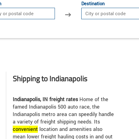
n
Destination
Shipping to Indianapolis
Indianapolis, IN freight rates
Home of the
famed Indianapolis 500 auto race, the
Indianapolis metro area can speedily handle
a variety of freight shipping needs. Its
convenient
location and amenities also
mean lower freight hauling costs in and out