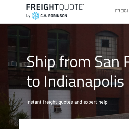
FREIG
Ship from San 
to Indianapolis
Instant freight quotes and expert help.