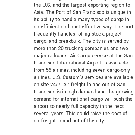
the U.S. and the largest exporting region to
Asia. The Port of San Francisco is unique in
its ability to handle many types of cargo in
an efficient and cost effective way. The port
frequently handles rolling stock, project
cargo, and breakbulk. The city is served by
more than 20 trucking companies and two
major railroads. Air Cargo service at the San
Francisco International Airport is available
from 56 airlines, including seven cargo-only
airlines. U.S. Custom’s services are available
on site 24/7. Air freight in and out of San
Francisco is in high demand and the growing
demand for international cargo will push the
airport to nearly full capacity in the next
several years. This could raise the cost of
air freight in and out of the city.