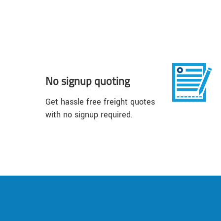
No signup quoting
Get hassle free freight quotes
with no signup required.