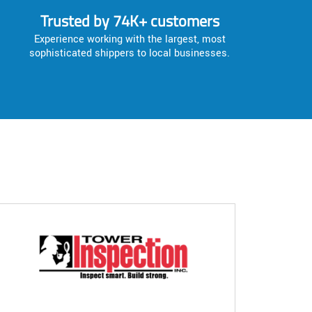
Trusted by 74K+ customers
Experience working with the largest, most
sophisticated shippers to local businesses.