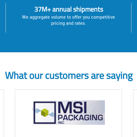
37M+ annual shipments
We aggregate volume to offer you competitive
pricing and rates.
What our customers are saying