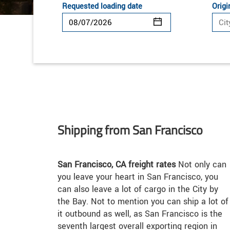
Requested loading date
Origi
Shipping from San Francisco
San Francisco, CA freight rates
Not only can
you leave your heart in San Francisco, you
can also leave a lot of cargo in the City by
the Bay. Not to mention you can ship a lot of
it outbound as well, as San Francisco is the
seventh largest overall exporting region in