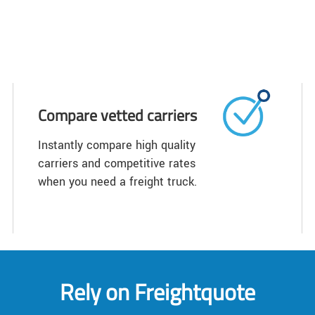
Compare vetted carriers
Instantly compare high quality
carriers and competitive rates
when you need a freight truck.
Rely on Freightquote