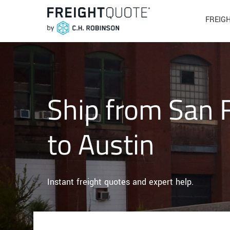
FREIG
Ship from San 
to Austin
Instant freight quotes and expert help.