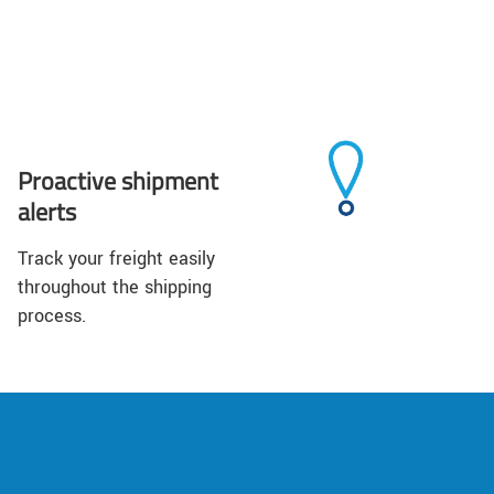
Proactive shipment
alerts
Track your freight easily
throughout the shipping
process.