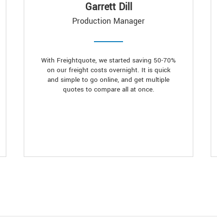
Garrett Dill
Production Manager
With Freightquote, we started saving 50-70%
on our freight costs overnight. It is quick
and simple to go online, and get multiple
quotes to compare all at once.