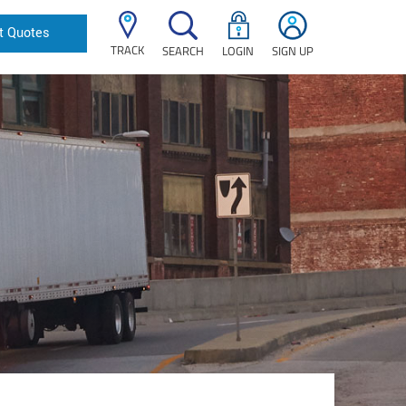
t Quotes
TRACK
SEARCH
LOGIN
SIGN UP