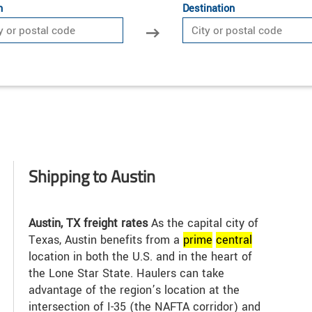
n
Destination
Shipping to Austin
Austin, TX freight rates
As the capital city of
Texas, Austin benefits from a
prime
central
location in both the U.S. and in the heart of
the Lone Star State. Haulers can take
advantage of the region’s location at the
intersection of I-35 (the NAFTA corridor) and