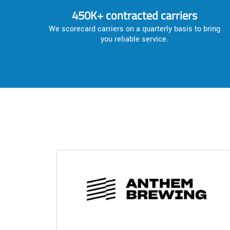
450K+ contracted carriers
We scorecard carriers on a quarterly basis to bring
you reliable service.