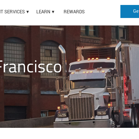
Ge
HT SERVICES
LEARN
REWARDS
Francisco