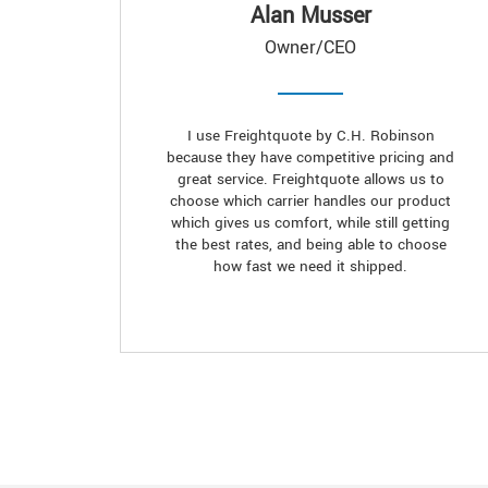
Alan Musser
Owner/CEO
I use Freightquote by C.H. Robinson
because they have competitive pricing and
great service. Freightquote allows us to
choose which carrier handles our product
which gives us comfort, while still getting
the best rates, and being able to choose
how fast we need it shipped.