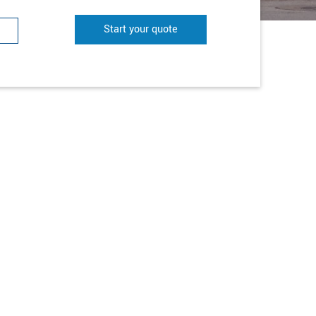
Start your quote