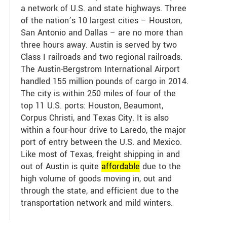
a network of U.S. and state highways. Three
of the nation’s 10 largest cities – Houston,
San Antonio and Dallas – are no more than
three hours away. Austin is served by two
Class I railroads and two regional railroads.
The Austin-Bergstrom International Airport
handled 155 million pounds of cargo in 2014.
The city is within 250 miles of four of the
top 11 U.S. ports: Houston, Beaumont,
Corpus Christi, and Texas City. It is also
within a four-hour drive to Laredo, the major
port of entry between the U.S. and Mexico.
Like most of Texas, freight shipping in and
out of Austin is quite
affordable
due to the
high volume of goods moving in, out and
through the state, and efficient due to the
transportation network and mild winters.