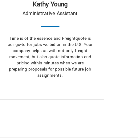
Kathy Young
Administrative Assistant
Time is of the essence and Freightquote is
our go-to for jobs we bid on in the U.S. Your
company helps us with not only freight
movement, but also quote information and
pricing within minutes when we are
preparing proposals for possible future job
assignments.