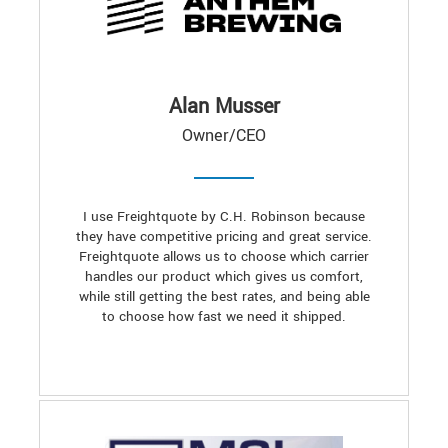
Alan Musser
Owner/CEO
I use Freightquote by C.H. Robinson because
they have competitive pricing and great service.
Freightquote allows us to choose which carrier
handles our product which gives us comfort,
while still getting the best rates, and being able
to choose how fast we need it shipped.