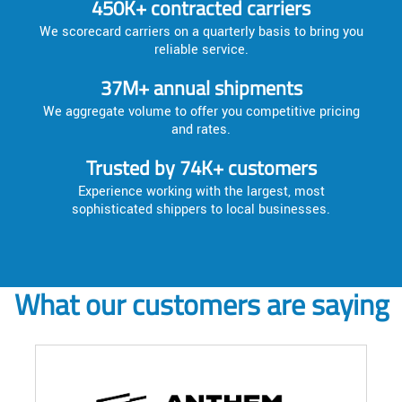
450K+ contracted carriers
We scorecard carriers on a quarterly basis to bring you
reliable service.
37M+ annual shipments
We aggregate volume to offer you competitive pricing
and rates.
Trusted by 74K+ customers
Experience working with the largest, most
sophisticated shippers to local businesses.
What our customers are saying