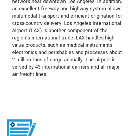
network near downtown Los Angeles. In addition,
an excellent freeway and highway system allows
multimodal transport and efficient origination for
cross-country delivery. Los Angeles International
Airport (LAX) is another component of the
region’s international trade. LAX handles high-
value products, such as medical instruments,
electronics and perishables and processes about
2 million tons of cargo annually. The airport is
served by 43 international carriers and all major
air freight lines.