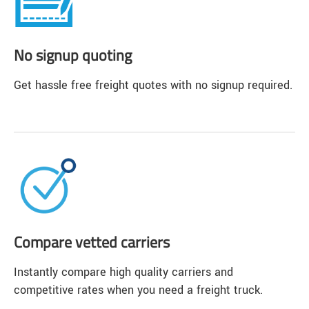
No signup quoting
Get hassle free freight quotes with no signup required.
Compare vetted carriers
Instantly compare high quality carriers and
competitive rates when you need a freight truck.