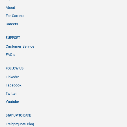
About
For Carriers
Careers
SUPPORT
Customer Service
FAQ's
FOLLOW US
LinkedIn
Facebook
Twitter
Youtube
STAY UP TO DATE
Freightquote Blog