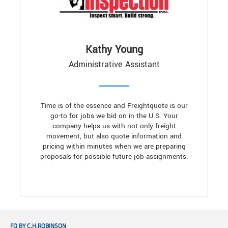
Kathy Young
Administrative Assistant
Time is of the essence and Freightquote is our
go-to for jobs we bid on in the U.S. Your
company helps us with not only freight
movement, but also quote information and
pricing within minutes when we are preparing
proposals for possible future job assignments.
FQ BY C.H.ROBINSON