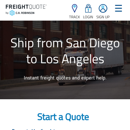
☰
TRACK
LOGIN
SIGN UP
Ship from San Diego
to Los Angeles
Instant freight quotes and expert help.
Start a Quote