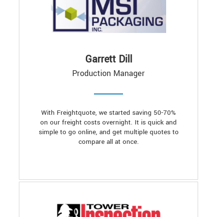
Garrett Dill
Production Manager
With Freightquote, we started saving 50-70%
on our freight costs overnight. It is quick and
simple to go online, and get multiple quotes to
compare all at once.