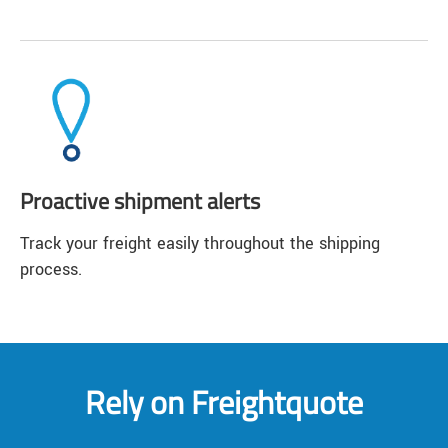
Proactive shipment alerts
Track your freight easily throughout the shipping
process.
Rely on Freightquote