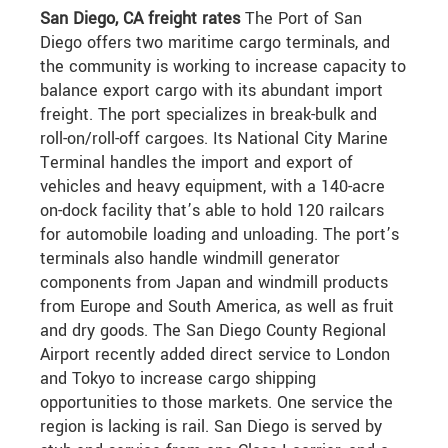
San Diego, CA freight rates
The Port of San
Diego offers two maritime cargo terminals, and
the community is working to increase capacity to
balance export cargo with its abundant import
freight. The port specializes in break-bulk and
roll-on/roll-off cargoes. Its National City Marine
Terminal handles the import and export of
vehicles and heavy equipment, with a 140-acre
on-dock facility that’s able to hold 120 railcars
for automobile loading and unloading. The port’s
terminals also handle windmill generator
components from Japan and windmill products
from Europe and South America, as well as fruit
and dry goods. The San Diego County Regional
Airport recently added direct service to London
and Tokyo to increase cargo shipping
opportunities to those markets. One service the
region is lacking is rail. San Diego is served by