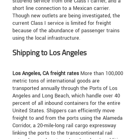
stub-end service from one Class I carrier, and a
short line connection to a Mexican carrier.
Though new outlets are being investigated, the
current Class I service is limited for freight
because of the abundance of passenger trains
using the local infrastructure.
Shipping to Los Angeles
Los Angeles, CA freight rates
More than 100,000
metric tons of international goods are
transported annually through the Ports of Los
Angeles and Long Beach, which handle over 40
percent of all inbound containers for the entire
United States. Shippers can efficiently move
freight to and from the ports using the Alameda
Corridor, a 20-mile-long rail cargo expressway
linking the ports to the transcontinental rail