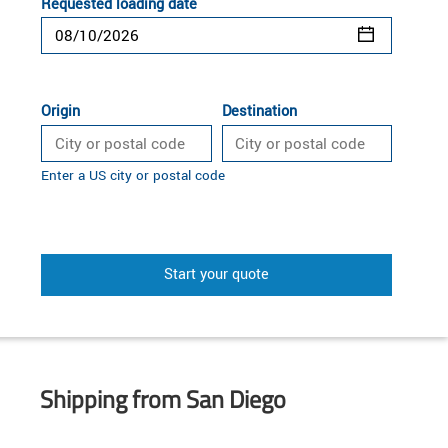
Requested loading date
Origin
Destination
Enter a US city or postal code
Start your quote
Shipping from San Diego