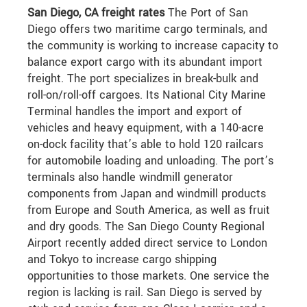
San Diego, CA freight rates
The Port of San
Diego offers two maritime cargo terminals, and
the community is working to increase capacity to
balance export cargo with its abundant import
freight. The port specializes in break-bulk and
roll-on/roll-off cargoes. Its National City Marine
Terminal handles the import and export of
vehicles and heavy equipment, with a 140-acre
on-dock facility that’s able to hold 120 railcars
for automobile loading and unloading. The port’s
terminals also handle windmill generator
components from Japan and windmill products
from Europe and South America, as well as fruit
and dry goods. The San Diego County Regional
Airport recently added direct service to London
and Tokyo to increase cargo shipping
opportunities to those markets. One service the
region is lacking is rail. San Diego is served by