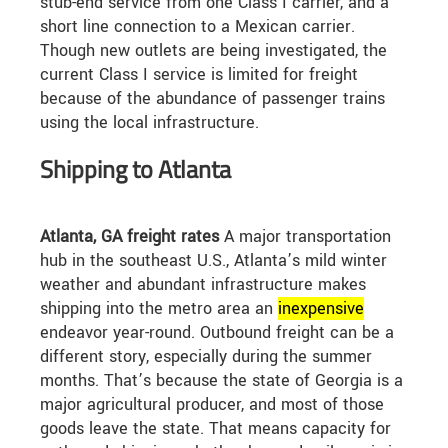
stub-end service from one Class I carrier, and a
short line connection to a Mexican carrier.
Though new outlets are being investigated, the
current Class I service is limited for freight
because of the abundance of passenger trains
using the local infrastructure.
Shipping to Atlanta
Atlanta, GA freight rates
A major transportation
hub in the southeast U.S., Atlanta’s mild winter
weather and abundant infrastructure makes
shipping into the metro area an
in
expensive
endeavor year-round. Outbound freight can be a
different story, especially during the summer
months. That’s because the state of Georgia is a
major agricultural producer, and most of those
goods leave the state. That means capacity for