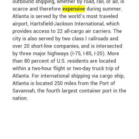
outbound shipping, whether by road, rail, or air, is
scarce and therefore
expensive
during summer.
Atlanta is served by the world’s most traveled
airport, Hartsfield-Jackson International, which
provides access to 22 all-cargo air carriers. The
city is also served by two class I railroads and
over 20 short-line companies, and is intersected
by three major highways (I-75, I-85, I-20). More
than 80 percent of U.S. residents are located
within a two-hour flight or two-day truck trip of
Atlanta. For international shipping via cargo ship,
Atlanta is located 250 miles from the Port of
Savannah, the fourth largest container port in the
nation.