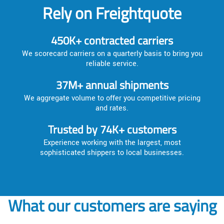
Rely on Freightquote
450K+ contracted carriers
We scorecard carriers on a quarterly basis to bring you
reliable service.
37M+ annual shipments
We aggregate volume to offer you competitive pricing
and rates.
Trusted by 74K+ customers
Experience working with the largest, most
sophisticated shippers to local businesses.
What our customers are saying