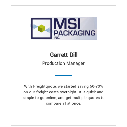
Garrett Dill
Production Manager
With Freightquote, we started saving 50-70%
on our freight costs overnight. It is quick and
simple to go online, and get multiple quotes to
compare all at once.