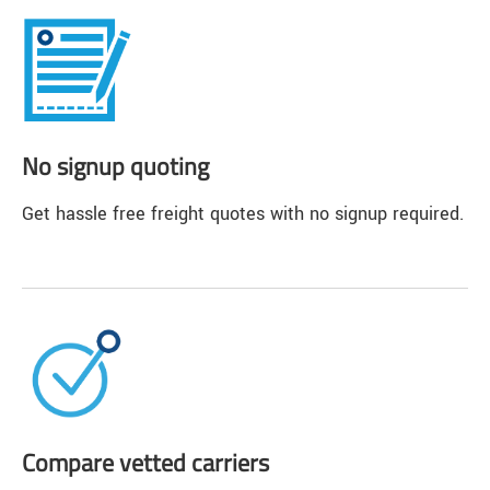
No signup quoting
Get hassle free freight quotes with no signup required.
Compare vetted carriers