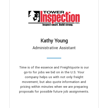
Kathy Young
Administrative Assistant
Time is of the essence and Freightquote is our
go-to for jobs we bid on in the U.S. Your
company helps us with not only freight
movement, but also quote information and
pricing within minutes when we are preparing
proposals for possible future job assignments.