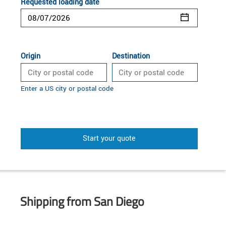
Requested loading date
Origin
Destination
Enter a US city or postal code
Start your quote
Shipping from San Diego