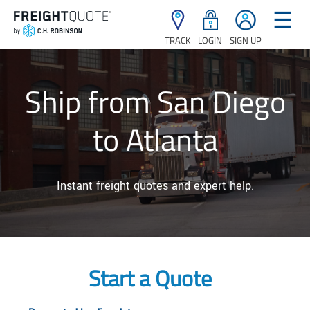
☰
TRACK
LOGIN
SIGN UP
Ship from San Diego
to Atlanta
Instant freight quotes and expert help.
Start a Quote