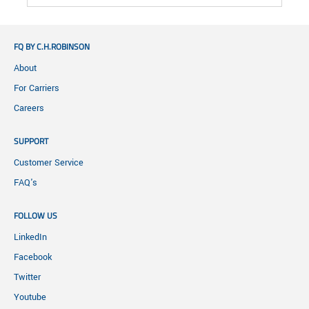
FQ BY C.H.ROBINSON
About
For Carriers
Careers
SUPPORT
Customer Service
FAQ's
FOLLOW US
LinkedIn
Facebook
Twitter
Youtube