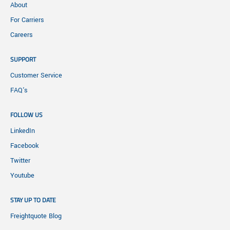
About
For Carriers
Careers
SUPPORT
Customer Service
FAQ's
FOLLOW US
LinkedIn
Facebook
Twitter
Youtube
STAY UP TO DATE
Freightquote Blog