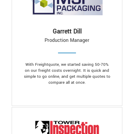
Garrett Dill
Production Manager
With Freightquote, we started saving 50-70%
on our freight costs overnight. It is quick and
simple to go online, and get multiple quotes to
compare all at once.