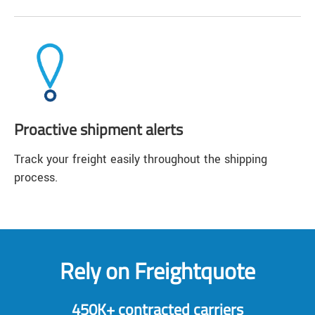
Proactive shipment alerts
Track your freight easily throughout the shipping
process.
Rely on Freightquote
450K+ contracted carriers