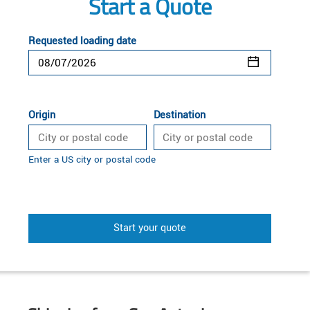
Start a Quote
Requested loading date
Origin
Destination
Enter a US city or postal code
Start your quote