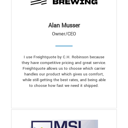
Alan Musser
Owner/CEO
I use Freightquote by C.H. Robinson because
they have competitive pricing and great service.
Freightquote allows us to choose which carrier
handles our product which gives us comfort,
while still getting the best rates, and being able
to choose how fast we need it shipped.