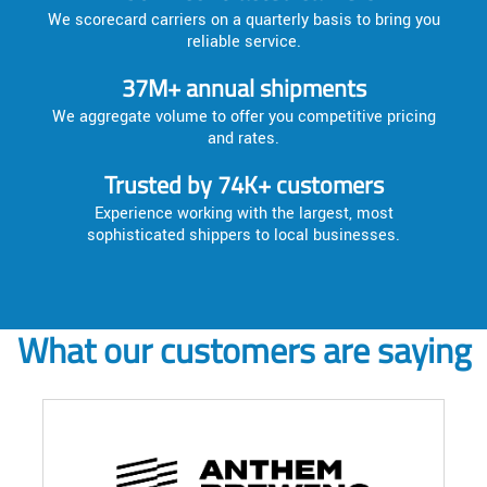
We scorecard carriers on a quarterly basis to bring you
reliable service.
37M+ annual shipments
We aggregate volume to offer you competitive pricing
and rates.
Trusted by 74K+ customers
Experience working with the largest, most
sophisticated shippers to local businesses.
What our customers are saying