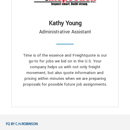
Kathy Young
Administrative Assistant
Time is of the essence and Freightquote is our
go-to for jobs we bid on in the U.S. Your
company helps us with not only freight
movement, but also quote information and
pricing within minutes when we are preparing
proposals for possible future job assignments.
FQ BY C.H.ROBINSON