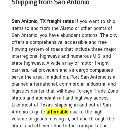
Shipping from San Antonio
San Antonio, TX freight rates
If you want to ship
items to and from the Alamo or other points of
San Antonio, you have abundant options. The city
offers a comprehensive, accessible and free-
flowing system of roads that include three major
interregional highways and numerous U.S. and
state highways. A wide array of motor freight
carriers, rail providers and air cargo companies
serve the area. In addition, Port San Antonio is a
planned international, commercial, industrial and
logistics center that will have Foreign Trade Zone
status and abundant rail and highway access.
Like most of Texas, shipping in and out of San
Antonio is quite
affordable
due to the high
volume of goods moving in, out and through the
state, and efficient due to the transportation