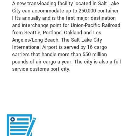
A new trans-loading facility located in Salt Lake
City can accommodate up to 250,000 container
lifts annually and is the first major destination
and interchange point for Union-Pacific Railroad
from Seattle, Portland, Oakland and Los
Angeles/Long Beach. The Salt Lake City
International Airport is served by 16 cargo
carriers that handle more than 550 million
pounds of air cargo a year. The city is also a full
service customs port city.