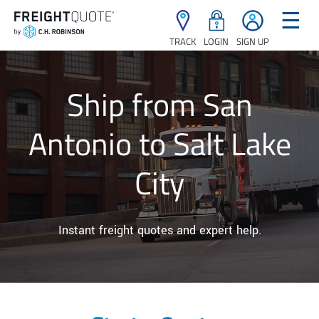
☰
TRACK
LOGIN
SIGN UP
Ship from San
Antonio to Salt Lake
City
Instant freight quotes and expert help.