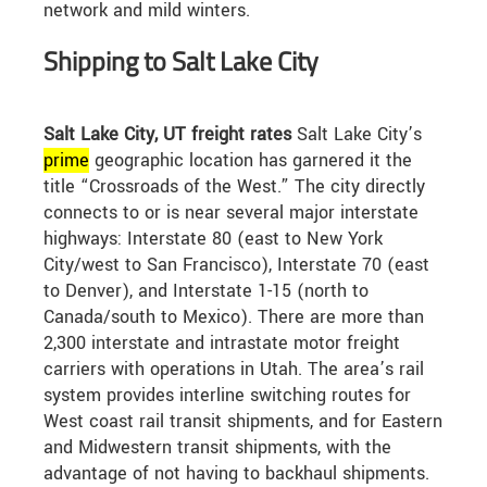
network and mild winters.
Shipping to Salt Lake City
Salt Lake City, UT freight rates
Salt Lake City’s
prime
geographic location has garnered it the
title “Crossroads of the West.” The city directly
connects to or is near several major interstate
highways: Interstate 80 (east to New York
City/west to San Francisco), Interstate 70 (east
to Denver), and Interstate 1-15 (north to
Canada/south to Mexico). There are more than
2,300 interstate and intrastate motor freight
carriers with operations in Utah. The area’s rail
system provides interline switching routes for
West coast rail transit shipments, and for Eastern
and Midwestern transit shipments, with the
advantage of not having to backhaul shipments.