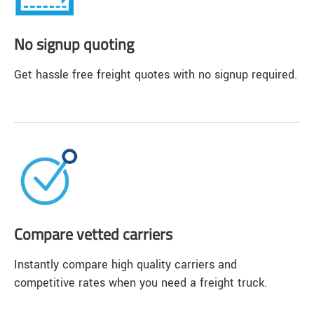
No signup quoting
Get hassle free freight quotes with no signup required.
Compare vetted carriers
Instantly compare high quality carriers and
competitive rates when you need a freight truck.