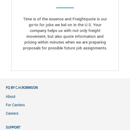
Time is of the essence and Freightquote is our
go-to for jobs we bid on in the U.S. Your
company helps us with not only freight
movement, but also quote information and
pricing within minutes when we are preparing
proposals for possible future job assignments.
FQ BY C.H.ROBINSON
About
For Carriers
Careers
SUPPORT