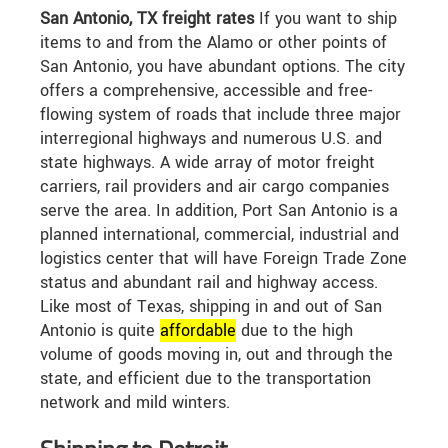
San Antonio, TX freight rates
If you want to ship
items to and from the Alamo or other points of
San Antonio, you have abundant options. The city
offers a comprehensive, accessible and free-
flowing system of roads that include three major
interregional highways and numerous U.S. and
state highways. A wide array of motor freight
carriers, rail providers and air cargo companies
serve the area. In addition, Port San Antonio is a
planned international, commercial, industrial and
logistics center that will have Foreign Trade Zone
status and abundant rail and highway access.
Like most of Texas, shipping in and out of San
Antonio is quite
affordable
due to the high
volume of goods moving in, out and through the
state, and efficient due to the transportation
network and mild winters.