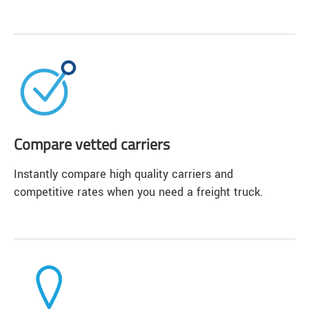
Compare vetted carriers
Instantly compare high quality carriers and
competitive rates when you need a freight truck.