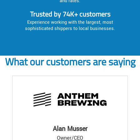
and rates.
Trusted by 74K+ customers
Experience working with the largest, most
sophisticated shippers to local businesses.
What our customers are saying
Alan Musser
Owner/CEO