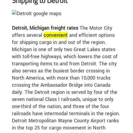
Shipping to Detroit
Detroit, Michigan freight rates
The Motor City
offers several
convenient
and efficient options
for shipping cargo in and out of the region.
Michigan is one of only two Great Lakes states
with toll-free highways, which lowers the cost of
transporting items to and from Detroit. The city
also serves as the busiest border crossing in
North America, with more than 10,000 trucks
crossing the Ambassador Bridge into Canada
daily. The Detroit region is served by four of the
seven national Class I railroads, unique to only
one-third of the nation, and three of the four
railroads have intermodal terminals in the region.
Detroit Metropolitan Wayne County Airport ranks
in the top 25 for cargo movement in North