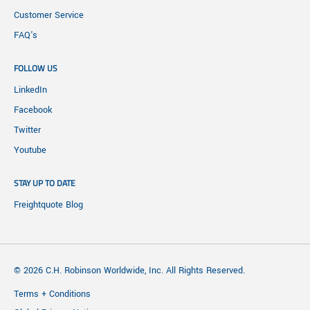
Customer Service
FAQ's
FOLLOW US
LinkedIn
Facebook
Twitter
Youtube
STAY UP TO DATE
Freightquote Blog
© 2026 C.H. Robinson Worldwide, Inc. All Rights Reserved.
Terms + Conditions