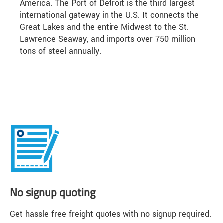
America. The Port of Detroit is the third largest
international gateway in the U.S. It connects the
Great Lakes and the entire Midwest to the St.
Lawrence Seaway, and imports over 750 million
tons of steel annually.
No signup quoting
Get hassle free freight quotes with no signup required.