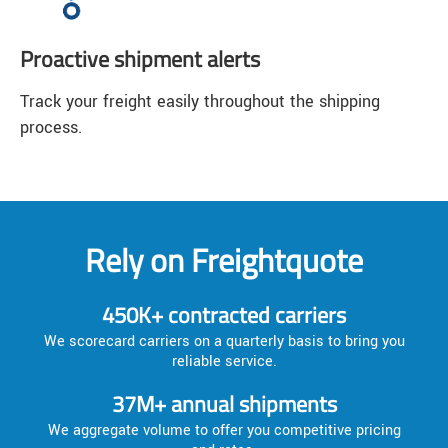
Proactive shipment alerts
Track your freight easily throughout the shipping
process.
Rely on Freightquote
450K+ contracted carriers
We scorecard carriers on a quarterly basis to bring you
reliable service.
37M+ annual shipments
We aggregate volume to offer you competitive pricing