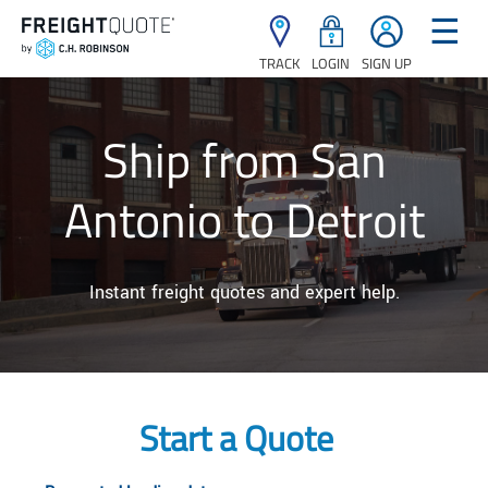
☰
TRACK
LOGIN
SIGN UP
Ship from San
Antonio to Detroit
Instant freight quotes and expert help.
Start a Quote