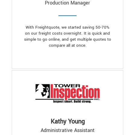
Production Manager
With Freightquote, we started saving 50-70%
on our freight costs overnight. It is quick and
simple to go online, and get multiple quotes to
compare all at once.
Kathy Young
Administrative Assistant