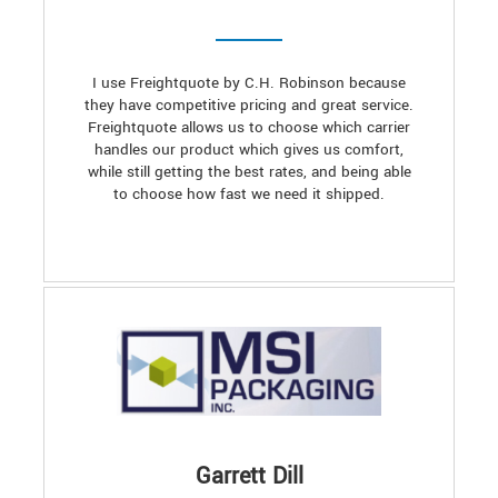
I use Freightquote by C.H. Robinson because
they have competitive pricing and great service.
Freightquote allows us to choose which carrier
handles our product which gives us comfort,
while still getting the best rates, and being able
to choose how fast we need it shipped.
Garrett Dill