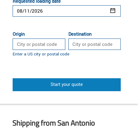
Requested loading date
Origin
Destination
Enter a US city or postal code
Start your quote
Shipping from San Antonio