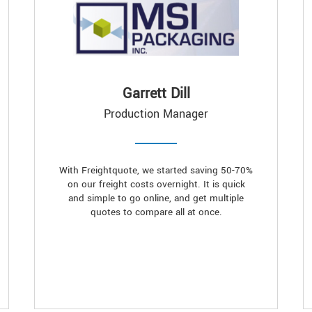
Garrett Dill
Production Manager
With Freightquote, we started saving 50-70%
on our freight costs overnight. It is quick
and simple to go online, and get multiple
quotes to compare all at once.