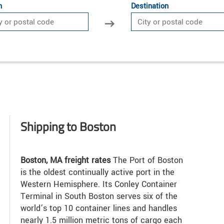
n
Destination
Shipping to Boston
Boston, MA freight rates
The Port of Boston
is the oldest continually active port in the
Western Hemisphere. Its Conley Container
Terminal in South Boston serves six of the
world’s top 10 container lines and handles
nearly 1.5 million metric tons of cargo each