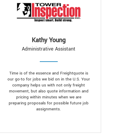
Kathy Young
Administrative Assistant
Time is of the essence and Freightquote is
our go-to for jobs we bid on in the U.S. Your
company helps us with not only freight
movement, but also quote information and
pricing within minutes when we are
preparing proposals for possible future job
assignments.