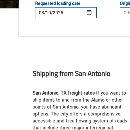
Requested loading date
Origi
Shipping from San Antonio
San Antonio, TX freight rates
If you want to
ship items to and from the Alamo or other
points of San Antonio, you have abundant
options. The city offers a comprehensive,
accessible and free-flowing system of roads
that include three major interregional