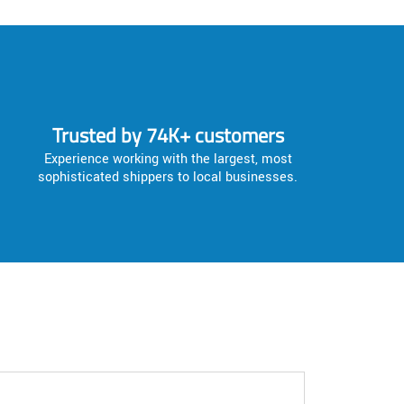
Trusted by 74K+ customers
Experience working with the largest, most
sophisticated shippers to local businesses.