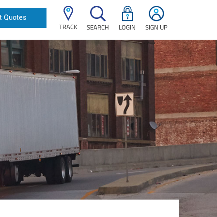
t Quotes
TRACK
SEARCH
LOGIN
SIGN UP