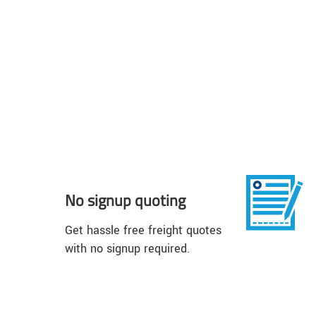
No signup quoting
Get hassle free freight quotes
with no signup required.