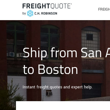
FREIG
Ship from San 
to Boston
Instant freight quotes and expert help.