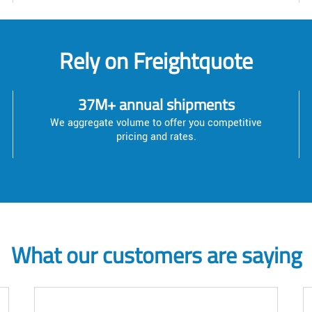
Rely on Freightquote
37M+ annual shipments
We aggregate volume to offer you competitive
pricing and rates.
What our customers are saying