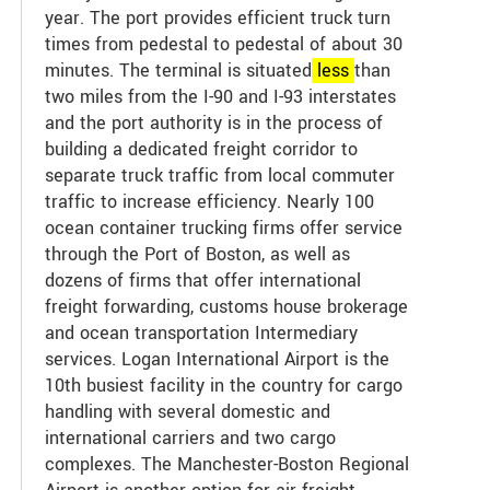
year. The port provides efficient truck turn
times from pedestal to pedestal of about 30
minutes. The terminal is situated
less
than
two miles from the I-90 and I-93 interstates
and the port authority is in the process of
building a dedicated freight corridor to
separate truck traffic from local commuter
traffic to increase efficiency. Nearly 100
ocean container trucking firms offer service
through the Port of Boston, as well as
dozens of firms that offer international
freight forwarding, customs house brokerage
and ocean transportation Intermediary
services. Logan International Airport is the
10th busiest facility in the country for cargo
handling with several domestic and
international carriers and two cargo
complexes. The Manchester-Boston Regional