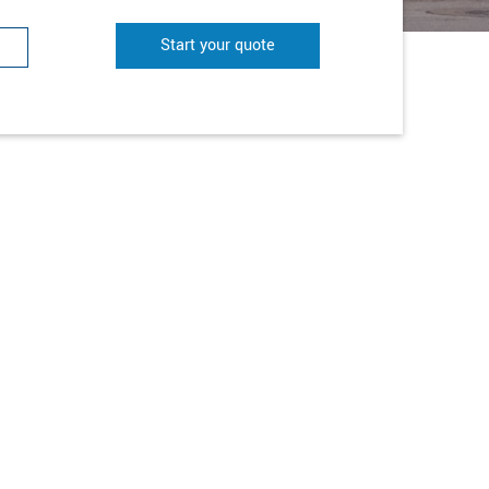
Start your quote