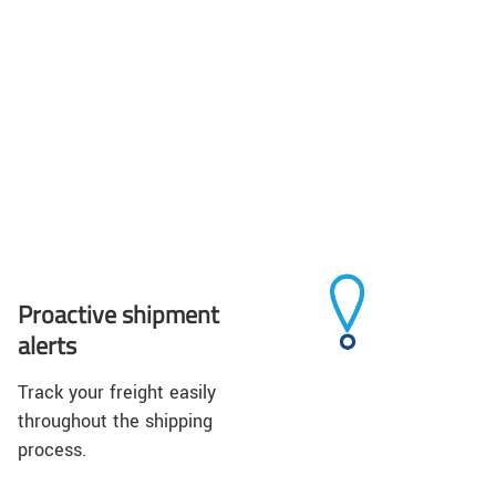
Proactive shipment
alerts
Track your freight easily
throughout the shipping
process.