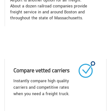
Airport is another option for air freight.
About a dozen railroad companies provide
freight service in and around Boston and
throughout the state of Massachusetts.
Compare vetted carriers
Instantly compare high quality
carriers and competitive rates
when you need a freight truck.