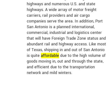
highways and numerous U.S. and state
highways. A wide array of motor freight
carriers, rail providers and air cargo
companies serve the area. In addition, Port
San Antonio is a planned international,
commercial, industrial and logistics center
that will have Foreign Trade Zone status and
abundant rail and highway access. Like most
of Texas, shipping in and out of San Antonio
is quite
affordable
due to the high volume of
goods moving in, out and through the state,
and efficient due to the transportation
network and mild winters.