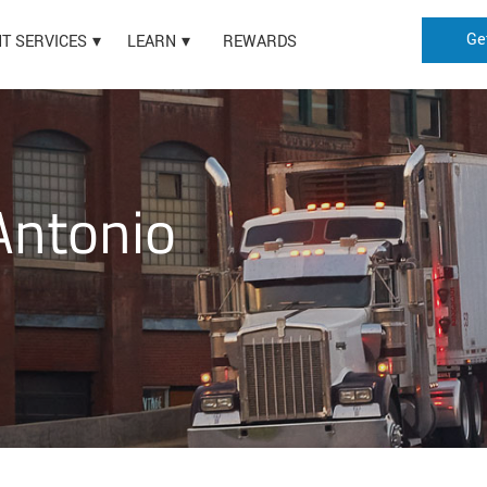
Ge
HT SERVICES
LEARN
REWARDS
Antonio