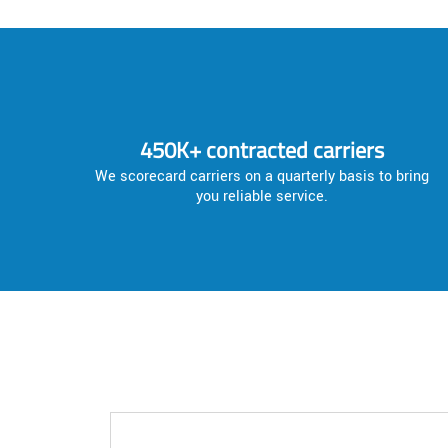
450K+ contracted carriers
We scorecard carriers on a quarterly basis to bring
you reliable service.