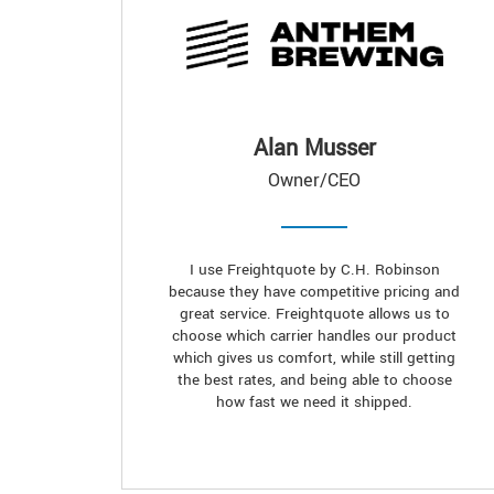
Alan Musser
Owner/CEO
I use Freightquote by C.H. Robinson
because they have competitive pricing and
great service. Freightquote allows us to
choose which carrier handles our product
which gives us comfort, while still getting
the best rates, and being able to choose
how fast we need it shipped.