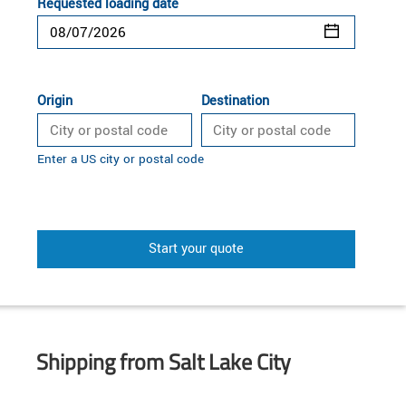
Requested loading date
Origin
Destination
Enter a US city or postal code
Start your quote
Shipping from Salt Lake City