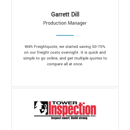
Garrett Dill
Production Manager
With Freightquote, we started saving 50-70%
on our freight costs overnight. It is quick and
simple to go online, and get multiple quotes to
compare all at once.