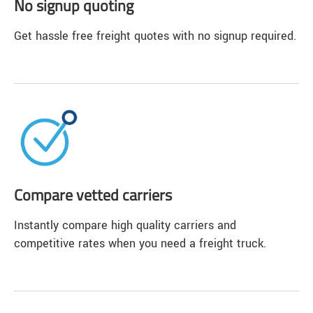
No signup quoting
Get hassle free freight quotes with no signup required.
Compare vetted carriers
Instantly compare high quality carriers and
competitive rates when you need a freight truck.