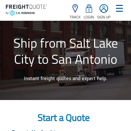
☰
TRACK
LOGIN
SIGN UP
Ship from Salt Lake
City to San Antonio
Instant freight quotes and expert help.
Start a Quote