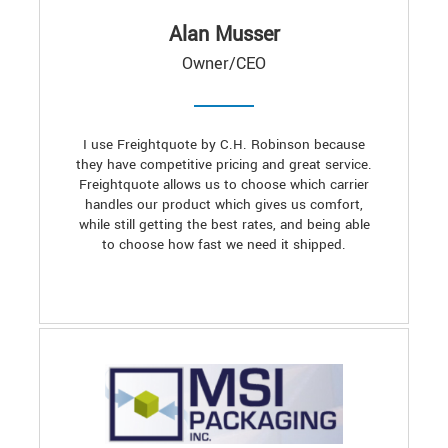
Alan Musser
Owner/CEO
I use Freightquote by C.H. Robinson because
they have competitive pricing and great service.
Freightquote allows us to choose which carrier
handles our product which gives us comfort,
while still getting the best rates, and being able
to choose how fast we need it shipped.