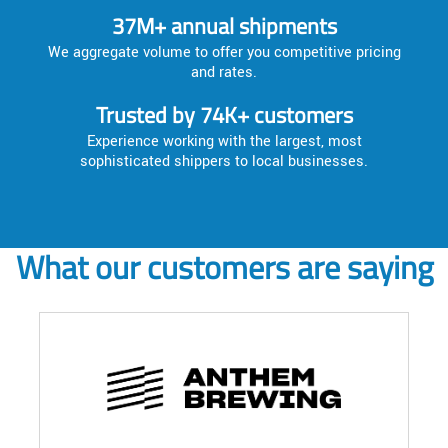
37M+ annual shipments
We aggregate volume to offer you competitive pricing
and rates.
Trusted by 74K+ customers
Experience working with the largest, most
sophisticated shippers to local businesses.
What our customers are saying