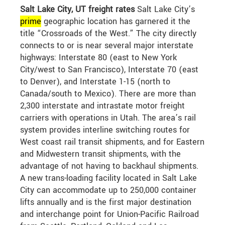
Salt Lake City, UT freight rates
Salt Lake City’s
prime
geographic location has garnered it the
title “Crossroads of the West.” The city directly
connects to or is near several major interstate
highways: Interstate 80 (east to New York
City/west to San Francisco), Interstate 70 (east
to Denver), and Interstate 1-15 (north to
Canada/south to Mexico). There are more than
2,300 interstate and intrastate motor freight
carriers with operations in Utah. The area’s rail
system provides interline switching routes for
West coast rail transit shipments, and for Eastern
and Midwestern transit shipments, with the
advantage of not having to backhaul shipments.
A new trans-loading facility located in Salt Lake
City can accommodate up to 250,000 container
lifts annually and is the first major destination
and interchange point for Union-Pacific Railroad