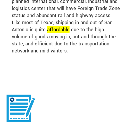
planned international, commercial, industrial and
logistics center that will have Foreign Trade Zone
status and abundant rail and highway access.
Like most of Texas, shipping in and out of San
Antonio is quite
affordable
due to the high
volume of goods moving in, out and through the
state, and efficient due to the transportation
network and mild winters.