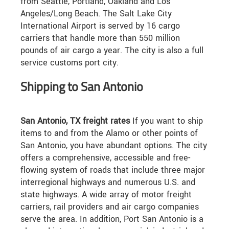
from Seattle, Portland, Oakland and Los
Angeles/Long Beach. The Salt Lake City
International Airport is served by 16 cargo
carriers that handle more than 550 million
pounds of air cargo a year. The city is also a full
service customs port city.
Shipping to San Antonio
San Antonio, TX freight rates
If you want to ship
items to and from the Alamo or other points of
San Antonio, you have abundant options. The city
offers a comprehensive, accessible and free-
flowing system of roads that include three major
interregional highways and numerous U.S. and
state highways. A wide array of motor freight
carriers, rail providers and air cargo companies
serve the area. In addition, Port San Antonio is a