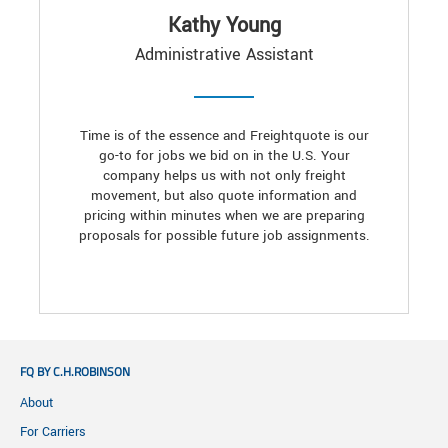
Kathy Young
Administrative Assistant
Time is of the essence and Freightquote is our
go-to for jobs we bid on in the U.S. Your
company helps us with not only freight
movement, but also quote information and
pricing within minutes when we are preparing
proposals for possible future job assignments.
FQ BY C.H.ROBINSON
About
For Carriers