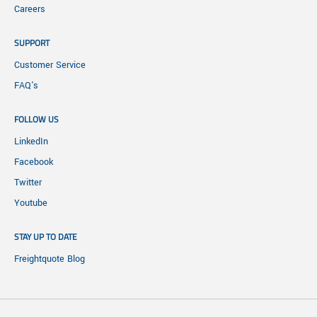
Careers
SUPPORT
Customer Service
FAQ's
FOLLOW US
LinkedIn
Facebook
Twitter
Youtube
STAY UP TO DATE
Freightquote Blog