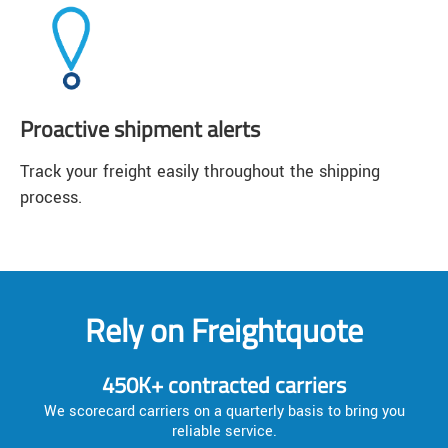
Proactive shipment alerts
Track your freight easily throughout the shipping
process.
Rely on Freightquote
450K+ contracted carriers
We scorecard carriers on a quarterly basis to bring you
reliable service.