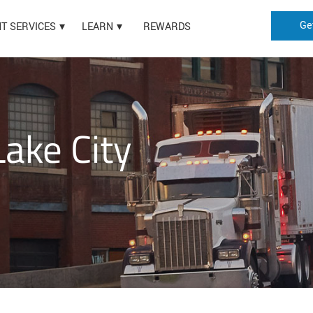
Ge
HT SERVICES
LEARN
REWARDS
Lake City