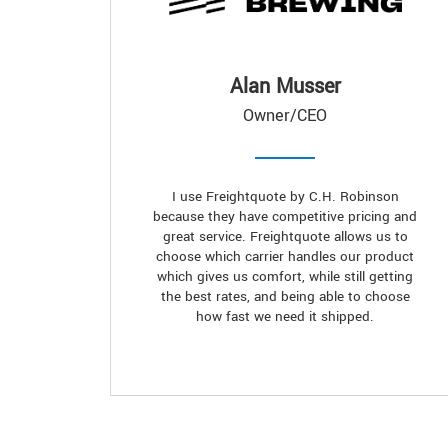
Alan Musser
Owner/CEO
I use Freightquote by C.H. Robinson
because they have competitive pricing and
great service. Freightquote allows us to
choose which carrier handles our product
which gives us comfort, while still getting
the best rates, and being able to choose
how fast we need it shipped.