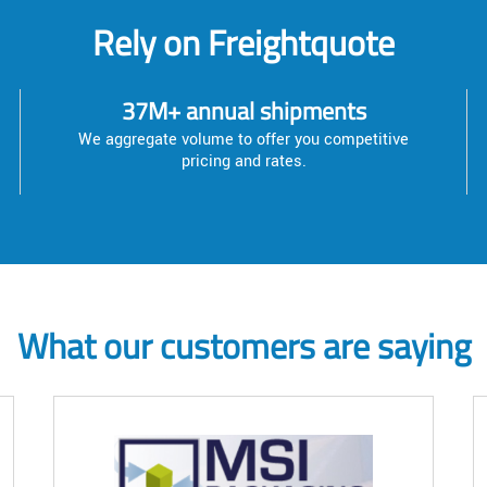
Rely on Freightquote
37M+ annual shipments
We aggregate volume to offer you competitive
pricing and rates.
What our customers are saying