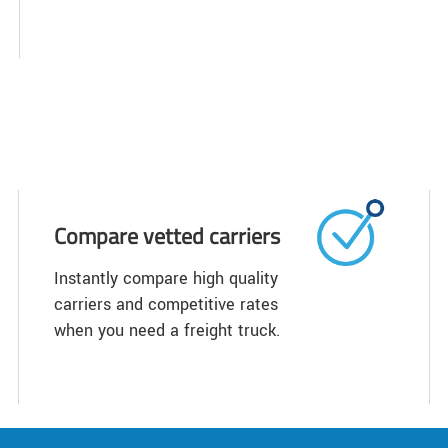
Compare vetted carriers
Instantly compare high quality
carriers and competitive rates
when you need a freight truck.