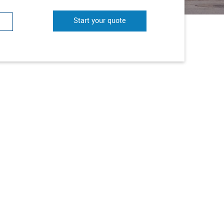
Start your quote