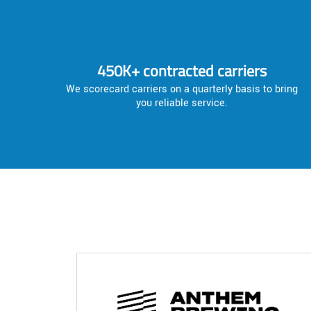
450K+ contracted carriers
We scorecard carriers on a quarterly basis to bring
you reliable service.