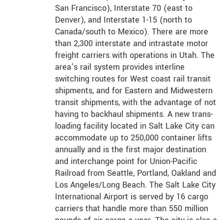
San Francisco), Interstate 70 (east to
Denver), and Interstate 1-15 (north to
Canada/south to Mexico). There are more
than 2,300 interstate and intrastate motor
freight carriers with operations in Utah. The
area’s rail system provides interline
switching routes for West coast rail transit
shipments, and for Eastern and Midwestern
transit shipments, with the advantage of not
having to backhaul shipments. A new trans-
loading facility located in Salt Lake City can
accommodate up to 250,000 container lifts
annually and is the first major destination
and interchange point for Union-Pacific
Railroad from Seattle, Portland, Oakland and
Los Angeles/Long Beach. The Salt Lake City
International Airport is served by 16 cargo
carriers that handle more than 550 million