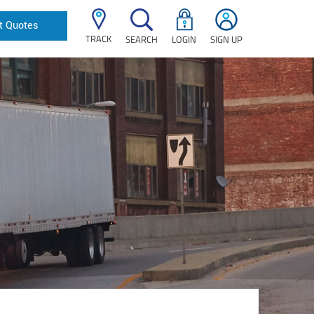
t Quotes
TRACK
SEARCH
LOGIN
SIGN UP