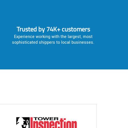
Trusted by 74K+ customers
Experience working with the largest, most
sophisticated shippers to local businesses.