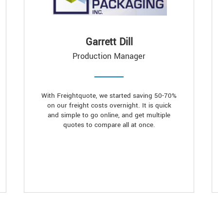
Garrett Dill
Production Manager
With Freightquote, we started saving 50-70%
on our freight costs overnight. It is quick
and simple to go online, and get multiple
quotes to compare all at once.