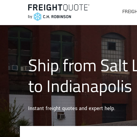
FREIG
Ship from Salt 
to Indianapolis
Instant freight quotes and expert help.