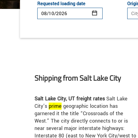
Requested loading date
Origi
Shipping from Salt Lake City
Salt Lake City, UT freight rates
Salt Lake
City’s
prime
geographic location has
garnered it the title “Crossroads of the
West.” The city directly connects to or is
near several major interstate highways:
Interstate 80 (east to New York City/west to