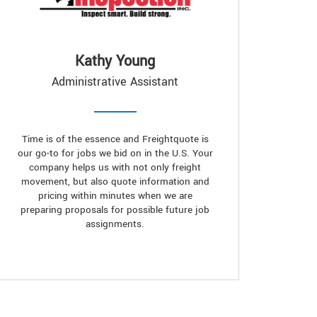
Kathy Young
Administrative Assistant
Time is of the essence and Freightquote is
our go-to for jobs we bid on in the U.S. Your
company helps us with not only freight
movement, but also quote information and
pricing within minutes when we are
preparing proposals for possible future job
assignments.