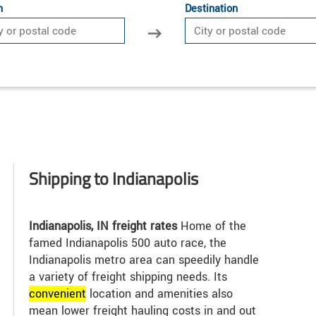
n
Destination
Shipping to Indianapolis
Indianapolis, IN freight rates
Home of the
famed Indianapolis 500 auto race, the
Indianapolis metro area can speedily handle
a variety of freight shipping needs. Its
convenient
location and amenities also
mean lower freight hauling costs in and out