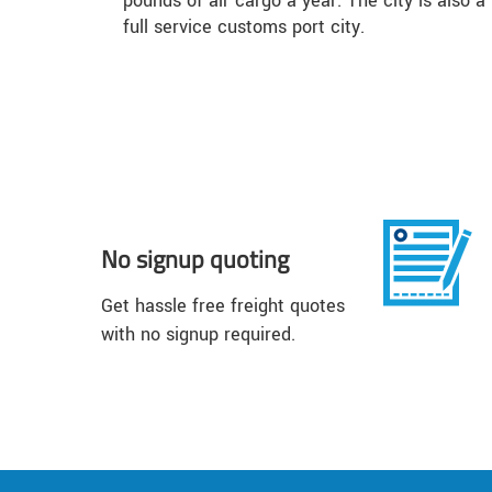
pounds of air cargo a year. The city is also a
full service customs port city.
No signup quoting
Get hassle free freight quotes
with no signup required.