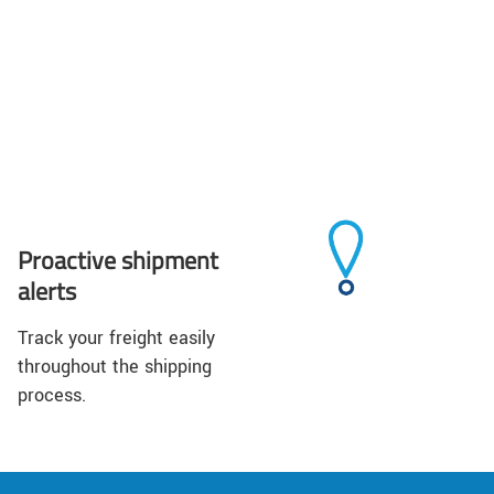
Proactive shipment
alerts
Track your freight easily
throughout the shipping
process.