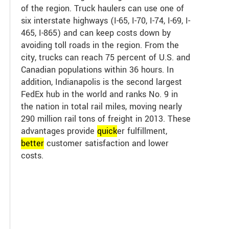
of the region. Truck haulers can use one of
six interstate highways (I-65, I-70, I-74, I-69, I-
465, I-865) and can keep costs down by
avoiding toll roads in the region. From the
city, trucks can reach 75 percent of U.S. and
Canadian populations within 36 hours. In
addition, Indianapolis is the second largest
FedEx hub in the world and ranks No. 9 in
the nation in total rail miles, moving nearly
290 million rail tons of freight in 2013. These
advantages provide
quick
er fulfillment,
better
customer satisfaction and lower
costs.