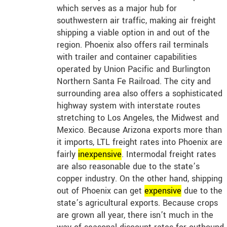
which serves as a major hub for
southwestern air traffic, making air freight
shipping a viable option in and out of the
region. Phoenix also offers rail terminals
with trailer and container capabilities
operated by Union Pacific and Burlington
Northern Santa Fe Railroad. The city and
surrounding area also offers a sophisticated
highway system with interstate routes
stretching to Los Angeles, the Midwest and
Mexico. Because Arizona exports more than
it imports, LTL freight rates into Phoenix are
fairly
in
expensive
. Intermodal freight rates
are also reasonable due to the state’s
copper industry. On the other hand, shipping
out of Phoenix can get
expensive
due to the
state’s agricultural exports. Because crops
are grown all year, there isn’t much in the