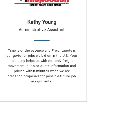
Kathy Young
Administrative Assistant
Time is of the essence and Freightquote is
our go-to for jobs we bid on in the U.S. Your
company helps us with not only freight
movement, but also quote information and
pricing within minutes when we are
preparing proposals for possible future job
assignments.