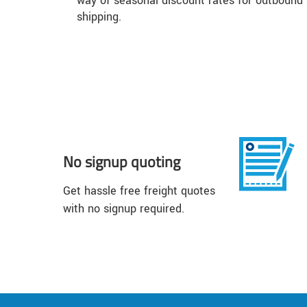
way of seasonal discount rates for outbound
shipping.
No signup quoting
Get hassle free freight quotes
with no signup required.