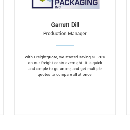
Garrett Dill
Production Manager
With Freightquote, we started saving 50-70%
on our freight costs overnight. It is quick
and simple to go online, and get multiple
quotes to compare all at once.