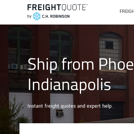
FREIG
Ship from Phoe
Indianapolis
Instant freight quotes and expert help.