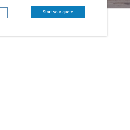
Start your quote