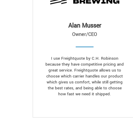
Alan Musser
Owner/CEO
I use Freightquote by C.H. Robinson
because they have competitive pricing and
great service. Freightquote allows us to
choose which carrier handles our product
which gives us comfort, while still getting
the best rates, and being able to choose
how fast we need it shipped.