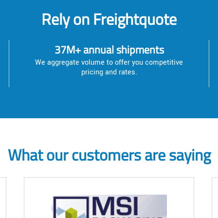
Rely on Freightquote
37M+ annual shipments
We aggregate volume to offer you competitive
pricing and rates.
What our customers are saying