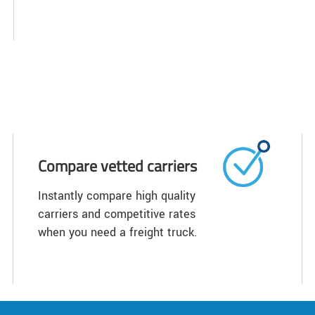
Compare vetted carriers
Instantly compare high quality
carriers and competitive rates
when you need a freight truck.