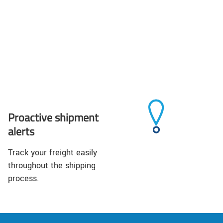
Proactive shipment
alerts
Track your freight easily
throughout the shipping
process.