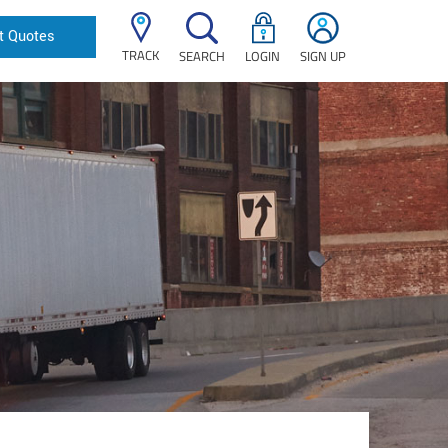
t Quotes
TRACK
SEARCH
LOGIN
SIGN UP