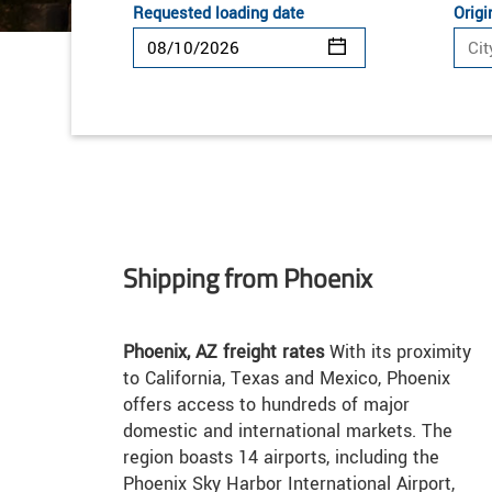
Requested loading date
Origi
Shipping from Phoenix
Phoenix, AZ freight rates
With its proximity
to California, Texas and Mexico, Phoenix
offers access to hundreds of major
domestic and international markets. The
region boasts 14 airports, including the
Phoenix Sky Harbor International Airport,