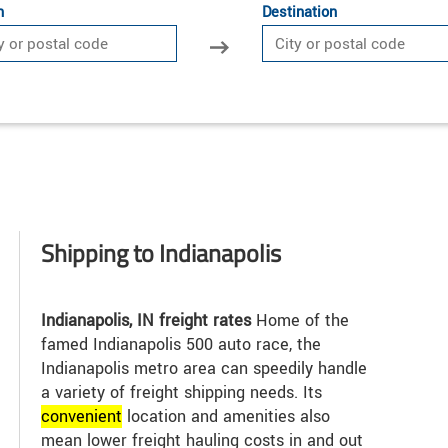
n
Destination
Shipping to Indianapolis
Indianapolis, IN freight rates
Home of the
famed Indianapolis 500 auto race, the
Indianapolis metro area can speedily handle
a variety of freight shipping needs. Its
convenient
location and amenities also
mean lower freight hauling costs in and out