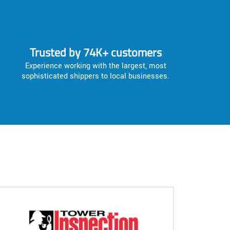
Trusted by 74K+ customers
Experience working with the largest, most
sophisticated shippers to local businesses.