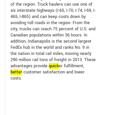
of the region. Truck haulers can use one of
six interstate highways (I-65, I-70, I-74, I-69, I-
465, I-865) and can keep costs down by
avoiding toll roads in the region. From the
city, trucks can reach 75 percent of U.S. and
Canadian populations within 36 hours. In
addition, Indianapolis is the second largest
FedEx hub in the world and ranks No. 9 in
the nation in total rail miles, moving nearly
290 million rail tons of freight in 2013. These
advantages provide
quick
er fulfillment,
better
customer satisfaction and lower
costs.