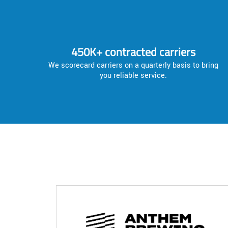
450K+ contracted carriers
We scorecard carriers on a quarterly basis to bring
you reliable service.