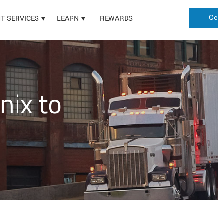
Ge
HT SERVICES
LEARN
REWARDS
nix to